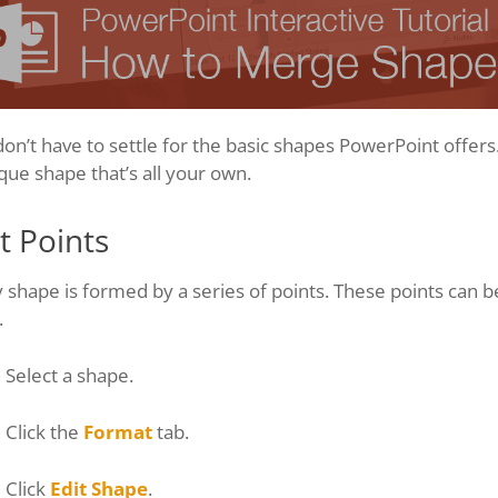
on’t have to settle for the basic shapes PowerPoint offers
que shape that’s all your own.
t Points
 shape is formed by a series of points. These points can 
.
Select a shape.
Click the
Format
tab.
Click
Edit Shape
.