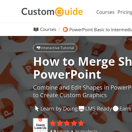
Courses
Pricin
Courses
PowerPoint Basic to Intermedi
Interactive Tutorial
How to Merge Sh
PowerPoint
Combine and Edit Shapes in PowerP
to Create Custom Graphics
Learn by Doing
LMS Ready
Earn 
4.9
rating
99 students