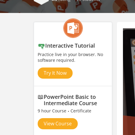
Interactive Tutorial
Practice live in your browser. No
software required.
Try It Now
📖
PowerPoint Basic to
Intermediate Course
9 hour Course
Certificate
View Course