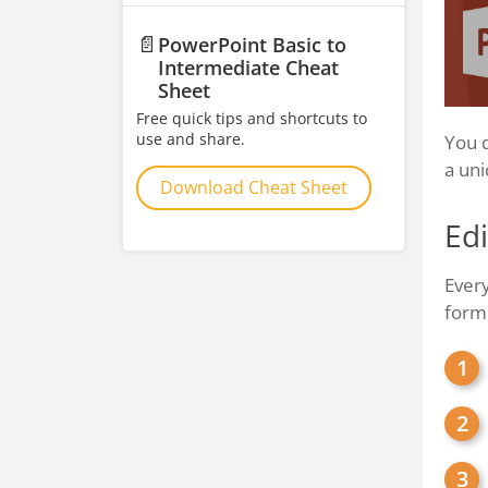
📄
PowerPoint Basic to
Intermediate Cheat
Sheet
Free quick tips and shortcuts to
use and share.
You d
a uni
Download Cheat Sheet
Edi
Every
form