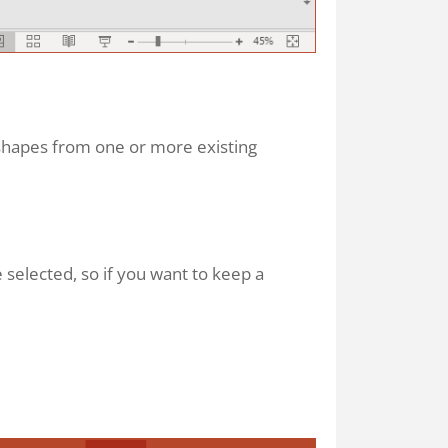
shapes from one or more existing
 selected, so if you want to keep a