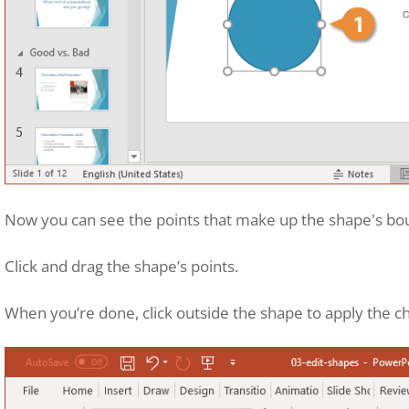
Now you can see the points that make up the shape's boun
Click and drag the shape’s points.
When you’re done, click outside the shape to apply the c