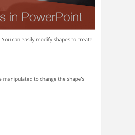
. You can easily modify shapes to create
be manipulated to change the shape’s