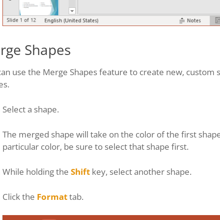
rge Shapes
can use the Merge Shapes feature to create new, custom 
es.
Select a shape.
The merged shape will take on the color of the first shape
particular color, be sure to select that shape first.
While holding the
Shift
key, select another shape.
Click the
Format
tab.