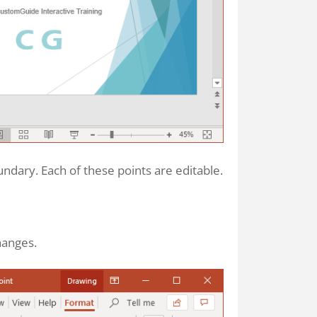
dary. Each of these points are editable.
hanges.