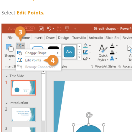
Select
Edit Points.