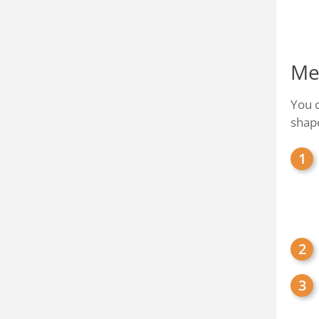
Me
You 
shap