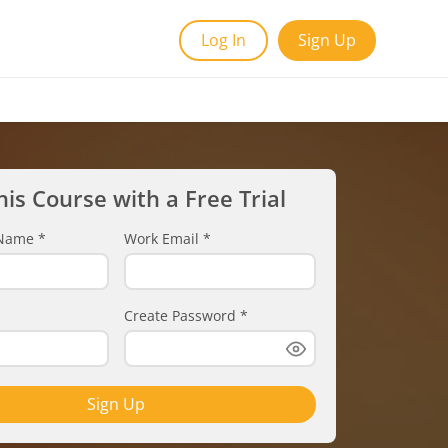
Log In
Sign Up
his Course with a Free Trial
t Name
*
Work Email
*
Create Password
*
Sign Up