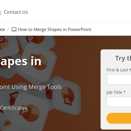
g
Contact Us
ate
How to Merge Shapes in PowerPoint
apes in
Try t
First & Las
oint Using Merge Tools
Job Title
*
Certificates