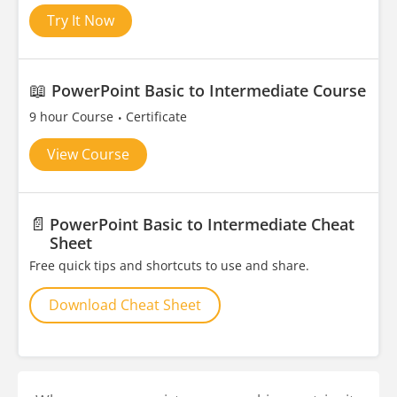
Try It Now
📖
PowerPoint Basic to Intermediate Course
9 hour Course
Certificate
View Course
📄
PowerPoint Basic to Intermediate Cheat
Sheet
Free quick tips and shortcuts to use and share.
Download Cheat Sheet