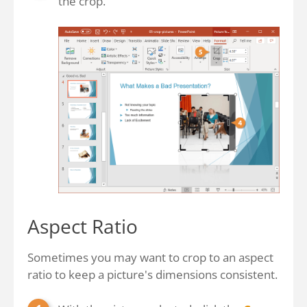
the crop.
Aspect Ratio
Sometimes you may want to crop to an aspect
ratio to keep a picture's dimensions consistent.