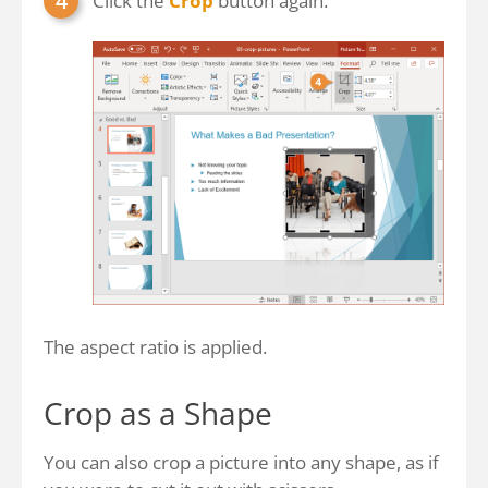
Click the
Crop
button again.
The aspect ratio is applied.
Crop as a Shape
You can also crop a picture into any shape, as if