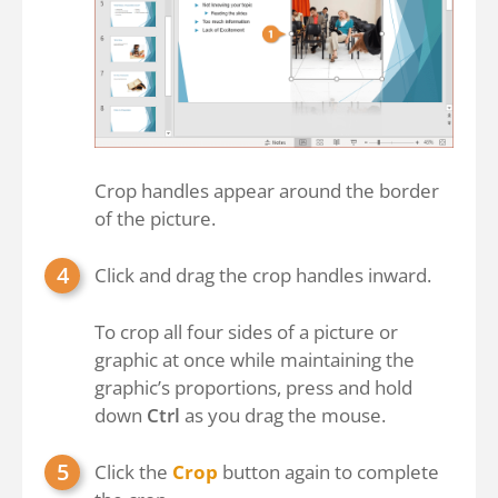
Crop handles appear around the border
of the picture.
Click and drag the crop handles inward.
To crop all four sides of a picture or
graphic at once while maintaining the
graphic’s proportions, press and hold
down
Ctrl
as you drag the mouse.
Click the
Crop
button again to complete