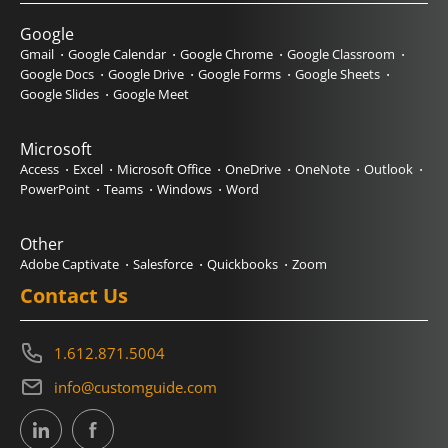
Google
Gmail
Google Calendar
Google Chrome
Google Classroom
Google Docs
Google Drive
Google Forms
Google Sheets
Google Slides
Google Meet
Microsoft
Access
Excel
Microsoft Office
OneDrive
OneNote
Outlook
PowerPoint
Teams
Windows
Word
Other
Adobe Captivate
Salesforce
Quickbooks
Zoom
Contact Us
1.612.871.5004
info@customguide.com