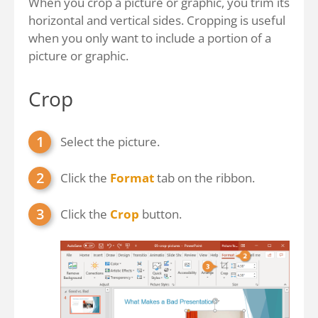
When you crop a picture or graphic, you trim its
horizontal and vertical sides. Cropping is useful
when you only want to include a portion of a
picture or graphic.
Crop
Select the picture.
Click the
Format
tab on the ribbon.
Click the
Crop
button.