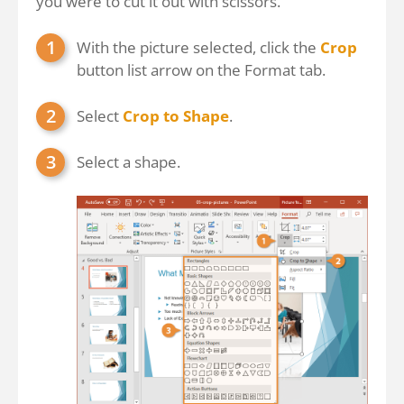
you were to cut it out with scissors.
With the picture selected, click the
Crop
button list arrow on the Format tab.
Select
Crop to Shape
.
Select a shape.