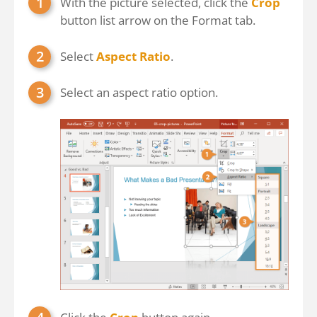
With the picture selected, click the
Crop
button list arrow on the Format tab.
Select
Aspect Ratio
.
Select an aspect ratio option.