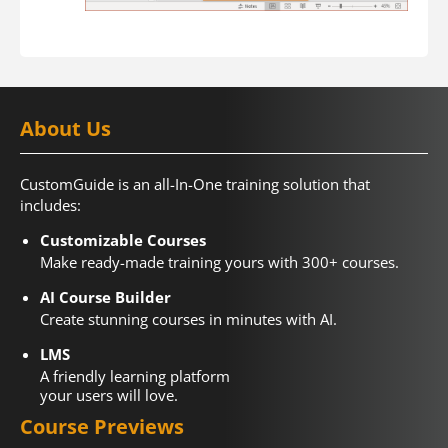
About Us
CustomGuide is an all-In-One training solution that
includes:
Customizable Courses
Make ready-made training yours with 300+ courses.
AI Course Builder
Create stunning courses in minutes with AI.
LMS
A friendly learning platform
your users will love.
Course Previews