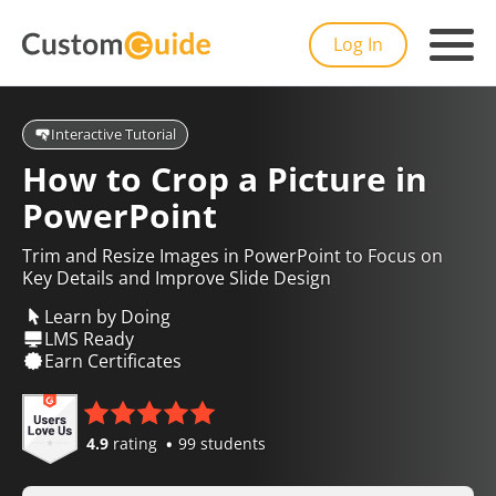
Log In
Interactive Tutorial
How to Crop a Picture in
PowerPoint
Trim and Resize Images in PowerPoint to Focus on
Key Details and Improve Slide Design
Learn by Doing
LMS Ready
Earn Certificates
4.9
rating
99 students