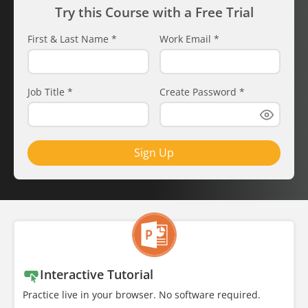
Try this Course with a Free Trial
First & Last Name
*
Work Email
*
Job Title
*
Create Password
*
Sign Up
Interactive Tutorial
Practice live in your browser. No software required.