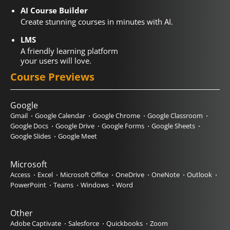
AI Course Builder
Create stunning courses in minutes with AI.
LMS
A friendly learning platform
your users will love.
Course Previews
Google
Gmail
Google Calendar
Google Chrome
Google Classroom
Google Docs
Google Drive
Google Forms
Google Sheets
Google Slides
Google Meet
Microsoft
Access
Excel
Microsoft Office
OneDrive
OneNote
Outlook
PowerPoint
Teams
Windows
Word
Other
Adobe Captivate
Salesforce
Quickbooks
Zoom