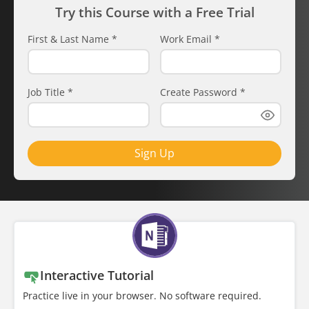
Try this Course with a Free Trial
First & Last Name
*
Work Email
*
Job Title
*
Create Password
*
Sign Up
Interactive Tutorial
Practice live in your browser. No software required.