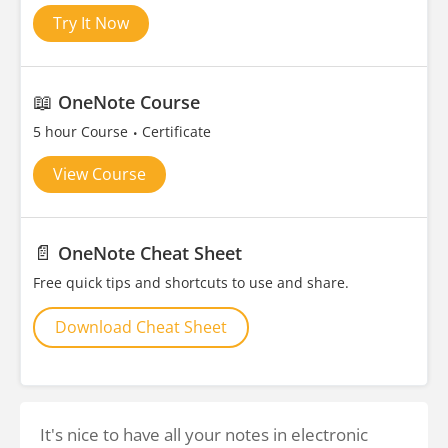
Try It Now
📖
OneNote Course
5 hour Course
Certificate
View Course
📄
OneNote Cheat Sheet
Free quick tips and shortcuts to use and share.
Download Cheat Sheet
It's nice to have all your notes in electronic