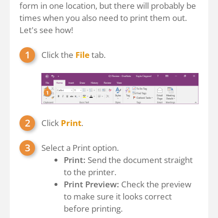
form in one location, but there will probably be
times when you also need to print them out.
Let's see how!
Click the
File
tab.
Click
Print
.
Select a Print option.
Print:
Send the document straight
to the printer.
Print Preview:
Check the preview
to make sure it looks correct
before printing.