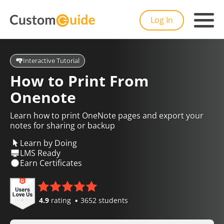
Log In
Interactive Tutorial
How to Print From
Onenote
Learn how to print OneNote pages and export your
notes for sharing or backup
Learn by Doing
LMS Ready
Earn Certificates
4.9
rating
3652 students