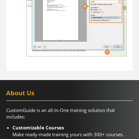
About Us
CustomGuide is an all-In-One training solution that
includes:
Customizable Courses
Make ready-made training yours with 300+ courses.