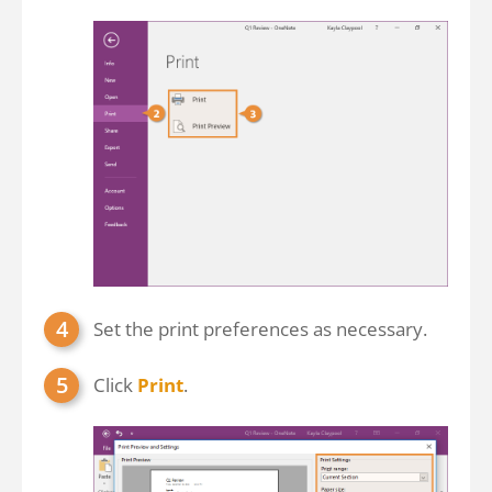
Set the print preferences as necessary.
Click
Print
.