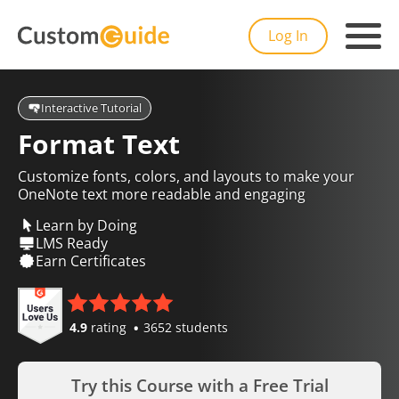
Log In
Interactive Tutorial
Format Text
Customize fonts, colors, and layouts to make your
OneNote text more readable and engaging
Learn by Doing
LMS Ready
Earn Certificates
4.9
rating
3652 students
Try this Course with a Free Trial