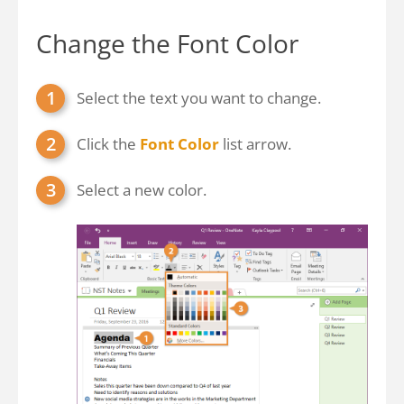
Change the Font Color
Select the text you want to change.
Click the
Font Color
list arrow.
Select a new color.