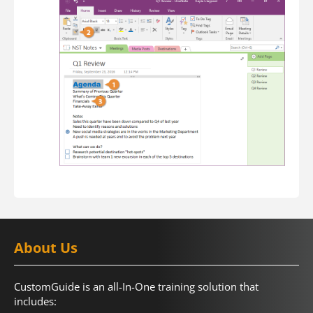
About Us
CustomGuide is an all-In-One training solution that
includes: