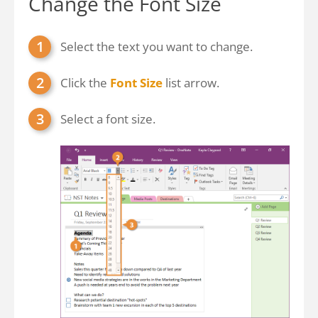
Change the Font Size
Select the text you want to change.
Click the
Font Size
list arrow.
Select a font size.