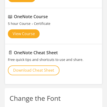
📖
OneNote Course
5 hour Course
Certificate
View Course
📄
OneNote Cheat Sheet
Free quick tips and shortcuts to use and share.
Download Cheat Sheet
Change the Font