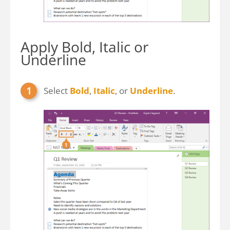
Apply Bold, Italic or
Underline
Select
Bold
,
Italic
, or
Underline
.