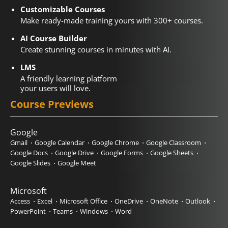
Customizable Courses
Make ready-made training yours with 300+ courses.
AI Course Builder
Create stunning courses in minutes with AI.
LMS
A friendly learning platform
your users will love.
Course Previews
Google
Gmail
Google Calendar
Google Chrome
Google Classroom
Google Docs
Google Drive
Google Forms
Google Sheets
Google Slides
Google Meet
Microsoft
Access
Excel
Microsoft Office
OneDrive
OneNote
Outlook
PowerPoint
Teams
Windows
Word