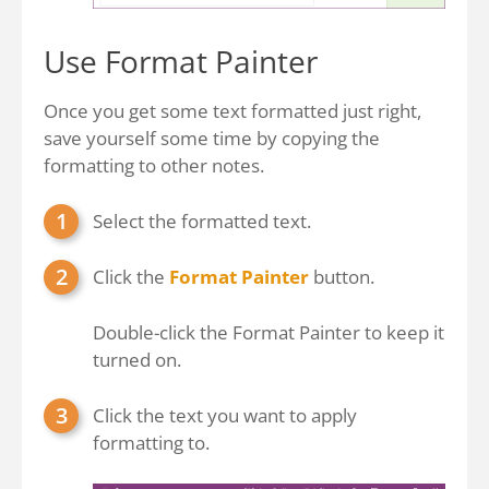
Use Format Painter
Once you get some text formatted just right,
save yourself some time by copying the
formatting to other notes.
Select the formatted text.
Click the
Format Painter
button.
Double-click the Format Painter to keep it
turned on.
Click the text you want to apply
formatting to.