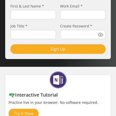
First & Last Name
*
Work Email
*
Job Title
*
Create Password
*
Sign Up
Interactive Tutorial
Practice live in your browser. No software required.
Try It Now