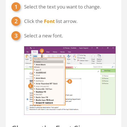
Select the text you want to change.
Click the
Font
list arrow.
Select a new font.