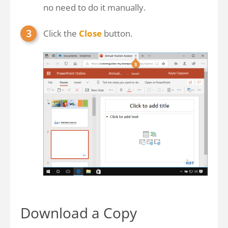
no need to do it manually.
Click the
Close
button.
Download a Copy