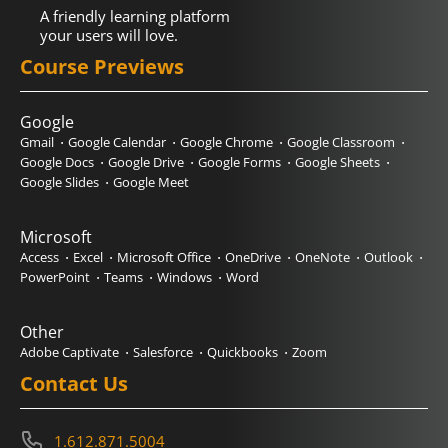
A friendly learning platform
your users will love.
Course Previews
Google
Gmail
Google Calendar
Google Chrome
Google Classroom
Google Docs
Google Drive
Google Forms
Google Sheets
Google Slides
Google Meet
Microsoft
Access
Excel
Microsoft Office
OneDrive
OneNote
Outlook
PowerPoint
Teams
Windows
Word
Other
Adobe Captivate
Salesforce
Quickbooks
Zoom
Contact Us
1.612.871.5004