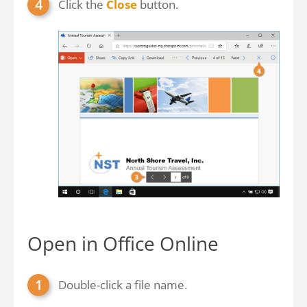
Click the
Close
button.
Open in Office Online
Double-click a file name.