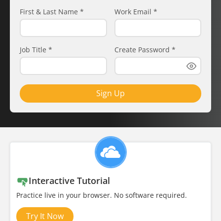
First & Last Name
*
Work Email
*
Job Title
*
Create Password
*
Sign Up
Interactive Tutorial
Practice live in your browser. No software required.
Try It Now