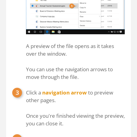
A preview of the file opens as it takes
over the window.
You can use the navigation arrows to
move through the file.
Click a
navigation arrow
to preview
other pages.
Once you're finished viewing the preview,
you can close it.