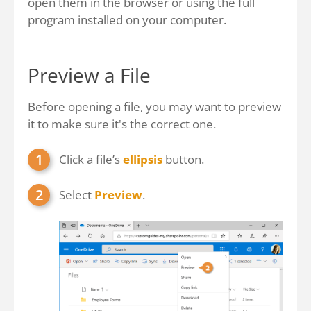
open them in the browser or using the full
program installed on your computer.
Preview a File
Before opening a file, you may want to preview
it to make sure it's the correct one.
Click a file’s
ellipsis
button.
Select
Preview
.