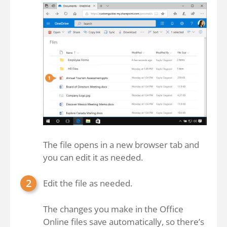
The file opens in a new browser tab and
you can edit it as needed.
Edit the file as needed.
The changes you make in the Office
Online files save automatically, so there’s