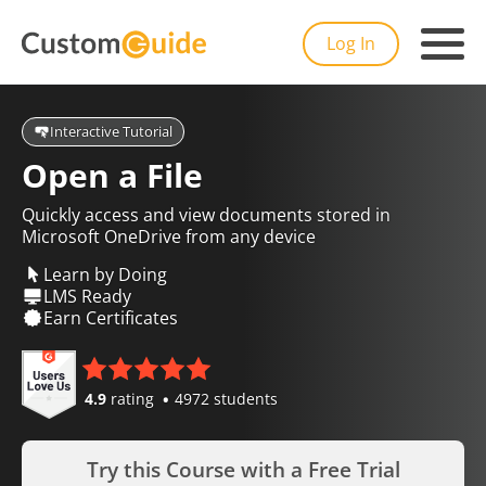
Log In
Interactive Tutorial
Open a File
Quickly access and view documents stored in
Microsoft OneDrive from any device
Learn by Doing
LMS Ready
Earn Certificates
4.9
rating
4972 students
Try this Course with a Free Trial