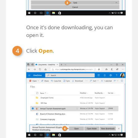
Once it’s done downloading, you can
open it.
Click
Open
.