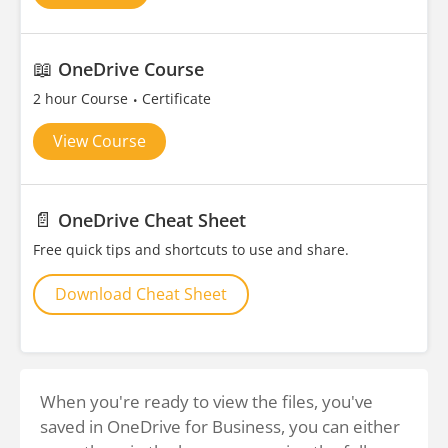
📖
OneDrive Course
2 hour Course
Certificate
View Course
📄
OneDrive Cheat Sheet
Free quick tips and shortcuts to use and share.
Download Cheat Sheet
When you're ready to view the files, you've
saved in OneDrive for Business, you can either