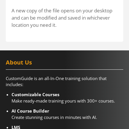
A new copy of the file opens on your desktop
and can be modified and saved in whichever
location you need it.
About Us
CustomGuide is an all-In-One training solution that
includes:
Customizable Courses
Make ready-made training yours with 300+ courses.
AI Course Builder
Create stunning courses in minutes with AI.
LMS