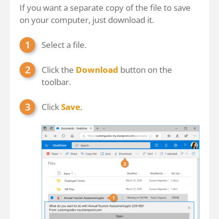
If you want a separate copy of the file to save
on your computer, just download it.
Select a file.
Click the
Download
button on the
toolbar.
Click
Save
.