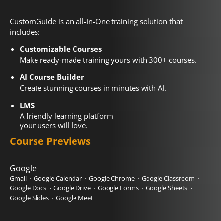
CustomGuide is an all-In-One training solution that
includes:
Customizable Courses
Make ready-made training yours with 300+ courses.
AI Course Builder
Create stunning courses in minutes with AI.
LMS
A friendly learning platform
your users will love.
Course Previews
Google
Gmail
Google Calendar
Google Chrome
Google Classroom
Google Docs
Google Drive
Google Forms
Google Sheets
Google Slides
Google Meet