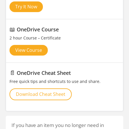
Try It Now
📖
OneDrive Course
2 hour Course
Certificate
View Course
📄
OneDrive Cheat Sheet
Free quick tips and shortcuts to use and share.
Download Cheat Sheet
If you have an item you no longer need in