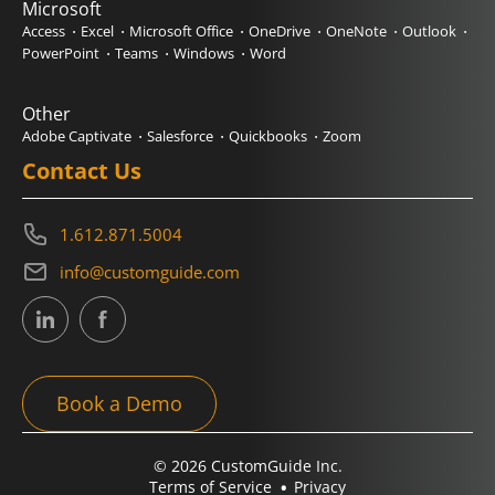
Microsoft
Access
Excel
Microsoft Office
OneDrive
OneNote
Outlook
PowerPoint
Teams
Windows
Word
Other
Adobe Captivate
Salesforce
Quickbooks
Zoom
Contact Us
1.612.871.5004
info@customguide.com
Book a Demo
© 2026 CustomGuide Inc.
Terms of Service
Privacy