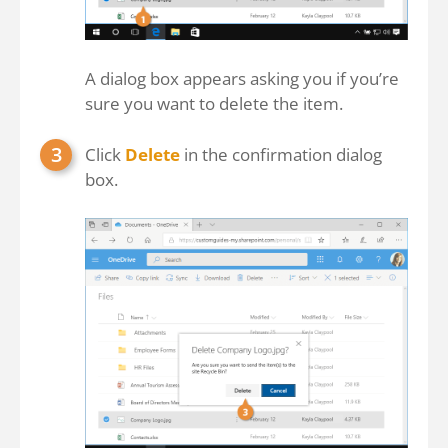
A dialog box appears asking you if you’re
sure you want to delete the item.
Click
Delete
in the confirmation dialog
box.