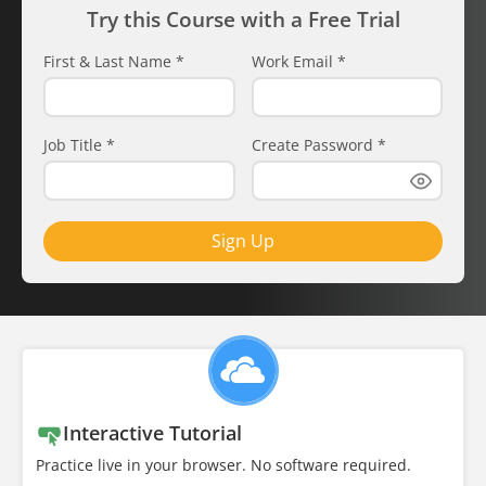
Try this Course with a Free Trial
First & Last Name
*
Work Email
*
Job Title
*
Create Password
*
Sign Up
Interactive Tutorial
Practice live in your browser. No software required.