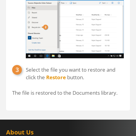
Select the file you want to restore and
click the
Restore
button.
The file is restored to the Documents library.
About Us