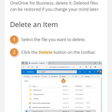
OneDrive for Business, delete it. Deleted files
can be restored if you change your mind later.
Delete an Item
Select the file you want to delete.
Click the
Delete
button on the toolbar.