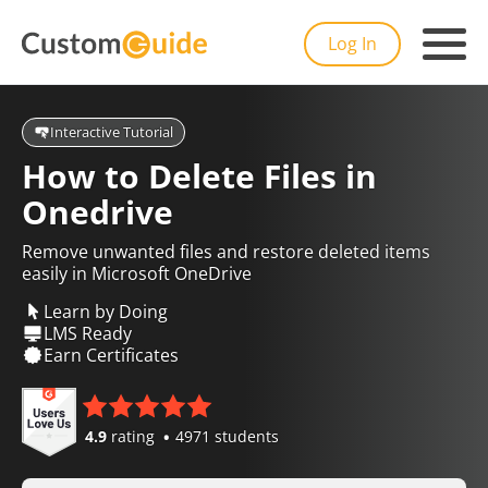
Log In
Interactive Tutorial
How to Delete Files in
Onedrive
Remove unwanted files and restore deleted items
easily in Microsoft OneDrive
Learn by Doing
LMS Ready
Earn Certificates
4.9
rating
4971 students