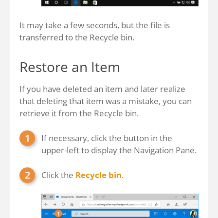
It may take a few seconds, but the file is
transferred to the Recycle bin.
Restore an Item
If you have deleted an item and later realize
that deleting that item was a mistake, you can
retrieve it from the Recycle bin.
If necessary, click the button in the
upper-left to display the Navigation Pane.
Click the
Recycle bin
.