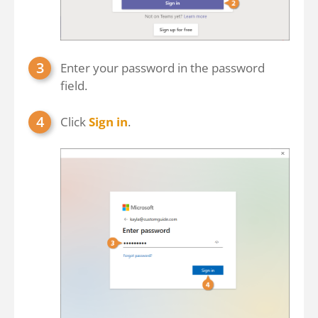
Enter your password in the password
field.
Click
Sign in
.