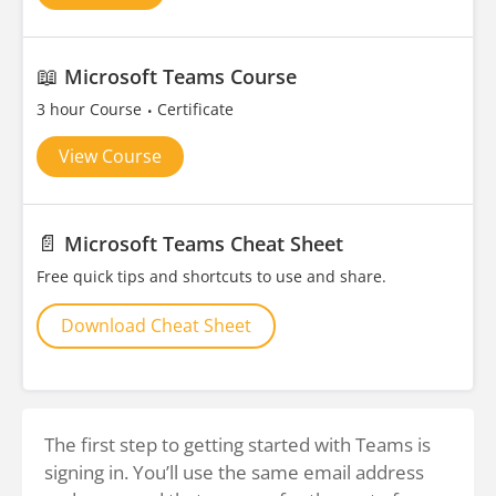
📖
Microsoft Teams Course
3 hour Course
Certificate
View Course
📄
Microsoft Teams Cheat Sheet
Free quick tips and shortcuts to use and share.
Download Cheat Sheet
The first step to getting started with Teams is
signing in. You’ll use the same email address