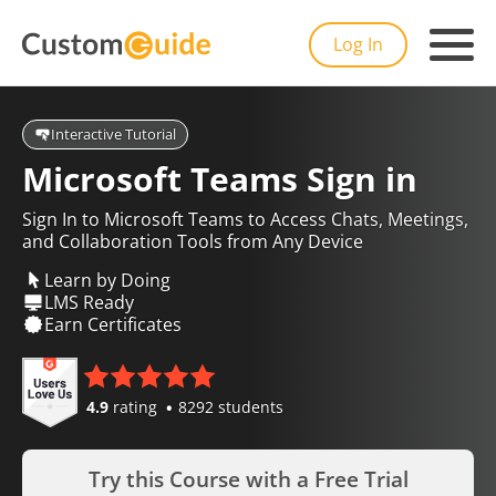
Log In
Interactive Tutorial
Microsoft Teams Sign in
Sign In to Microsoft Teams to Access Chats, Meetings,
and Collaboration Tools from Any Device
Learn by Doing
LMS Ready
Earn Certificates
4.9
rating
8292 students
Try this Course with a Free Trial