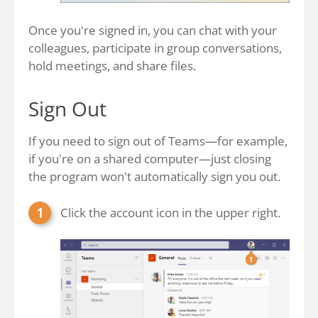
Once you're signed in, you can chat with your
colleagues, participate in group conversations,
hold meetings, and share files.
Sign Out
If you need to sign out of Teams—for example,
if you're on a shared computer—just closing
the program won't automatically sign you out.
Click the account icon in the upper right.