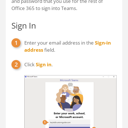
and password that you use for the rest of
Office 365 to sign into Teams.
Sign In
Enter your email address in the
Sign-in
address
field.
Click
Sign in
.