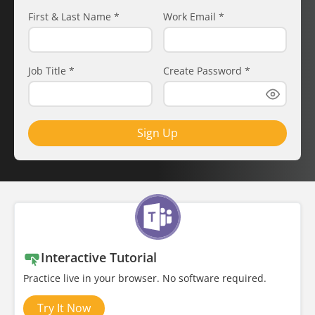
First & Last Name
*
Work Email
*
Job Title
*
Create Password
*
Sign Up
Interactive Tutorial
Practice live in your browser. No software required.
Try It Now