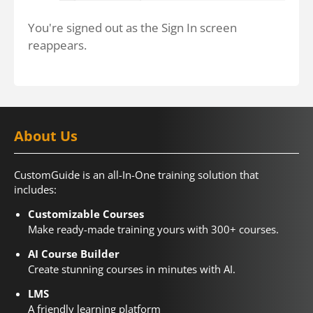
You're signed out as the Sign In screen
reappears.
About Us
CustomGuide is an all-In-One training solution that
includes:
Customizable Courses
Make ready-made training yours with 300+ courses.
AI Course Builder
Create stunning courses in minutes with AI.
LMS
A friendly learning platform