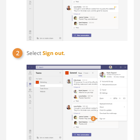
Select
Sign out
.