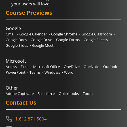
your users will love.
Course Previews
Google
Gmail
Google Calendar
Google Chrome
Google Classroom
Google Docs
Google Drive
Google Forms
Google Sheets
Google Slides
Google Meet
Microsoft
Access
Excel
Microsoft Office
OneDrive
OneNote
Outlook
PowerPoint
Teams
Windows
Word
Other
Adobe Captivate
Salesforce
Quickbooks
Zoom
Contact Us
1.612.871.5004