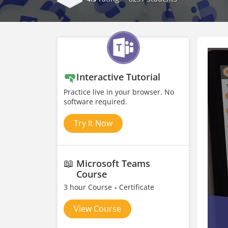
Interactive Tutorial
Practice live in your browser. No
software required.
Try It Now
📖
Microsoft Teams
Course
3 hour Course
Certificate
View Course