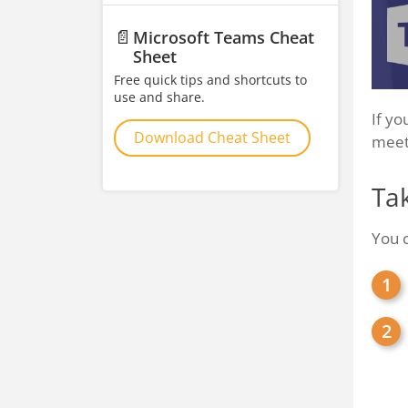
📄
Microsoft Teams Cheat
Sheet
Free quick tips and shortcuts to
use and share.
If yo
Download Cheat Sheet
meet
Ta
You 