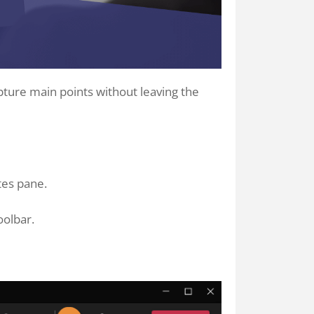
pture main points without leaving the
tes pane.
oolbar.