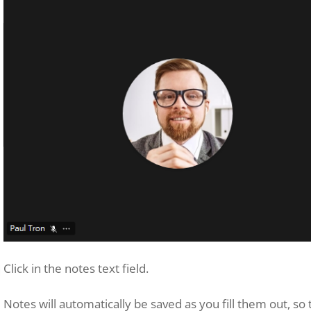
Click in the notes text field.
Notes will automatically be saved as you fill them out, so