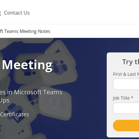
g
Contact Us
ft Teams Meeting Notes
 Meeting
Try t
First & Las
es in Microsoft Teams
Job Title
*
-Ups
Certificates