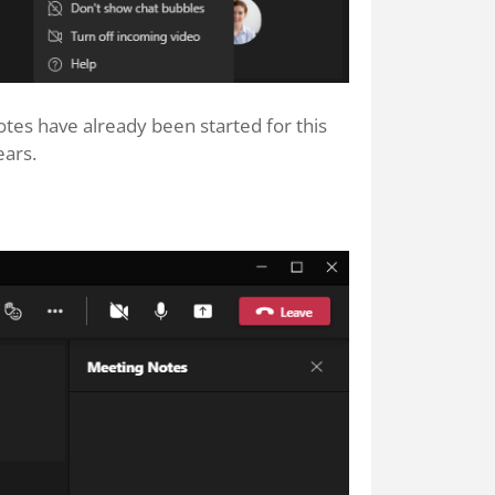
tes have already been started for this
ears.