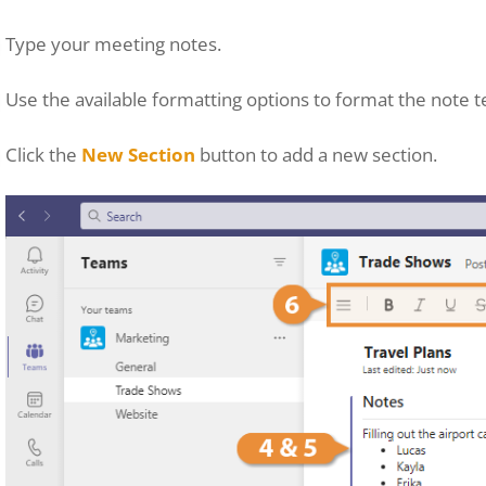
Type your meeting notes.
Use the available formatting options to format the note t
Click the
New Section
button to add a new section.