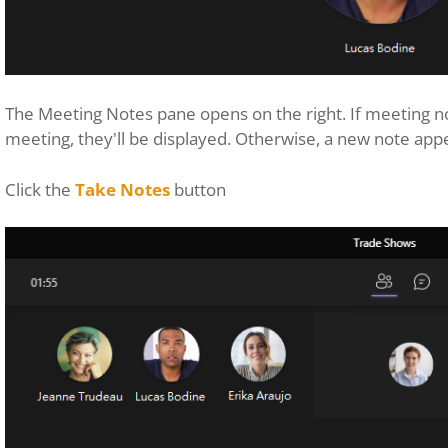
The Meeting Notes pane opens on the right. If meeting no
meeting, they'll be displayed. Otherwise, a new note app
Click the
Take Notes
button