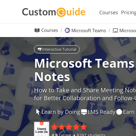
Courses
Pricin
Courses
Microsoft Teams
Microso
Interactive Tutorial
Microsoft Teams
Notes
How to Take and Share Meeting Not
for Better Collaboration and Follow
Learn by Doing
LMS Ready
Earn 
4.9
rating
8297 students