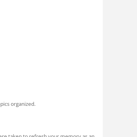
pics organized.
were taken to refresh your memory as an