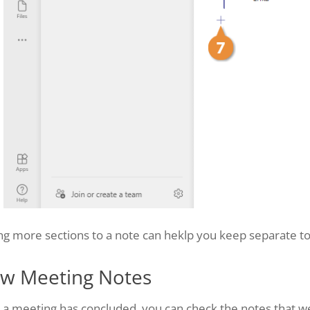
g more sections to a note can heklp you keep separate to
ew Meeting Notes
r a meeting has concluded, you can check the notes that 