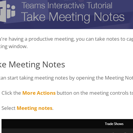
u're having a productive meeting, you can take notes to ca
ing window.
ke Meeting Notes
can start taking meeting notes by opening the Meeting No
Click the
More Actions
button on the meeting controls t
Select
Meeting notes
.