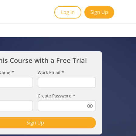
Log In
Sign Up
his Course with a Free Trial
t Name
*
Work Email
*
Create Password
*
Sign Up