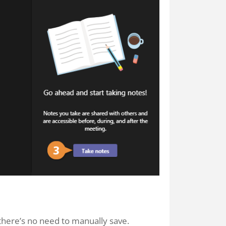
 there’s no need to manually save.