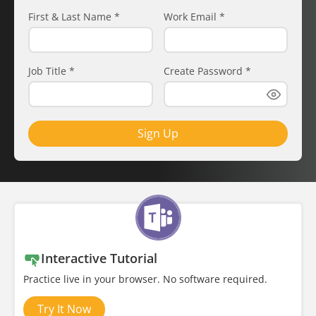
First & Last Name
*
Work Email
*
Job Title
*
Create Password
*
Sign Up
Interactive Tutorial
Practice live in your browser. No software required.
Try It Now