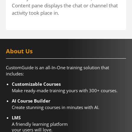
Content pane displays the chat or channel that
activity took place in.
About Us
CustomGuide is an all-In-One training solution that
includes:
Customizable Courses
Make ready-made training yours with 300+ courses.
AI Course Builder
Create stunning courses in minutes with AI.
LMS
A friendly learning platform
your users will love.