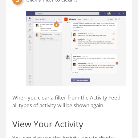
When you clear a filter from the Activity Feed,
all types of activity will be shown again.
View Your Activity
You can also use the Activity view to display