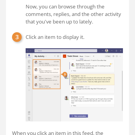
Now, you can browse through the
comments, replies, and the other activity
that you've been up to lately.
Click an item to display it.
When you click an item in this feed, the