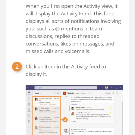
When you first open the Activity view, it
will display the Activity Feed. This feed
displays all sorts of notifications involving
you, such as @ mentions in team
discussions, replies to threaded
conversations, likes on messages, and
missed calls and voicemails.
Click an item in the Activity feed to
display it.