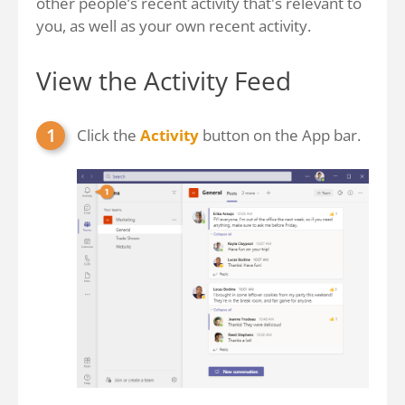
other people’s recent activity that's relevant to
you, as well as your own recent activity.
View the Activity Feed
Click the
Activity
button on the App bar.