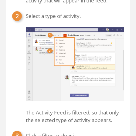
activity that will appear in the feed.
Select a type of activity.
The Activity Feed is filtered, so that only
the selected type of activity appears.
Click a filter to clear it.