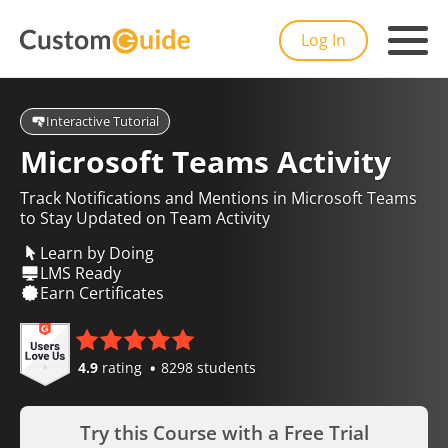
Log In
Interactive Tutorial
Microsoft Teams Activity
Track Notifications and Mentions in Microsoft Teams
to Stay Updated on Team Activity
Learn by Doing
LMS Ready
Earn Certificates
4.9
rating
8298 students
Try this Course with a Free Trial