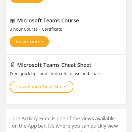
📖
Microsoft Teams Course
3 hour Course
Certificate
View Course
📄
Microsoft Teams Cheat Sheet
Free quick tips and shortcuts to use and share.
Download Cheat Sheet
The Activity Feed is one of the views available
on the App bar. It’s where you can quickly view