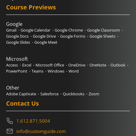
Course Previews
Google
Gmail
Google Calendar
Google Chrome
Google Classroom
Google Docs
Google Drive
Google Forms
Google Sheets
Google Slides
Google Meet
Microsoft
Access
Excel
Microsoft Office
OneDrive
OneNote
Outlook
PowerPoint
Teams
Windows
Word
Other
Adobe Captivate
Salesforce
Quickbooks
Zoom
Contact Us
1.612.871.5004
info@customguide.com