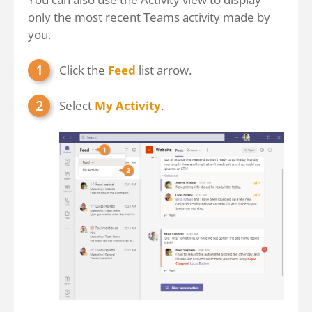
only the most recent Teams activity made by
you.
Click the
Feed
list arrow.
Select
My Activity
.