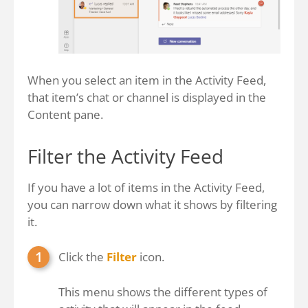
When you select an item in the Activity Feed,
that item’s chat or channel is displayed in the
Content pane.
Filter the Activity Feed
If you have a lot of items in the Activity Feed,
you can narrow down what it shows by filtering
it.
Click the
Filter
icon.
This menu shows the different types of