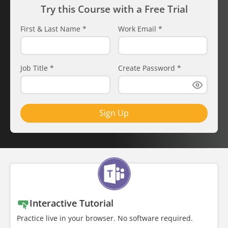
Try this Course with a Free Trial
First & Last Name
*
Work Email
*
Job Title
*
Create Password
*
Sign Up
Interactive Tutorial
Practice live in your browser. No software required.