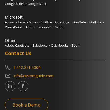
Google Slides
Google Meet
Microsoft
Access
Excel
Microsoft Office
OneDrive
OneNote
Outlook
PowerPoint
Teams
Windows
Word
Other
Adobe Captivate
Salesforce
Quickbooks
Zoom
Contact Us
1.612.871.5004
info@customguide.com
Book a Demo