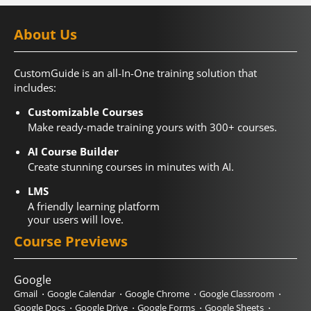
About Us
CustomGuide is an all-In-One training solution that
includes:
Customizable Courses
Make ready-made training yours with 300+ courses.
AI Course Builder
Create stunning courses in minutes with AI.
LMS
A friendly learning platform
your users will love.
Course Previews
Google
Gmail
Google Calendar
Google Chrome
Google Classroom
Google Docs
Google Drive
Google Forms
Google Sheets