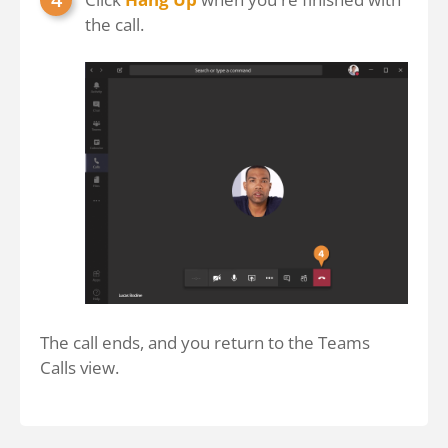
the call.
The call ends, and you return to the Teams
Calls view.