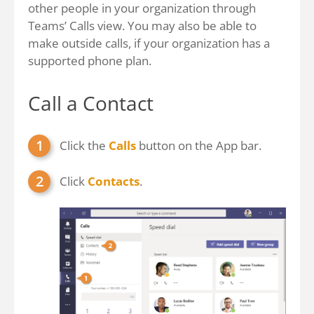
other people in your organization through
Teams’ Calls view. You may also be able to
make outside calls, if your organization has a
supported phone plan.
Call a Contact
Click the
Calls
button on the App bar.
Click
Contacts
.