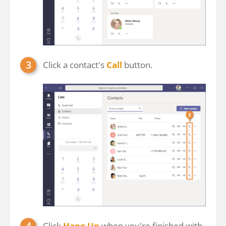
Click a contact's
Call
button.
Click
Hang Up
when you're finished with