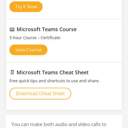
Try It Now
📖
Microsoft Teams Course
3 hour Course
Certificate
View Course
📄
Microsoft Teams Cheat Sheet
Free quick tips and shortcuts to use and share.
Download Cheat Sheet
You can make both audio and video calls to