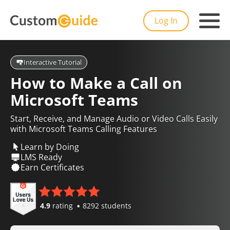
Log In
Interactive Tutorial
How to Make a Call on
Microsoft Teams
Start, Receive, and Manage Audio or Video Calls Easily
with Microsoft Teams Calling Features
Learn by Doing
LMS Ready
Earn Certificates
4.9
rating
8292 students