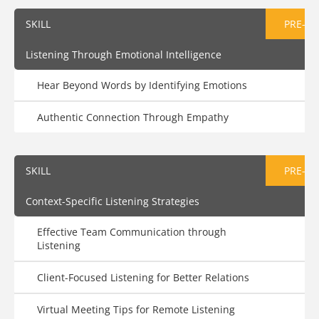
SKILL
PRE-AS
Listening Through Emotional Intelligence
Hear Beyond Words by Identifying Emotions
Authentic Connection Through Empathy
SKILL
PRE-AS
Context-Specific Listening Strategies
Effective Team Communication through
Listening
Client-Focused Listening for Better Relations
Virtual Meeting Tips for Remote Listening