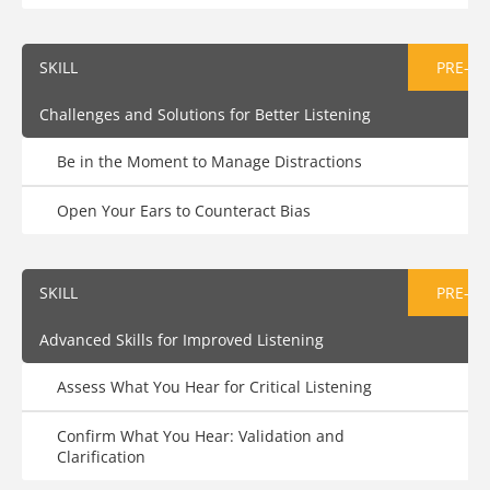
SKILL
PRE-AS
Challenges and Solutions for Better Listening
Be in the Moment to Manage Distractions
Open Your Ears to Counteract Bias
SKILL
PRE-AS
Advanced Skills for Improved Listening
Assess What You Hear for Critical Listening
Confirm What You Hear: Validation and
Clarification