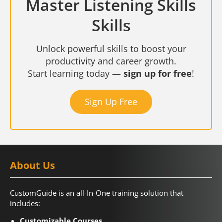
Master Listening Skills
Skills
Unlock powerful skills to boost your
productivity and career growth.
Start learning today —
sign up for free
!
Sign Up Free
About Us
CustomGuide is an all-In-One training solution that
includes:
Customizable Courses