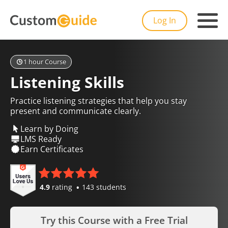
Log In
1 hour Course
Listening Skills
Practice listening strategies that help you stay
present and communicate clearly.
Learn by Doing
LMS Ready
Earn Certificates
4.9
rating
143 students
Try this Course with a Free Trial