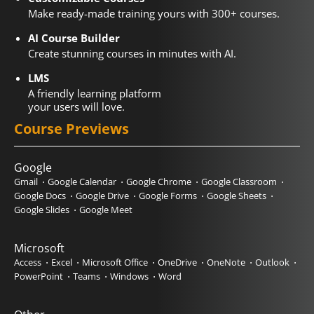
Make ready-made training yours with 300+ courses.
AI Course Builder
Create stunning courses in minutes with AI.
LMS
A friendly learning platform
your users will love.
Course Previews
Google
Gmail
Google Calendar
Google Chrome
Google Classroom
Google Docs
Google Drive
Google Forms
Google Sheets
Google Slides
Google Meet
Microsoft
Access
Excel
Microsoft Office
OneDrive
OneNote
Outlook
PowerPoint
Teams
Windows
Word