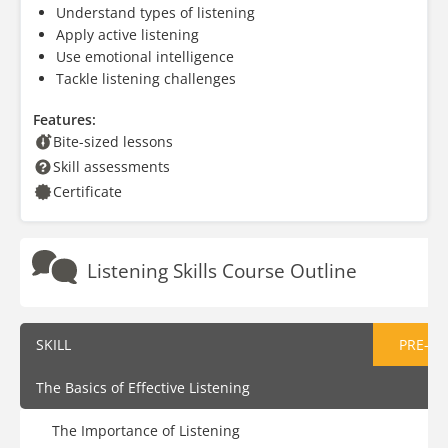
Understand types of listening
Apply active listening
Use emotional intelligence
Tackle listening challenges
Features:
Bite-sized lessons
Skill assessments
Certificate
Listening Skills Course Outline
SKILL
PRE-AS
The Basics of Effective Listening
The Importance of Listening