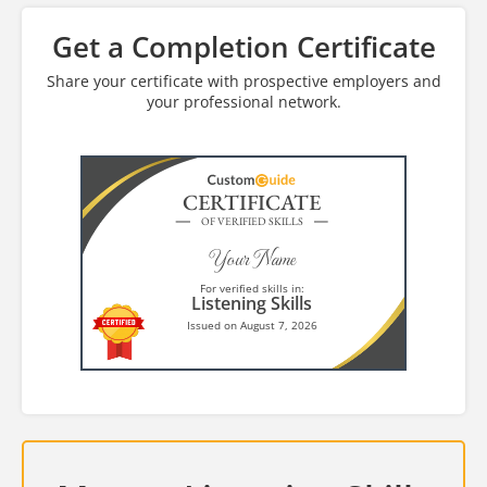
Get a Completion Certificate
Share your certificate with prospective employers and
your professional network.
CERTIFICATE
OF VERIFIED SKILLS
Your Name
For verified skills in:
Listening Skills
Issued on August 7, 2026