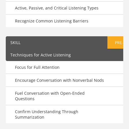
Active, Passive, and Critical Listening Types
Recognize Common Listening Barriers
SKILL
PRE-AS
Techniques for Active Listening
Focus for Full Attention
Encourage Conversation with Nonverbal Nods
Fuel Conversation with Open-Ended
Questions
Confirm Understanding Through
Summarization