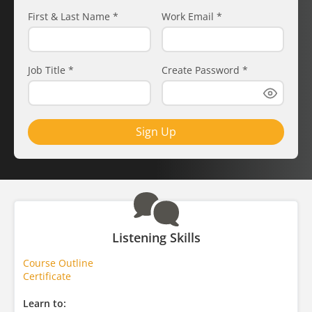
First & Last Name
*
Work Email
*
Job Title
*
Create Password
*
Sign Up
Listening Skills
Course Outline
Certificate
Learn to: