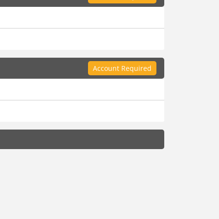
Account Required