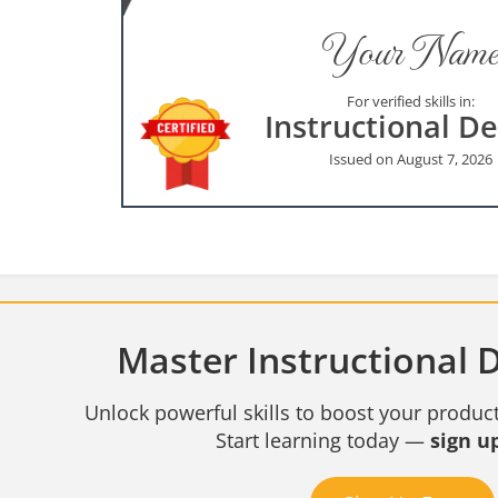
Your Name
For verified skills in:
Instructional D
Issued on August 7, 2026
Master Instructional D
Unlock powerful skills to boost your product
Start learning today —
sign up