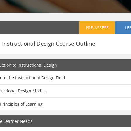
PRE-ASSESS
LE
Instructional Design Course Outline
uction to Instructional Design
ore the Instructional Design Field
ructional Design Models
Principles of Learning
ze Learner Needs