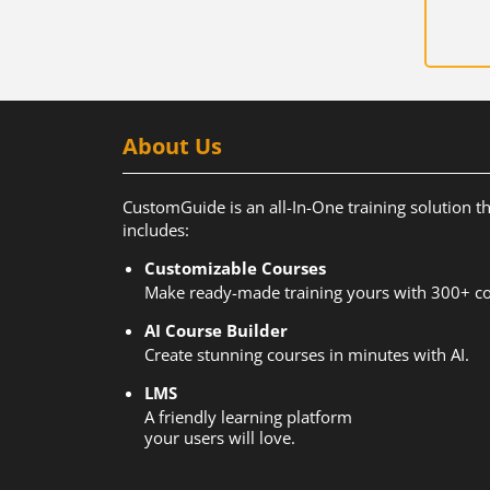
About Us
CustomGuide is an all-In-One training solution t
includes:
Customizable Courses
Make ready-made training yours with 300+ co
AI Course Builder
Create stunning courses in minutes with AI.
LMS
A friendly learning platform
your users will love.