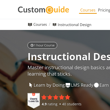
Courses
Pricin
Courses
Instructional Design
1 hour Course
Instructional De
Master instructional design basics 
learning that sticks.
Learn by Doing
LMS Ready
Earn 
4.9
rating
40 students