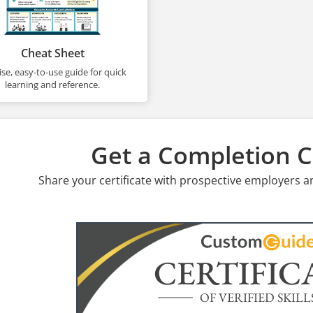
Cheat Sheet
se, easy-to-use guide for quick
learning and reference.
Get a Completion Ce
Share your certificate with prospective employers a
CERTIFIC
OF VERIFIED SKILL