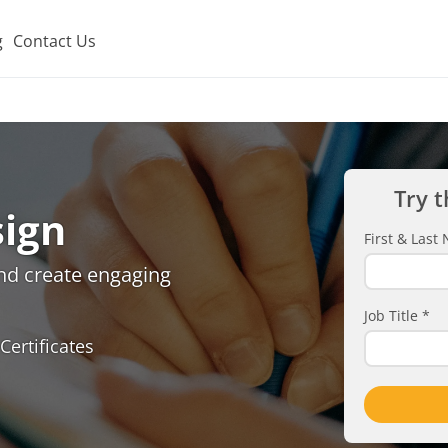
g
Contact Us
Try t
sign
First & Las
and create engaging
Job Title
*
Certificates