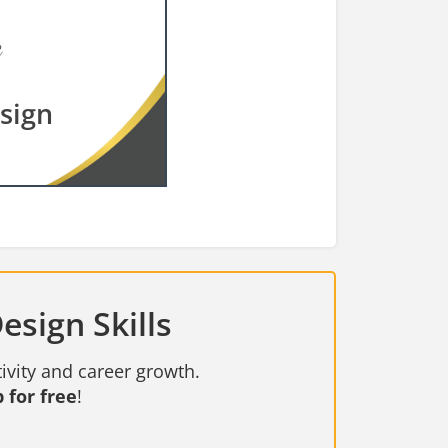
esign
esign Skills
ivity and career growth.
 for free
!