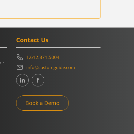
Contact Us
1.612.871.5004
m
info@customguide.com
Book a Demo