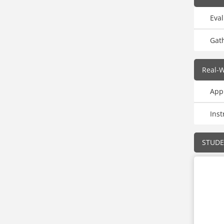
Eva
Gat
Real-W
Appl
Inst
STUD