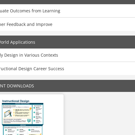
luate Outcomes from Learning
her Feedback and Improve
orld Applications
y Design in Various Contexts
ructional Design Career Success
ENT DOWNLOADS