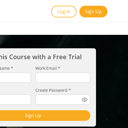
Log In
Sign Up
his Course with a Free Trial
t Name
*
Work Email
*
Create Password
*
Sign Up