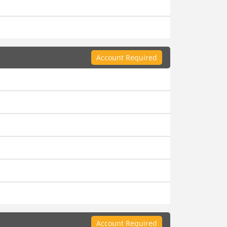
Account Required
Account Required