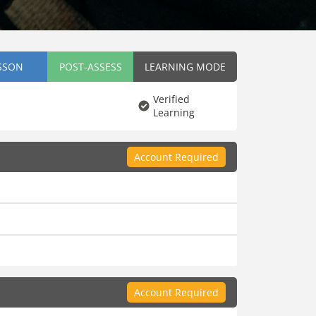
SSON
POST-ASSESS
LEARNING MODE
Verified
Learning
Account Required
Account Required