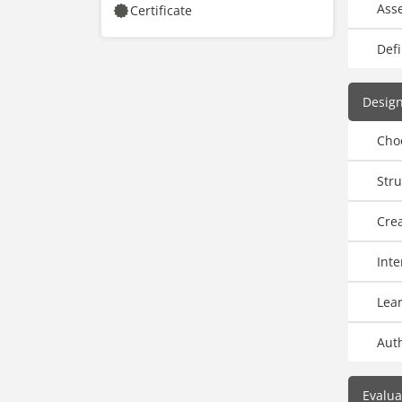
Ass
Certificate
Defi
Design
Cho
Stru
Crea
Inte
Lear
Aut
Evalua