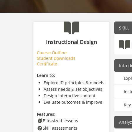
SKILL
Instructional Design
Course Outline
Student Downloads
Certificate
Introd
Learn to:
Expl
Explore ID principles & models
Assess needs & set objectives
Inst
Design interactive content
Evaluate outcomes & improve
Key 
Features:
Bite-sized lessons
Analy
Skill assessments