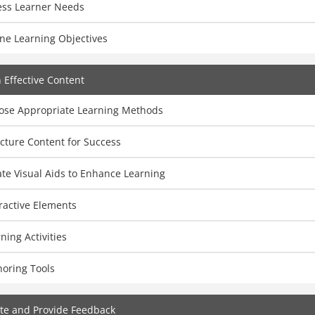
ess Learner Needs
ne Learning Objectives
 Effective Content
ose Appropriate Learning Methods
cture Content for Success
te Visual Aids to Enhance Learning
ractive Elements
ning Activities
horing Tools
te and Provide Feedback