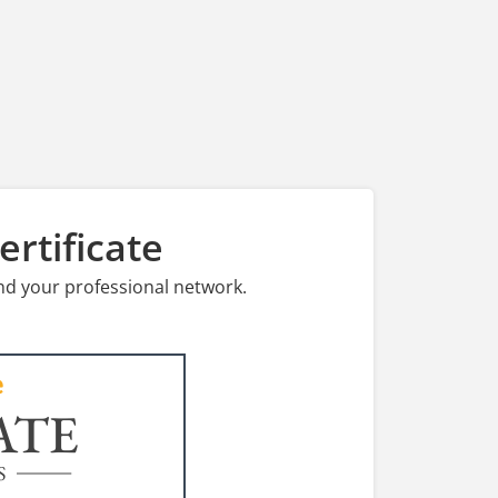
rtificate
nd your professional network.
ATE
S