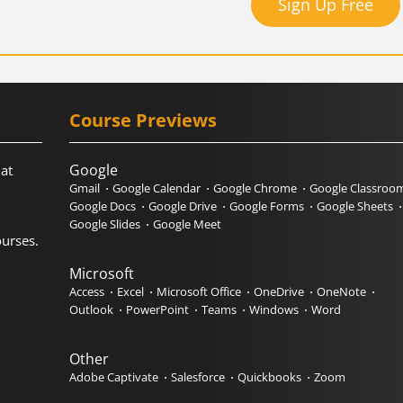
Sign Up Free
Course Previews
Google
hat
Gmail
Google Calendar
Google Chrome
Google Classroo
Google Docs
Google Drive
Google Forms
Google Sheets
Google Slides
Google Meet
urses.
Microsoft
Access
Excel
Microsoft Office
OneDrive
OneNote
Outlook
PowerPoint
Teams
Windows
Word
Other
Adobe Captivate
Salesforce
Quickbooks
Zoom