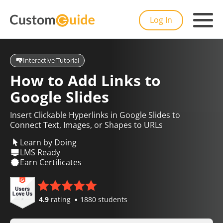
Log In
Interactive Tutorial
How to Add Links to
Google Slides
Insert Clickable Hyperlinks in Google Slides to
Connect Text, Images, or Shapes to URLs
Learn by Doing
LMS Ready
Earn Certificates
4.9
rating
1880 students