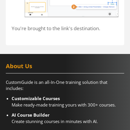
You're brought to the link's destination.
About Us
CustomGuide is an all-In-One training solution that
includes:
Customizable Courses
Make ready-made training yours with 300+ courses.
AI Course Builder
Create stunning courses in minutes with AI.