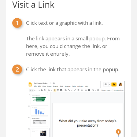
Visit a Link
Click text or a graphic with a link.
The link appears in a small popup. From
here, you could change the link, or
remove it entirely.
Click the link that appears in the popup.