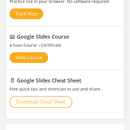
Practice live in your browser. No software required.
Try It Now
📖
Google Slides Course
4 hour Course
Certificate
View Course
📄
Google Slides Cheat Sheet
Free quick tips and shortcuts to use and share.
Download Cheat Sheet