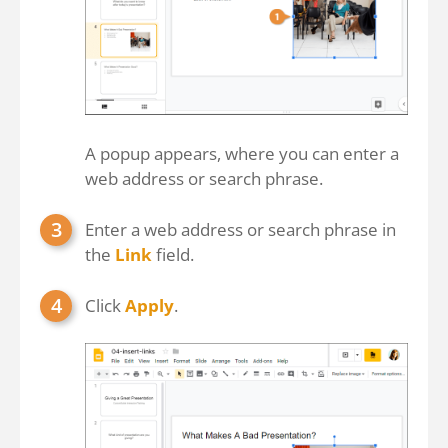
A popup appears, where you can enter a
web address or search phrase.
Enter a web address or search phrase in
the
Link
field.
Click
Apply
.