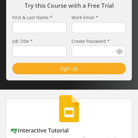
Try this Course with a Free Trial
First & Last Name
*
Work Email
*
Job Title
*
Create Password
*
Sign Up
Interactive Tutorial