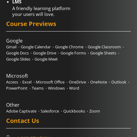
LMS
A friendly learning platform
your users will love.
Course Previews
Google
Gmail
Google Calendar
Google Chrome
Google Classroom
Google Docs
Google Drive
Google Forms
Google Sheets
Google Slides
Google Meet
Microsoft
Access
Excel
Microsoft Office
OneDrive
OneNote
Outlook
PowerPoint
Teams
Windows
Word
Other
Adobe Captivate
Salesforce
Quickbooks
Zoom
Contact Us