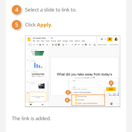
Select a slide to link to.
Click
Apply
.
The link is added.