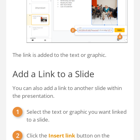
The link is added to the text or graphic.
Add a Link to a Slide
You can also add a link to another slide within
the presentation.
Select the text or graphic you want linked
to a slide.
Click the
Insert link
button on the