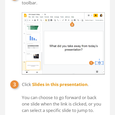
toolbar.
Click
Slides in this presentation
.
You can choose to go forward or back
one slide when the link is clicked, or you
can select a specific slide to jump to.