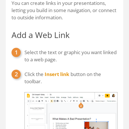
You can create links in your presentations,
letting you build in some navigation, or connect
to outside information.
Add a Web Link
Select the text or graphic you want linked
to a web page.
Click the
Insert link
button on the
toolbar.