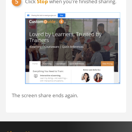
Click
Stop
when you're finished sharing.
The screen share ends again.