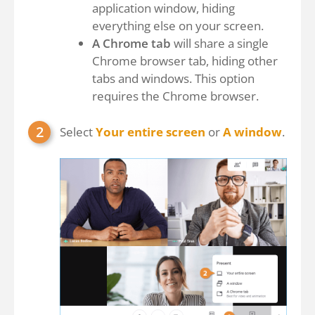
application window, hiding
everything else on your screen.
A Chrome tab
will share a single
Chrome browser tab, hiding other
tabs and windows. This option
requires the Chrome browser.
Select
Your entire screen
or
A window
.