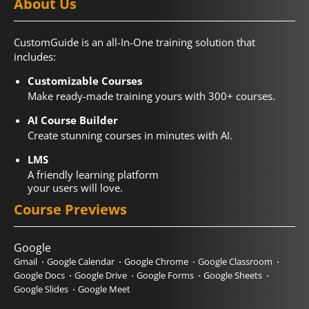
About Us
CustomGuide is an all-In-One training solution that
includes:
Customizable Courses
Make ready-made training yours with 300+ courses.
AI Course Builder
Create stunning courses in minutes with AI.
LMS
A friendly learning platform
your users will love.
Course Previews
Google
Gmail
Google Calendar
Google Chrome
Google Classroom
Google Docs
Google Drive
Google Forms
Google Sheets
Google Slides
Google Meet