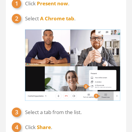
Click
Present now
.
Select
A Chrome tab
.
Select a tab from the list.
Click
Share
.