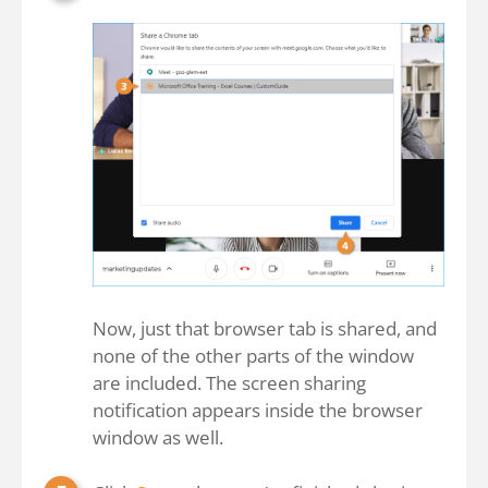
Now, just that browser tab is shared, and
none of the other parts of the window
are included. The screen sharing
notification appears inside the browser
window as well.