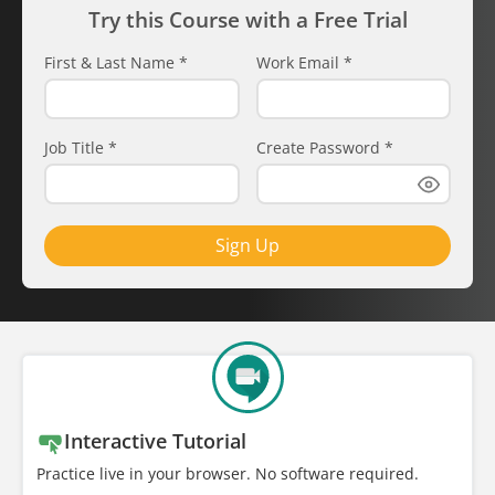
Try this Course with a Free Trial
First & Last Name
*
Work Email
*
Job Title
*
Create Password
*
Sign Up
Interactive Tutorial
Practice live in your browser. No software required.