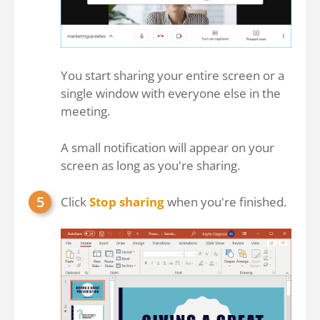
You start sharing your entire screen or a
single window with everyone else in the
meeting.
A small notification will appear on your
screen as long as you're sharing.
Click
Stop sharing
when you're finished.