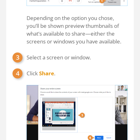
Depending on the option you chose,
you’ll be shown preview thumbnails of
what’s available to share—either the
screens or windows you have available.
Select a screen or window.
Click
Share
.