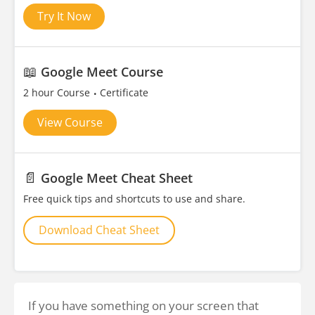
Try It Now
📖
Google Meet Course
2 hour Course
Certificate
View Course
📄
Google Meet Cheat Sheet
Free quick tips and shortcuts to use and share.
Download Cheat Sheet
If you have something on your screen that