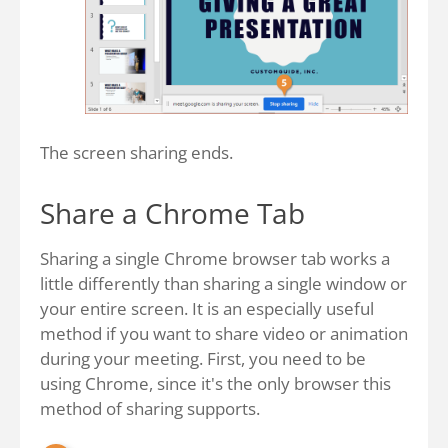
The screen sharing ends.
Share a Chrome Tab
Sharing a single Chrome browser tab works a
little differently than sharing a single window or
your entire screen. It is an especially useful
method if you want to share video or animation
during your meeting. First, you need to be
using Chrome, since it's the only browser this
method of sharing supports.