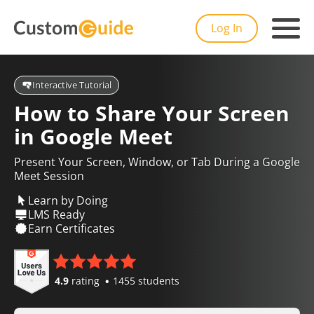
Log In
Interactive Tutorial
How to Share Your Screen
in Google Meet
Present Your Screen, Window, or Tab During a Google
Meet Session
Learn by Doing
LMS Ready
Earn Certificates
4.9
rating
1455 students