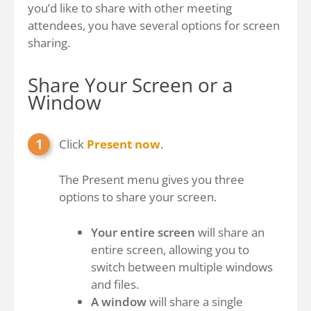
you’d like to share with other meeting
attendees, you have several options for screen
sharing.
Share Your Screen or a
Window
Click
Present now
.
The Present menu gives you three
options to share your screen.
Your entire screen
will share an
entire screen, allowing you to
switch between multiple windows
and files.
A window
will share a single