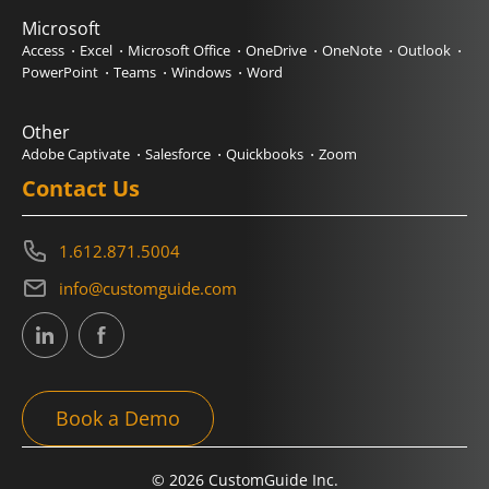
Microsoft
Access
Excel
Microsoft Office
OneDrive
OneNote
Outlook
PowerPoint
Teams
Windows
Word
Other
Adobe Captivate
Salesforce
Quickbooks
Zoom
Contact Us
1.612.871.5004
info@customguide.com
Book a Demo
© 2026 CustomGuide Inc.