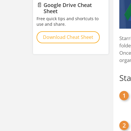
📄
Google Drive Cheat
Sheet
Free quick tips and shortcuts to
use and share.
Download Cheat Sheet
Starr
folde
Once 
orga
Sta