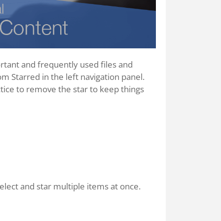
ortant and frequently used files and
rom Starred in the left navigation panel.
tice to remove the star to keep things
elect and star multiple items at once.