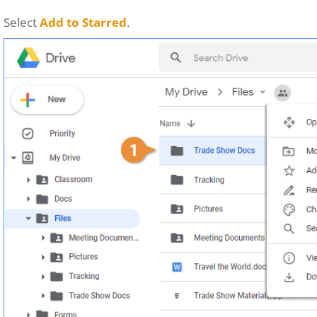
Select
Add to Starred
.