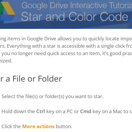
ing items in Google Drive allows you to quickly locate imp
rs. Everything with a star is accessible with a single click f
you no longer need quick access to an item, it’s good prac
nized.
r a File or Folder
Select the file(s) or folder(s) you want to star.
Hold down the
Ctrl
key on a PC or
Cmd
key on a Mac to s
Click the
More actions
button.