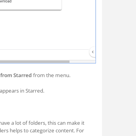
from Starred
from the menu.
appears in Starred.
ave a lot of folders, this can make it
olders helps to categorize content. For