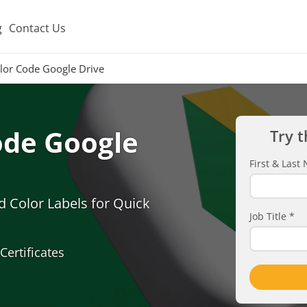
g
Contact Us
olor Code Google Drive
ode Google
Try t
First & Las
d Color Labels for Quick
Job Title
*
Certificates