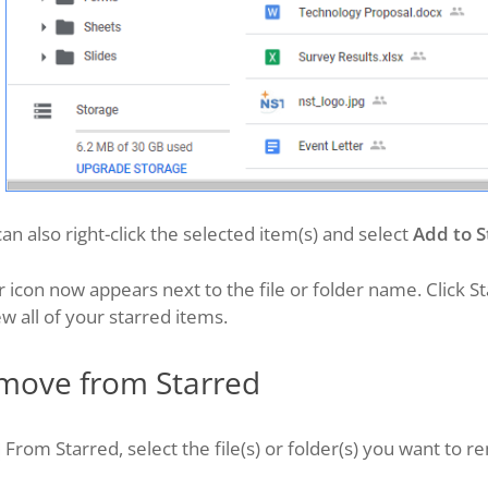
an also right-click the selected item(s) and select
Add to S
r icon now appears next to the file or folder name. Click St
ew all of your starred items.
move from Starred
From Starred, select the file(s) or folder(s) you want to r