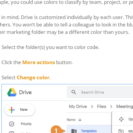
le, you could use colors to classify by team, project, or pr
in mind, Drive is customized individually by each user. Th
hers. You won’t be able to tell a colleague to look in the 
eir marketing folder may be a different color than yours.
Select the folder(s) you want to color code.
Click the
More actions
button.
Select
Change color
.