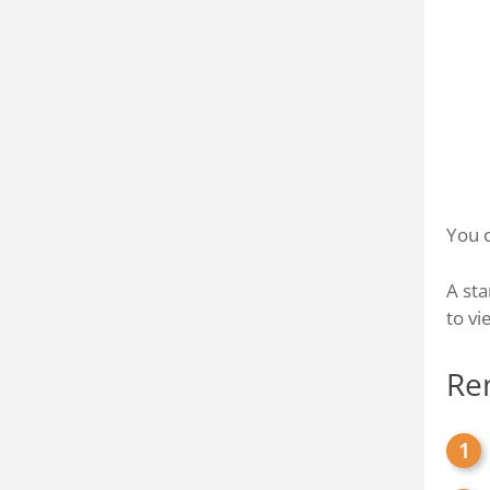
You c
A sta
to vi
Re