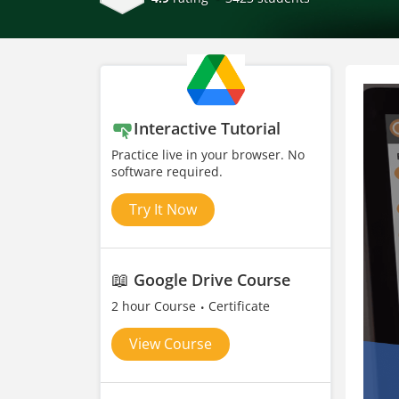
Interactive Tutorial
Practice live in your browser. No
software required.
Try It Now
📖
Google Drive Course
2 hour Course
Certificate
View Course