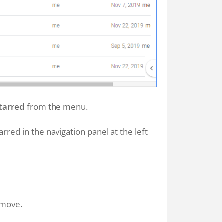
tarred
from the menu.
arred in the navigation panel at the left
emove.