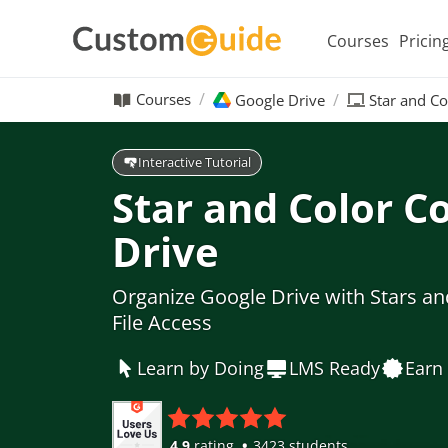
Courses
Pricin
Courses
Google Drive
Star and C
Interactive Tutorial
Star and Color C
Drive
Organize Google Drive with Stars an
File Access
Learn by Doing
LMS Ready
Earn 
4.9
rating
3423 students