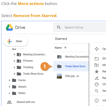
Click the
More actions
button.
Select
Remove from Starred
.