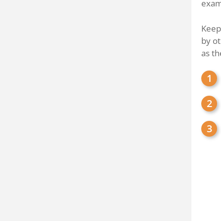
examp
Keep 
by ot
as th