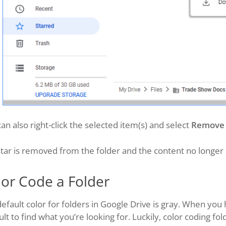
an also right-click the selected item(s) and select
Remove 
tar is removed from the folder and the content no longer 
lor Code a Folder
efault color for folders in Google Drive is gray. When you h
cult to find what you’re looking for. Luckily, color coding f