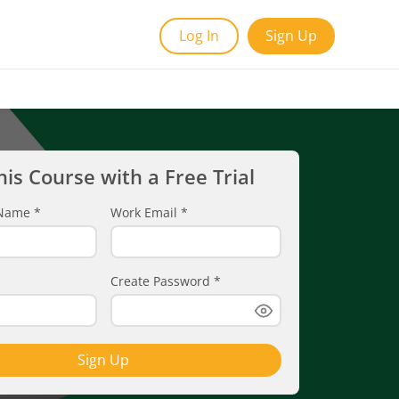
Log In
Sign Up
his Course with a Free Trial
t Name
*
Work Email
*
Create Password
*
Sign Up