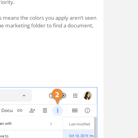
iority.
is means the colors you apply aren’t seen
blue marketing folder to find a document,