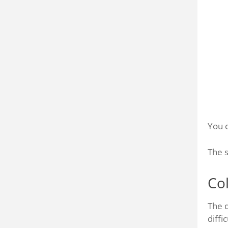
You c
The s
Co
The d
diffi