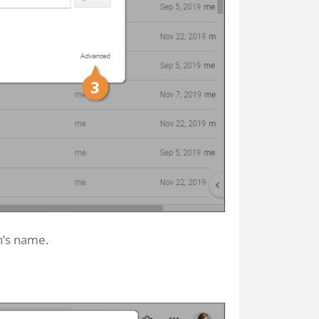
on’s name.