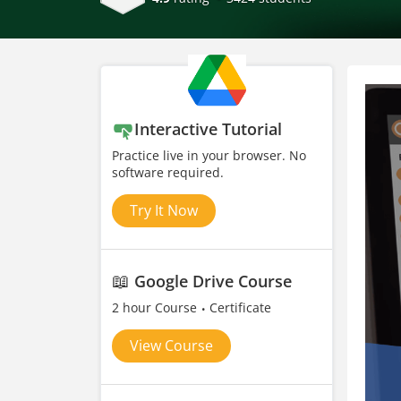
Interactive Tutorial
Practice live in your browser. No
software required.
Try It Now
📖
Google Drive Course
2 hour Course
Certificate
View Course