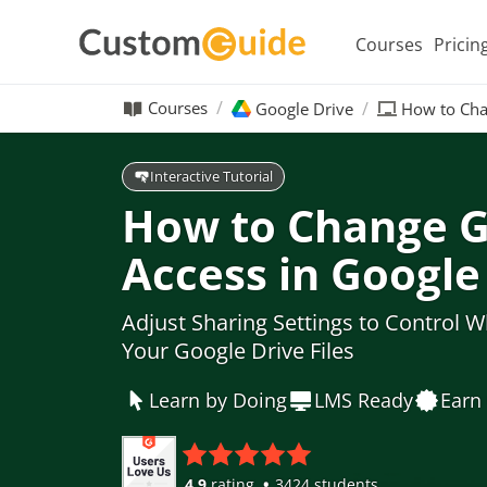
Courses
Pricin
Courses
Google Drive
How to Cha
Interactive Tutorial
How to Change G
Access in Google
Adjust Sharing Settings to Control W
Your Google Drive Files
Learn by Doing
LMS Ready
Earn 
4.9
rating
3424 students