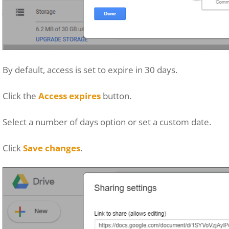
By default, access is set to expire in 30 days.
Click the
Access expires
button.
Select a number of days option or set a custom date.
Click
Save changes
.