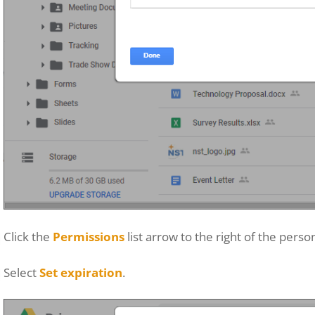
Click the
Permissions
list arrow to the right of the pers
Select
Set expiration
.