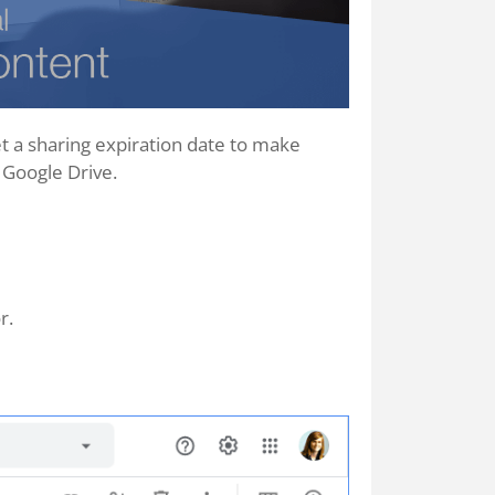
et a sharing expiration date to make
 Google Drive.
r.