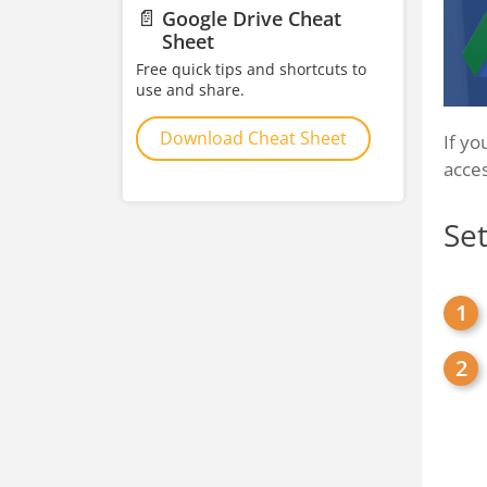
📄
Google Drive Cheat
Sheet
Free quick tips and shortcuts to
use and share.
Download Cheat Sheet
If yo
acces
Set