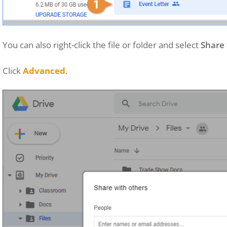
You can also right-click the file or folder and select
Share
Click
Advanced
.