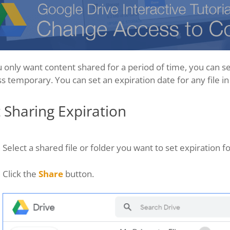
u only want content shared for a period of time, you can s
s temporary. You can set an expiration date for any file in
 Sharing Expiration
Select a shared file or folder you want to set expiration fo
Click the
Share
button.