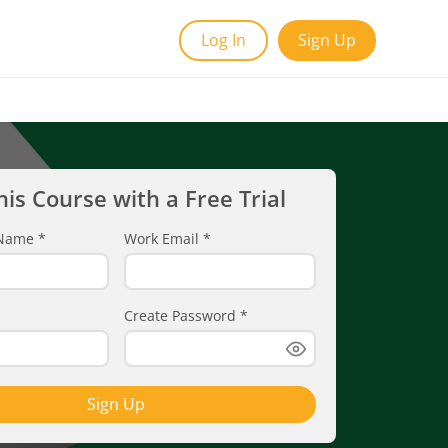
Log In
Sign Up
his Course with a Free Trial
t Name
*
Work Email
*
Create Password
*
Sign Up