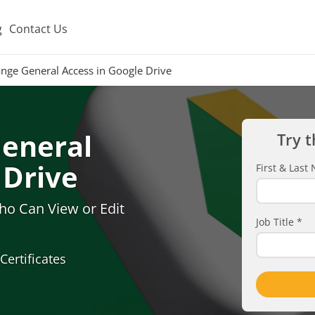
g
Contact Us
nge General Access in Google Drive
eneral
Try t
 Drive
First & Las
ho Can View or Edit
Job Title
*
Certificates