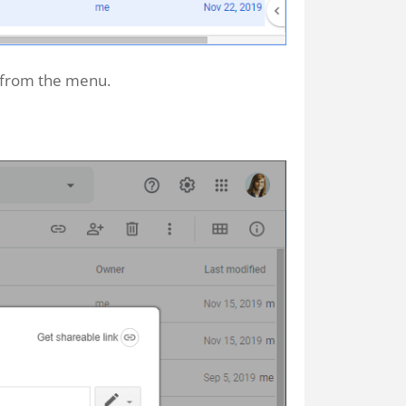
from the menu.