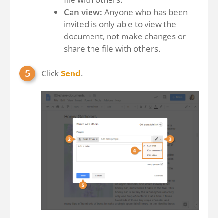
Can view:
Anyone who has been
invited is only able to view the
document, not make changes or
share the file with others.
Click
Send
.