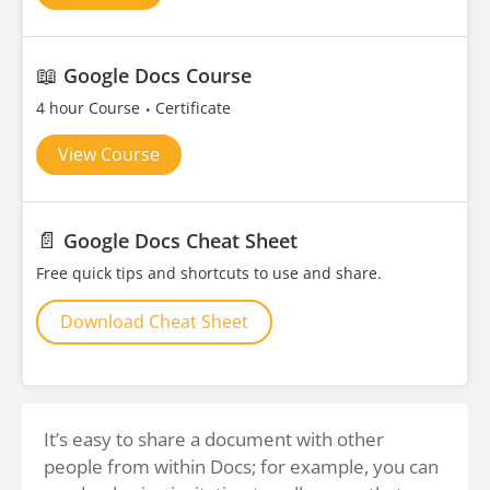
📖
Google Docs Course
4 hour Course
Certificate
View Course
📄
Google Docs Cheat Sheet
Free quick tips and shortcuts to use and share.
Download Cheat Sheet
It’s easy to share a document with other
people from within Docs; for example, you can