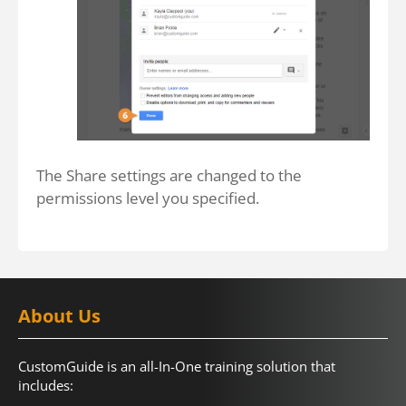
The Share settings are changed to the
permissions level you specified.
About Us
CustomGuide is an all-In-One training solution that
includes: