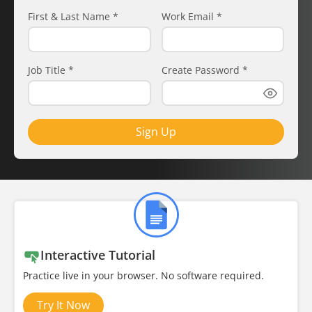
First & Last Name
*
Work Email
*
Job Title
*
Create Password
*
Sign Up
Interactive Tutorial
Practice live in your browser. No software required.
Try It Now