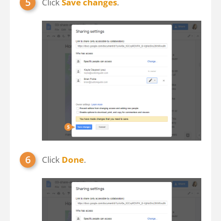
Click
Save changes
.
Click
Done
.