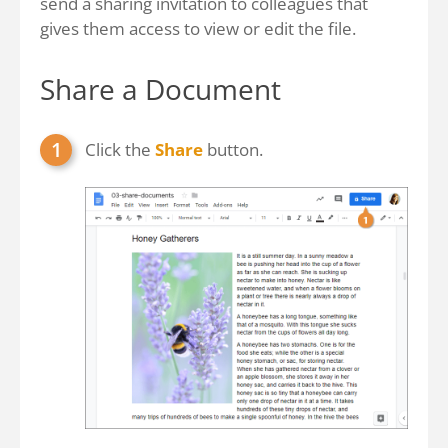
send a sharing invitation to colleagues that
gives them access to view or edit the file.
Share a Document
Click the
Share
button.