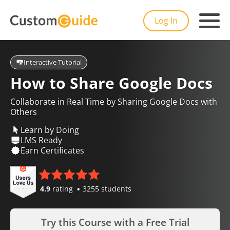
Log In
Interactive Tutorial
How to Share Google Docs
Collaborate in Real Time by Sharing Google Docs with
Others
Learn by Doing
LMS Ready
Earn Certificates
4.9
rating
3255 students
Try this Course with a Free Trial