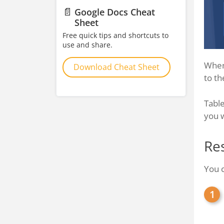
📄
Google Docs Cheat
Sheet
Free quick tips and shortcuts to
use and share.
When 
Download Cheat Sheet
to th
Table
you 
Re
You c