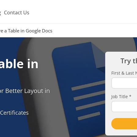
g
Contact Us
 a Table in Google Docs
ble in
Try t
First & Las
r Better Layout in
Job Title
*
Certificates