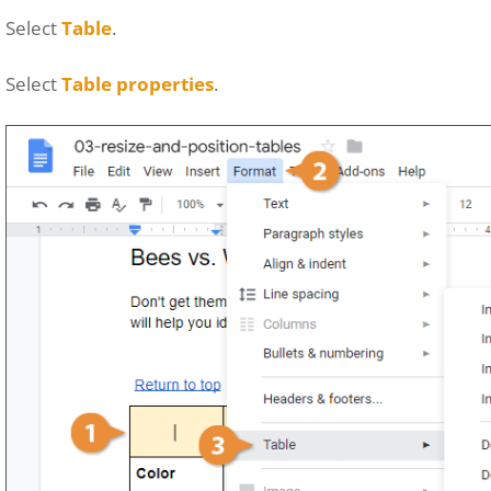
Select
Table
.
Select
Table properties
.