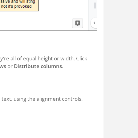
re all of equal height or width. Click
ows
or
Distribute columns
.
 text, using the alignment controls.