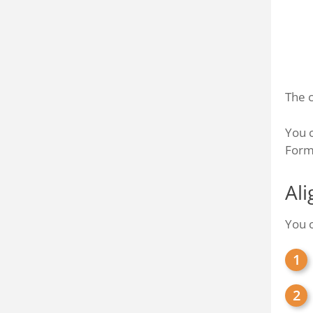
The c
You c
Forma
Ali
You c