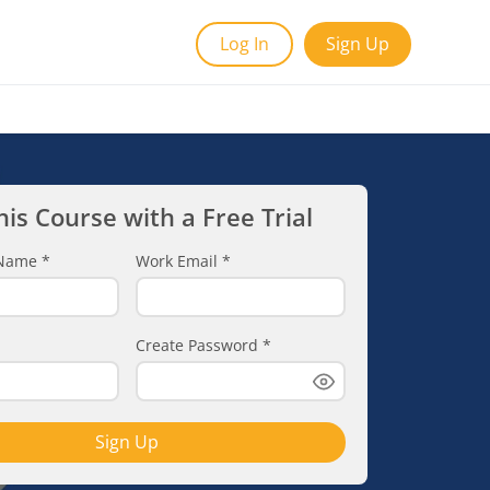
Log In
Sign Up
his Course with a Free Trial
t Name
*
Work Email
*
Create Password
*
Sign Up