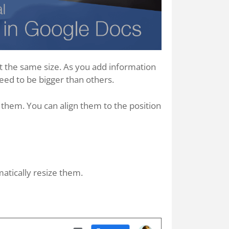
rt the same size. As you add information
need to be bigger than others.
 them. You can align them to the position
atically resize them.