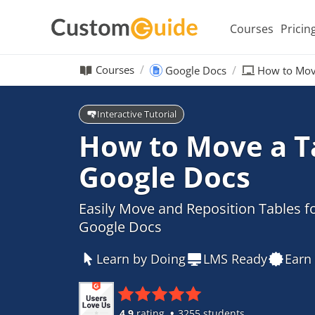
Courses
Pricin
Courses
Google Docs
How to Move
Interactive Tutorial
How to Move a Ta
Google Docs
Easily Move and Reposition Tables fo
Google Docs
Learn by Doing
LMS Ready
Earn 
4.9
rating
3255 students