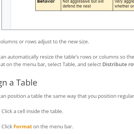
olumns or rows adjust to the new size.
an automatically resize the table’s rows or columns so they’
t on the menu bar, select Table, and select
Distribute r
gn a Table
an position a table the same way that you position regular
Click a cell inside the table.
Click
Format
on the menu bar.