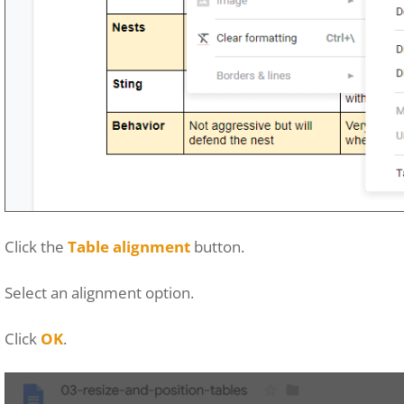
Click the
Table alignment
button.
Select an alignment option.
Click
OK
.