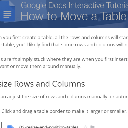
you first create a table, all the rows and columns will sta
e table, you’ll likely find that some rows and columns will 
s aren’t simply stuck where they are when you first insert
want or move them around manually.
size Rows and Columns
an adjust the size of rows and columns manually, or autom
Click and drag a table border to make it larger or smaller.