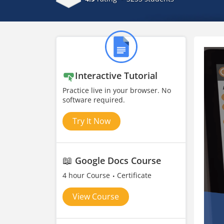
Interactive Tutorial
Practice live in your browser. No
software required.
Try It Now
📖
Google Docs Course
4 hour Course
Certificate
View Course