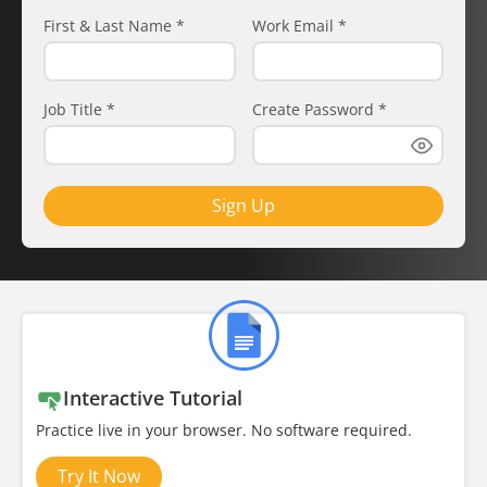
First & Last Name
*
Work Email
*
Job Title
*
Create Password
*
Sign Up
Interactive Tutorial
Practice live in your browser. No software required.
Try It Now