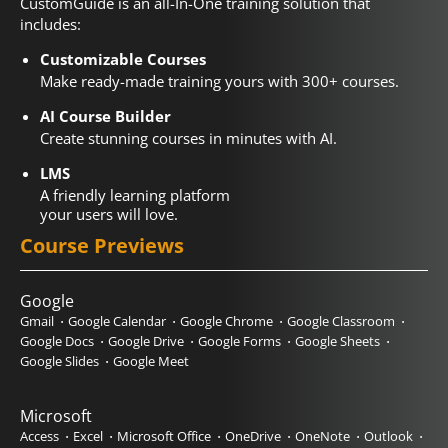
CustomGuide is an all-In-One training solution that
includes:
Customizable Courses
Make ready-made training yours with 300+ courses.
AI Course Builder
Create stunning courses in minutes with AI.
LMS
A friendly learning platform
your users will love.
Course Previews
Google
Gmail
Google Calendar
Google Chrome
Google Classroom
Google Docs
Google Drive
Google Forms
Google Sheets
Google Slides
Google Meet
Microsoft
Access
Excel
Microsoft Office
OneDrive
OneNote
Outlook