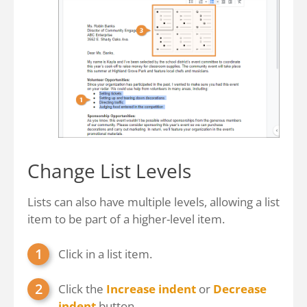
Change List Levels
Lists can also have multiple levels, allowing a list
item to be part of a higher-level item.
Click in a list item.
Click the
Increase indent
or
Decrease
indent
button.