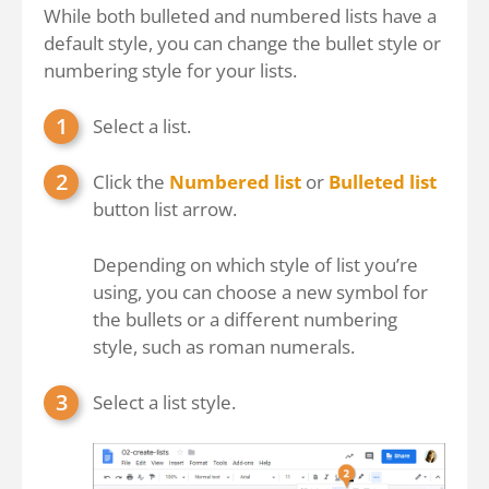
While both bulleted and numbered lists have a
default style, you can change the bullet style or
numbering style for your lists.
Select a list.
Click the
Numbered list
or
Bulleted list
button list arrow.
Depending on which style of list you’re
using, you can choose a new symbol for
the bullets or a different numbering
style, such as roman numerals.
Select a list style.