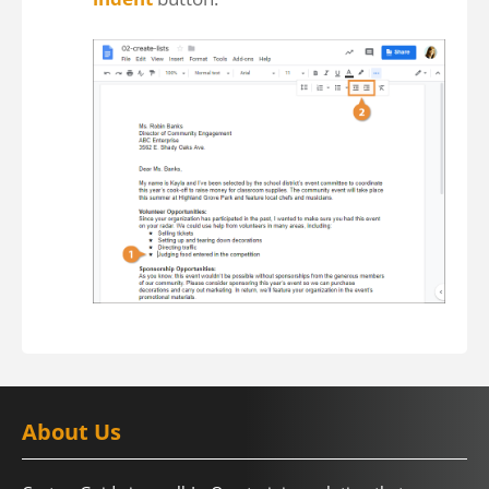
About Us