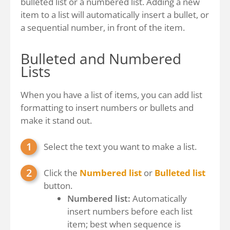
bulleted list or a numbered list. Adding a new
item to a list will automatically insert a bullet, or
a sequential number, in front of the item.
Bulleted and Numbered
Lists
When you have a list of items, you can add list
formatting to insert numbers or bullets and
make it stand out.
Select the text you want to make a list.
Click the
Numbered list
or
Bulleted list
button.
Numbered list:
Automatically
insert numbers before each list
item; best when sequence is