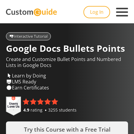
Log In
Interactive Tutorial
Google Docs Bullets Points
Create and Customize Bullet Points and Numbered
Lists in Google Docs
Learn by Doing
LMS Ready
Earn Certificates
4.9
rating
3255 students
Try this Course with a Free Trial