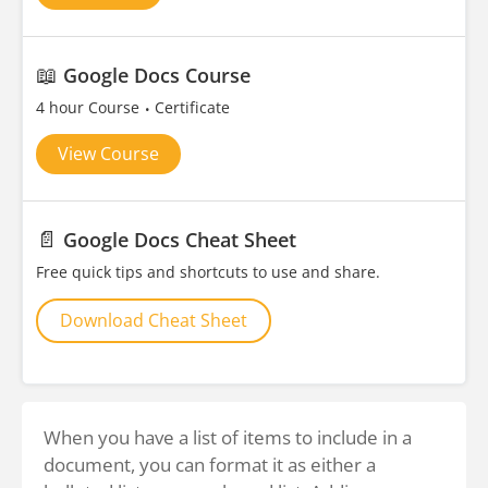
📖
Google Docs Course
4 hour Course
Certificate
View Course
📄
Google Docs Cheat Sheet
Free quick tips and shortcuts to use and share.
Download Cheat Sheet
When you have a list of items to include in a
document, you can format it as either a