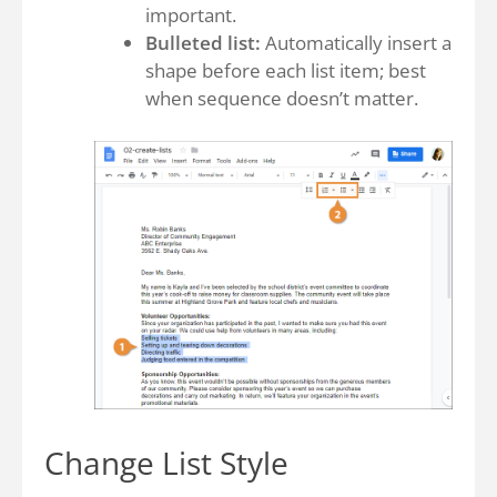
important.
Bulleted list:
Automatically insert a
shape before each list item; best
when sequence doesn’t matter.
Change List Style