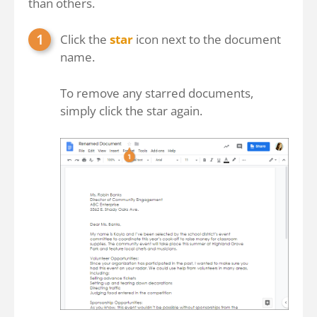
than others.
Click the
star
icon next to the document
name.
To remove any starred documents,
simply click the star again.