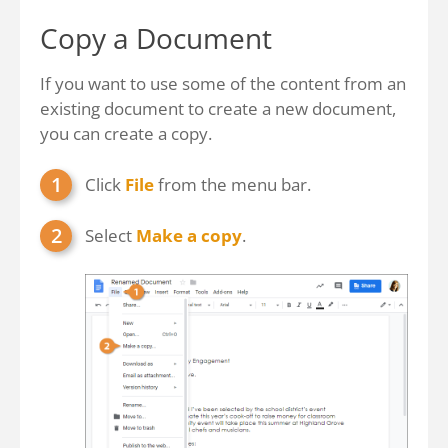
Copy a Document
If you want to use some of the content from an
existing document to create a new document,
you can create a copy.
Click
File
from the menu bar.
Select
Make a copy
.