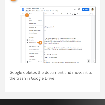
Google deletes the document and moves it to
the trash in Google Drive.