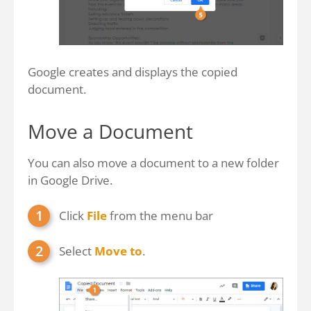
Google creates and displays the copied
document.
Move a Document
You can also move a document to a new folder
in Google Drive.
Click
File
from the menu bar
Select
Move to
.