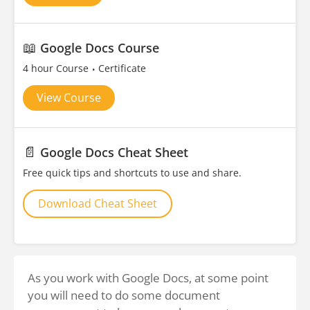
📖
Google Docs Course
4 hour Course
Certificate
View Course
📄
Google Docs Cheat Sheet
Free quick tips and shortcuts to use and share.
Download Cheat Sheet
As you work with Google Docs, at some point
you will need to do some document