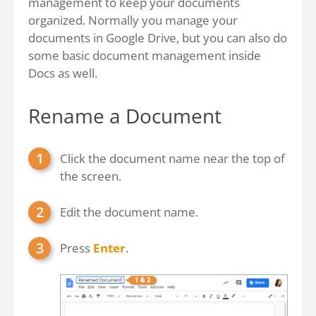
management to keep your documents
organized. Normally you manage your
documents in Google Drive, but you can also do
some basic document management inside
Docs as well.
Rename a Document
Click the document name near the top of
the screen.
Edit the document name.
Press
Enter
.