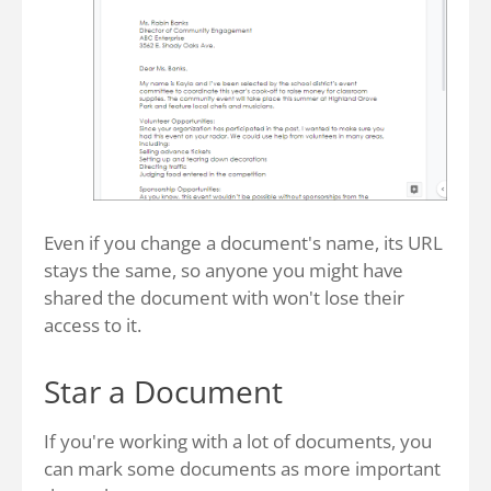
Even if you change a document's name, its URL
stays the same, so anyone you might have
shared the document with won't lose their
access to it.
Star a Document
If you're working with a lot of documents, you
can mark some documents as more important