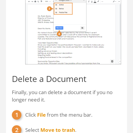
Delete a Document
Finally, you can delete a document if you no
longer need it.
Click
File
from the menu bar.
Select
Move to trash
.