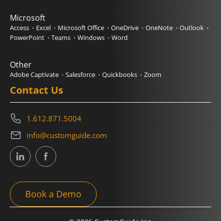
Microsoft
Access
Excel
Microsoft Office
OneDrive
OneNote
Outlook
PowerPoint
Teams
Windows
Word
Other
Adobe Captivate
Salesforce
Quickbooks
Zoom
Contact Us
1.612.871.5004
info@customguide.com
Book a Demo