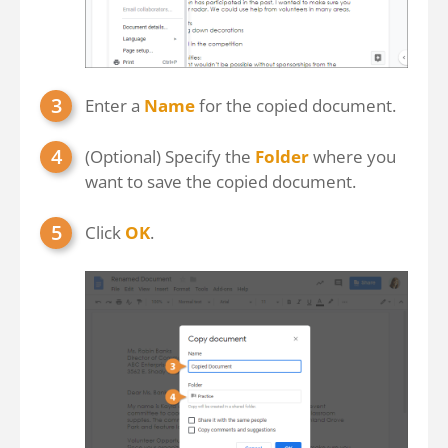
Enter a
Name
for the copied document.
(Optional) Specify the
Folder
where you
want to save the copied document.
Click
OK
.