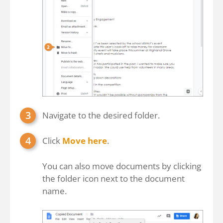
Navigate to the desired folder.
Click
Move here
.
You can also move documents by clicking
the folder icon next to the document
name.