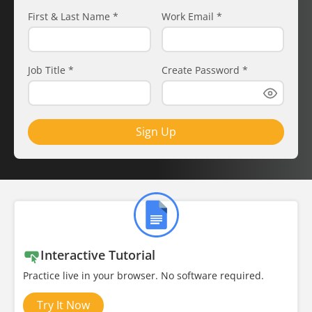
First & Last Name
*
Work Email
*
Job Title
*
Create Password
*
Sign Up
Interactive Tutorial
Practice live in your browser. No software required.
Try It Now