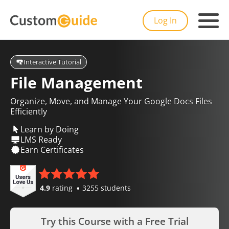
Log In
Interactive Tutorial
File Management
Organize, Move, and Manage Your Google Docs Files
Efficiently
Learn by Doing
LMS Ready
Earn Certificates
4.9
rating
3255 students
Try this Course with a Free Trial