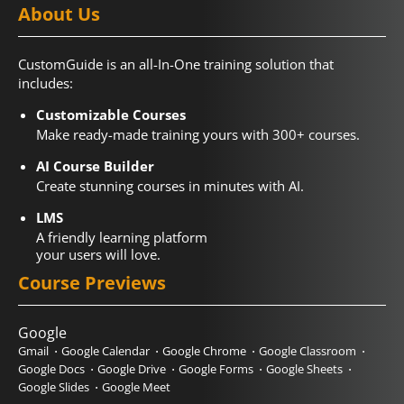
About Us
CustomGuide is an all-In-One training solution that
includes:
Customizable Courses
Make ready-made training yours with 300+ courses.
AI Course Builder
Create stunning courses in minutes with AI.
LMS
A friendly learning platform
your users will love.
Course Previews
Google
Gmail
Google Calendar
Google Chrome
Google Classroom
Google Docs
Google Drive
Google Forms
Google Sheets
Google Slides
Google Meet