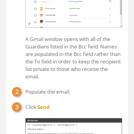
A Gmail window opens with all of the
Guardians listed in the Bcc field. Names
are populated in the Bcc field rather than
the To field in order to keep the recipient
list private to those who receive the
email.
Populate the email.
Click
Send
.