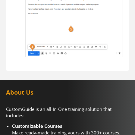
About Us
CustomGuide is an all-In-One training solution that
includes:
Customizable Courses
Make ready-made training yours with 300+ courses.