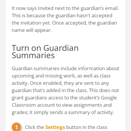
It now says Invited next to the guardian’s email.
This is because the guardian hasn't accepted
the invitation yet. Once accepted, the guardian
name will appear.
Turn on Guardian
Summaries
Guardian summaries include information about
upcoming and missing work, as well as class
activity. Once enabled, they are sent to any
guardian that’s added in the class. This does not
grant guardians access to the student’s Google
Classroom account to view assignments and
grades; it simply sends a summary of activity.
Click the
Settings
button in the class