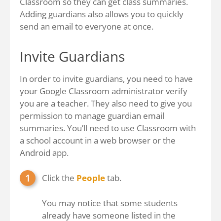
Classroom so they can get class summaries.
Adding guardians also allows you to quickly
send an email to everyone at once.
Invite Guardians
In order to invite guardians, you need to have
your Google Classroom administrator verify
you are a teacher. They also need to give you
permission to manage guardian email
summaries. You’ll need to use Classroom with
a school account in a web browser or the
Android app.
Click the
People
tab.
You may notice that some students
already have someone listed in the