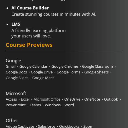
AI Course Builder
Create stunning courses in minutes with AI.
LMS
A friendly learning platform
your users will love.
Course Previews
Google
Gmail
Google Calendar
Google Chrome
Google Classroom
Google Docs
Google Drive
Google Forms
Google Sheets
Google Slides
Google Meet
Microsoft
Access
Excel
Microsoft Office
OneDrive
OneNote
Outlook
PowerPoint
Teams
Windows
Word
Other
Adobe Captivate
Salesforce
Quickbooks
Zoom