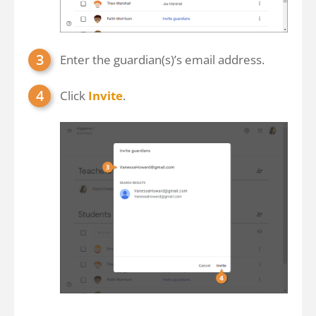
Enter the guardian(s)’s email address.
Click
Invite
.