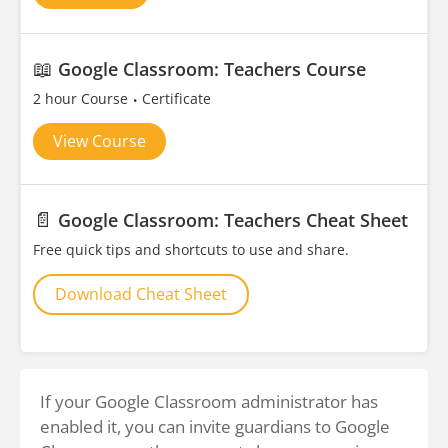
📖
Google Classroom: Teachers Course
2 hour Course
Certificate
View Course
📄
Google Classroom: Teachers Cheat Sheet
Free quick tips and shortcuts to use and share.
Download Cheat Sheet
If your Google Classroom administrator has
enabled it, you can invite guardians to Google