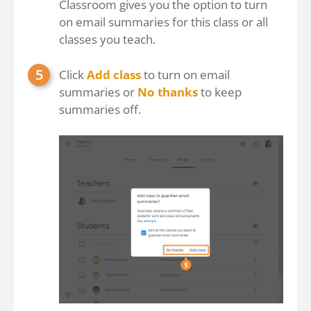
Classroom gives you the option to turn
on email summaries for this class or all
classes you teach.
Click
Add class
to turn on email
summaries or
No thanks
to keep
summaries off.