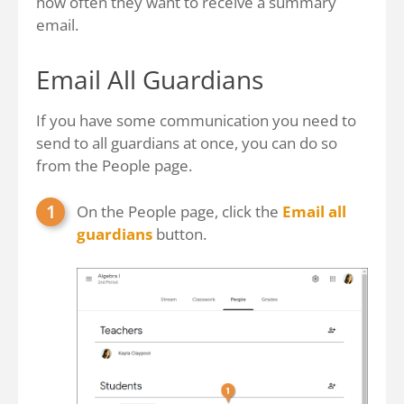
how often they want to receive a summary
email.
Email All Guardians
If you have some communication you need to
send to all guardians at once, you can do so
from the People page.
On the People page, click the
Email all
guardians
button.