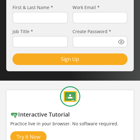
First & Last Name
*
Work Email
*
Job Title
*
Create Password
*
Sign Up
Interactive Tutorial
Practice live in your browser. No software required.
Try It Now