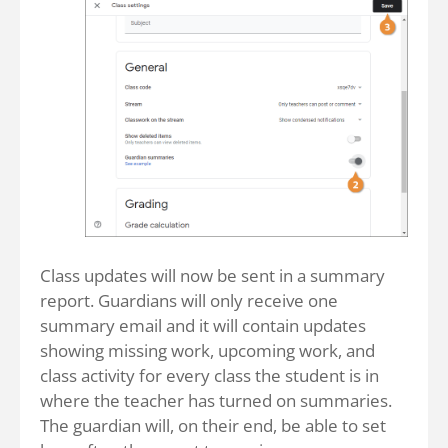
Class updates will now be sent in a summary
report. Guardians will only receive one
summary email and it will contain updates
showing missing work, upcoming work, and
class activity for every class the student is in
where the teacher has turned on summaries.
The guardian will, on their end, be able to set