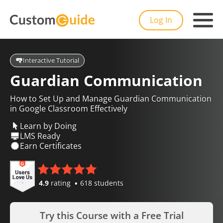
Log In
Interactive Tutorial
Guardian Communication
How to Set Up and Manage Guardian Communication
in Google Classroom Effectively
Learn by Doing
LMS Ready
Earn Certificates
4.9
rating
618 students
Try this Course with a Free Trial