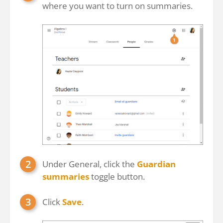
where you want to turn on summaries.
Under General, click the
Guardian
summaries
toggle button.
Click
Save
.