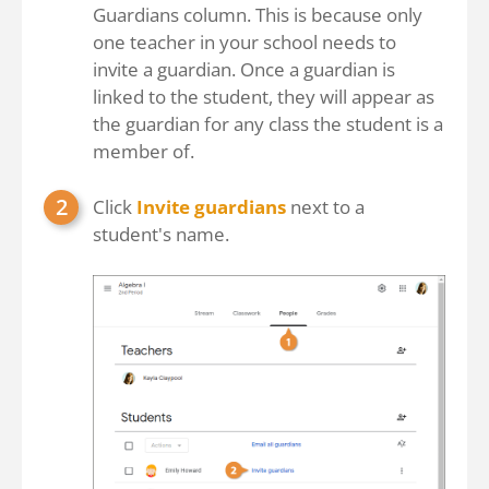
Guardians column. This is because only
one teacher in your school needs to
invite a guardian. Once a guardian is
linked to the student, they will appear as
the guardian for any class the student is a
member of.
Click
Invite guardians
next to a
student's name.