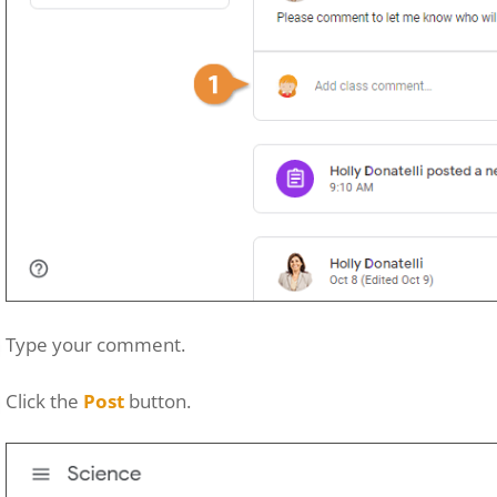
Type your comment.
Click the
Post
button.