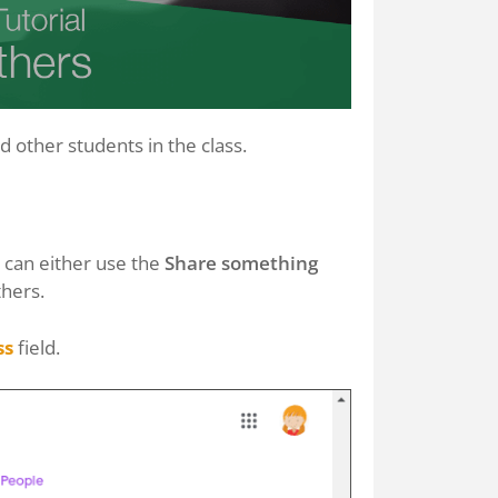
 other students in the class.
u can either use the
Share something
thers.
ss
field.