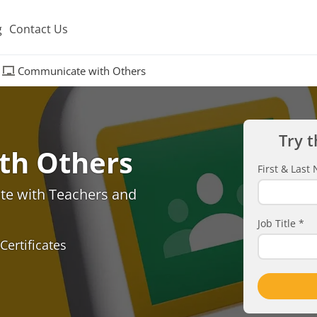
g
Contact Us
Communicate with Others
Try t
th Others
First & Las
e with Teachers and
Job Title
*
Certificates