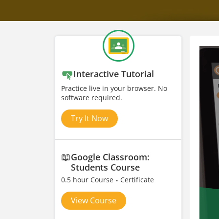
Interactive Tutorial
Practice live in your browser. No
software required.
Try It Now
📖
Google Classroom:
Students Course
0.5 hour Course
Certificate
View Course