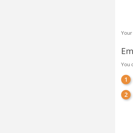
Your 
Em
You c