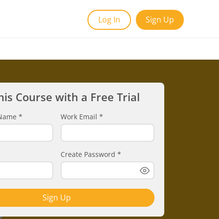
Log In
Sign Up
his Course with a Free Trial
t Name
*
Work Email
*
Create Password
*
Sign Up