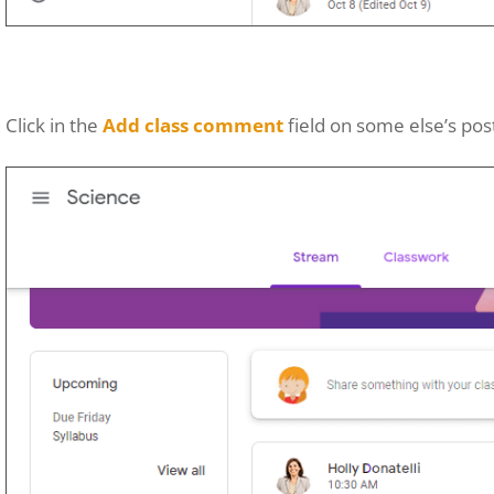
Click in the
Add class comment
field on some else’s pos