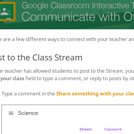
 are a few different ways to connect with your teacher and
t to the Class Stream
ur teacher has allowed students to post to the Stream, yo
 your class
field to type a comment, or reply to posts by o
Type a comment in the
Share something with your cla