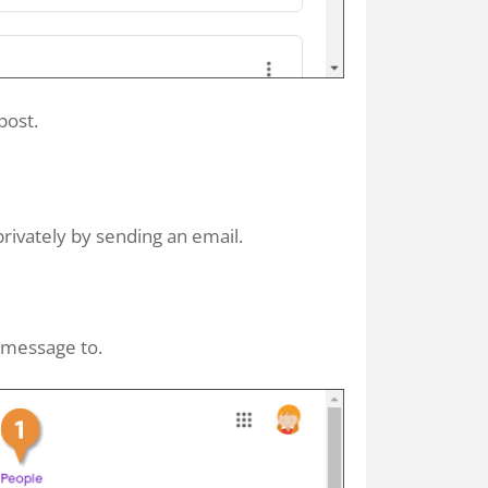
post.
rivately by sending an email.
 message to.