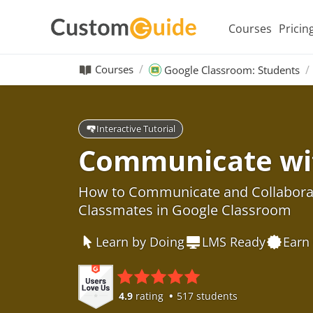
Courses
Pricin
Courses
Google Classroom: Students
Interactive Tutorial
Communicate wi
How to Communicate and Collaborat
Classmates in Google Classroom
Learn by Doing
LMS Ready
Earn 
4.9
rating
517 students