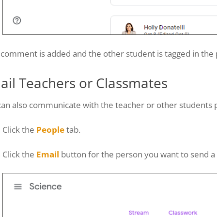
comment is added and the other student is tagged in the 
ail Teachers or Classmates
an also communicate with the teacher or other students p
Click the
People
tab.
Click the
Email
button for the person you want to send a