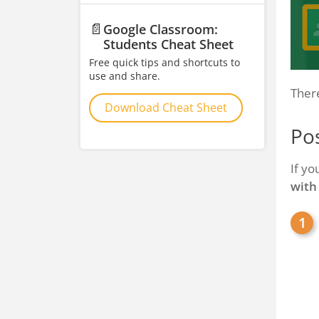
📄
Google Classroom:
Students Cheat Sheet
Free quick tips and shortcuts to
use and share.
There
Download Cheat Sheet
Pos
If yo
with