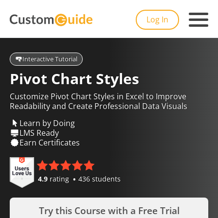
Log In
Interactive Tutorial
Pivot Chart Styles
Customize Pivot Chart Styles in Excel to Improve
Readability and Create Professional Data Visuals
Learn by Doing
LMS Ready
Earn Certificates
4.9
rating
436 students
Try this Course with a Free Trial