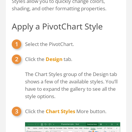
Styles allow you to quickly change colors,
shading, and other formatting properties.
Apply a PivotChart Style
Select the PivotChart.
Click the
Design
tab.
The Chart Styles group of the Design tab
shows a few of the available styles. You’ll
have to expand the gallery to see all the
style options.
Click the
Chart Styles
More button.