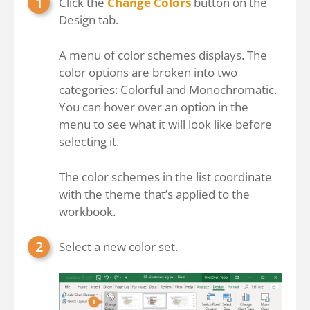
Click the
Change Colors
button on the
Design tab.
A menu of color schemes displays. The
color options are broken into two
categories: Colorful and Monochromatic.
You can hover over an option in the
menu to see what it will look like before
selecting it.
The color schemes in the list coordinate
with the theme that’s applied to the
workbook.
Select a new color set.