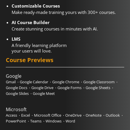
Customizable Courses
Make ready-made training yours with 300+ courses.
AI Course Builder
Create stunning courses in minutes with AI.
LMS
A friendly learning platform
your users will love.
Course Previews
Google
Gmail
Google Calendar
Google Chrome
Google Classroom
Google Docs
Google Drive
Google Forms
Google Sheets
Google Slides
Google Meet
Microsoft
Access
Excel
Microsoft Office
OneDrive
OneNote
Outlook
PowerPoint
Teams
Windows
Word