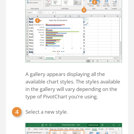
A gallery appears displaying all the
available chart styles. The styles available
in the gallery will vary depending on the
type of PivotChart you’re using.
Select a new style.