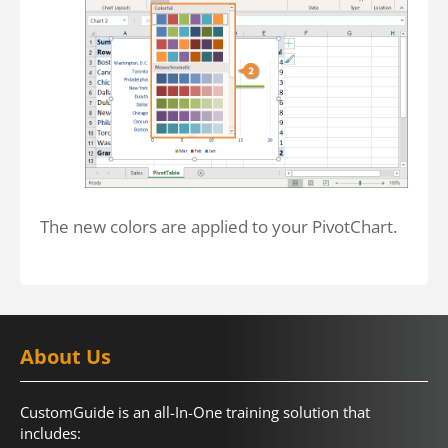
The new colors are applied to your PivotChart.
About Us
CustomGuide is an all-In-One training solution that
includes: