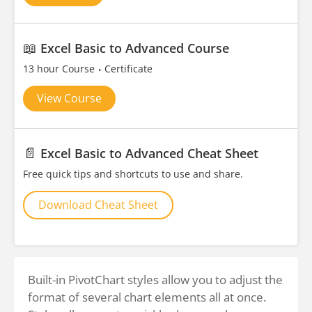
📖
Excel Basic to Advanced Course
13 hour Course
Certificate
View Course
📄
Excel Basic to Advanced Cheat Sheet
Free quick tips and shortcuts to use and share.
Download Cheat Sheet
Built-in PivotChart styles allow you to adjust the
format of several chart elements all at once.