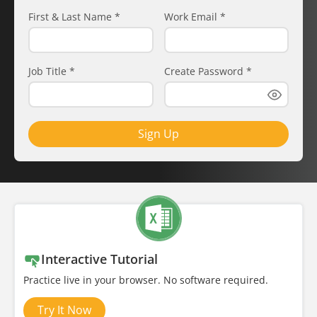
First & Last Name
*
Work Email
*
Job Title
*
Create Password
*
Sign Up
Interactive Tutorial
Practice live in your browser. No software required.
Try It Now