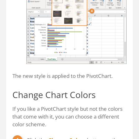
The new style is applied to the PivotChart.
Change Chart Colors
If you like a PivotChart style but not the colors
that come with it, you can choose a different
color scheme.