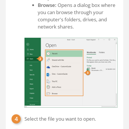
Browse:
Opens a dialog box where
you can browse through your
computer's folders, drives, and
network shares.
Select the file you want to open.