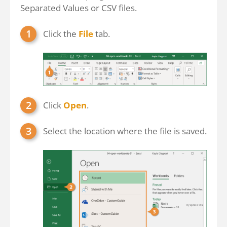
Separated Values or CSV files.
Click the
File
tab.
Click
Open
.
Select the location where the file is saved.