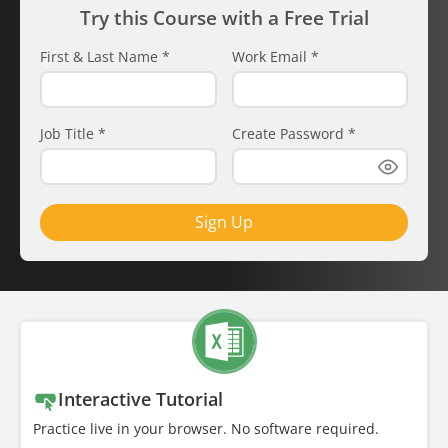
Try this Course with a Free Trial
First & Last Name
*
Work Email
*
Job Title
*
Create Password
*
Sign Up
Interactive Tutorial
Practice live in your browser. No software required.