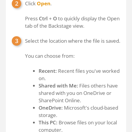
Click
Open
.
Press
Ctrl
+
O
to quickly display the Open
tab of the Backstage view.
Select the location where the file is saved.
You can choose from:
Recent:
Recent files you've worked
on.
Shared with Me:
Files others have
shared with you on OneDrive or
SharePoint Online.
OneDrive:
Microsoft's cloud-based
storage.
This PC:
Browse files on your local
computer.