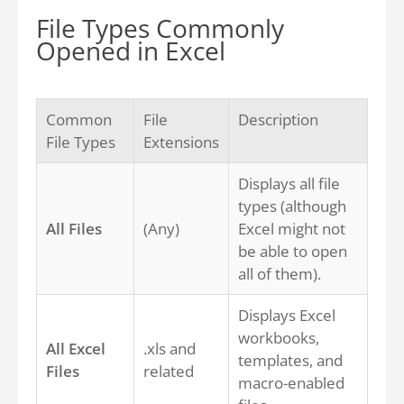
File Types Commonly
Opened in Excel
Common
File
Description
File Types
Extensions
Displays all file
types (although
All Files
(Any)
Excel might not
be able to open
all of them).
Displays Excel
workbooks,
All Excel
.xls and
templates, and
Files
related
macro-enabled