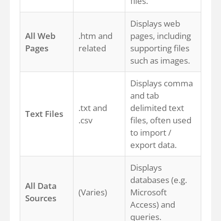
files.
Displays web
All Web
.htm and
pages, including
Pages
related
supporting files
such as images.
Displays comma
and tab
.txt and
delimited text
Text Files
.csv
files, often used
to import /
export data.
Displays
databases (e.g.
All Data
(Varies)
Microsoft
Sources
Access) and
queries.