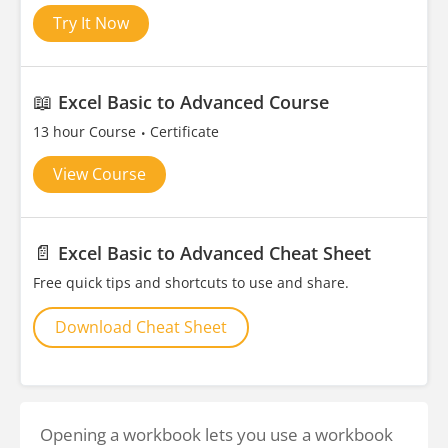
Try It Now
📖
Excel Basic to Advanced Course
13 hour Course
Certificate
View Course
📄
Excel Basic to Advanced Cheat Sheet
Free quick tips and shortcuts to use and share.
Download Cheat Sheet
Opening a workbook lets you use a workbook