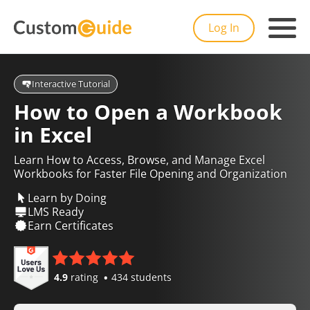
Log In
Interactive Tutorial
How to Open a Workbook
in Excel
Learn How to Access, Browse, and Manage Excel
Workbooks for Faster File Opening and Organization
Learn by Doing
LMS Ready
Earn Certificates
4.9
rating
434 students