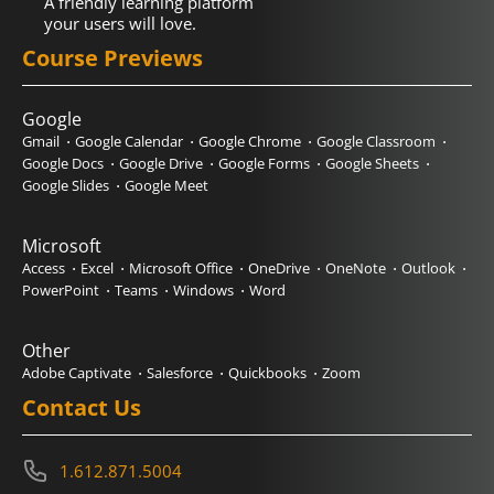
A friendly learning platform
your users will love.
Course Previews
Google
Gmail
Google Calendar
Google Chrome
Google Classroom
Google Docs
Google Drive
Google Forms
Google Sheets
Google Slides
Google Meet
Microsoft
Access
Excel
Microsoft Office
OneDrive
OneNote
Outlook
PowerPoint
Teams
Windows
Word
Other
Adobe Captivate
Salesforce
Quickbooks
Zoom
Contact Us
1.612.871.5004