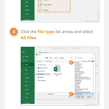
Click the
file type
list arrow and select
All Files
.