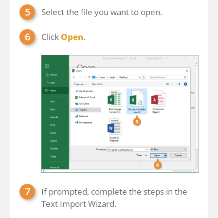
Select the file you want to open.
Click
Open
.
If prompted, complete the steps in the
Text Import Wizard.