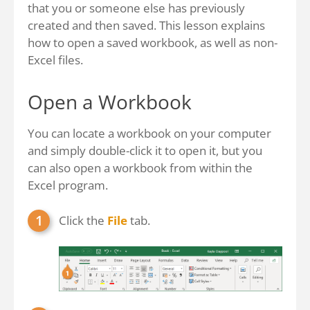
that you or someone else has previously
created and then saved. This lesson explains
how to open a saved workbook, as well as non-
Excel files.
Open a Workbook
You can locate a workbook on your computer
and simply double-click it to open it, but you
can also open a workbook from within the
Excel program.
Click the
File
tab.