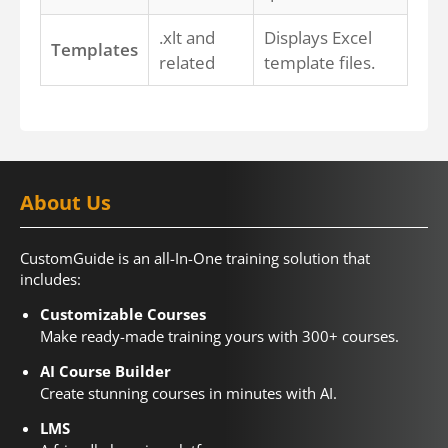
.xlt and
Displays Excel
Templates
related
template files.
About Us
CustomGuide is an all-In-One training solution that
includes:
Customizable Courses
Make ready-made training yours with 300+ courses.
AI Course Builder
Create stunning courses in minutes with AI.
LMS