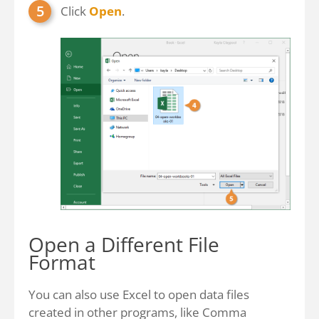
Click
Open
.
Open a Different File
Format
You can also use Excel to open data files
created in other programs, like Comma