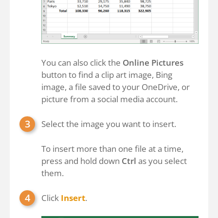
You can also click the
Online Pictures
button to find a clip art image, Bing
image, a file saved to your OneDrive, or
picture from a social media account.
Select the image you want to insert.
To insert more than one file at a time,
press and hold down
Ctrl
as you select
them.
Click
Insert
.