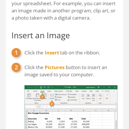
your spreadsheet. For example, you can insert
an image made in another program, clip art, or
a photo taken with a digital camera.
Insert an Image
Click the
Insert
tab on the ribbon.
Click the
Pictures
button to insert an
image saved to your computer.