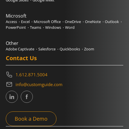
Google Slides
Google Meet
Microsoft
Access
Excel
Microsoft Office
OneDrive
OneNote
Outlook
PowerPoint
Teams
Windows
Word
Other
Adobe Captivate
Salesforce
Quickbooks
Zoom
Contact Us
1.612.871.5004
info@customguide.com
Book a Demo