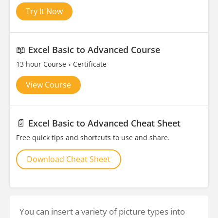
Try It Now
📖
Excel Basic to Advanced Course
13 hour Course
Certificate
View Course
📄
Excel Basic to Advanced Cheat Sheet
Free quick tips and shortcuts to use and share.
Download Cheat Sheet
You can insert a variety of picture types into