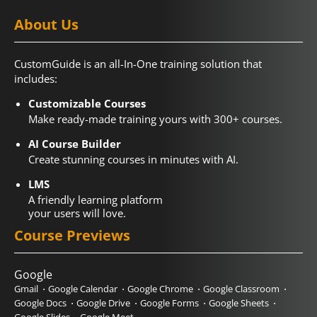
About Us
CustomGuide is an all-In-One training solution that
includes:
Customizable Courses
Make ready-made training yours with 300+ courses.
AI Course Builder
Create stunning courses in minutes with AI.
LMS
A friendly learning platform
your users will love.
Course Previews
Google
Gmail
Google Calendar
Google Chrome
Google Classroom
Google Docs
Google Drive
Google Forms
Google Sheets