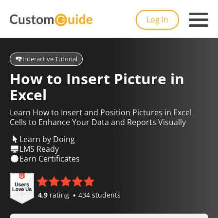
Log In
Interactive Tutorial
How to Insert Picture in
Excel
Learn How to Insert and Position Pictures in Excel
Cells to Enhance Your Data and Reports Visually
Learn by Doing
LMS Ready
Earn Certificates
4.9
rating
434 students