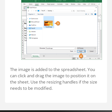
The image is added to the spreadsheet. You
can click and drag the image to position it on
the sheet. Use the resizing handles if the size
needs to be modified.