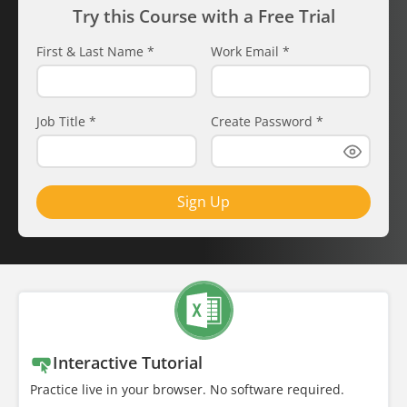
Try this Course with a Free Trial
First & Last Name
*
Work Email
*
Job Title
*
Create Password
*
Sign Up
Interactive Tutorial
Practice live in your browser. No software required.