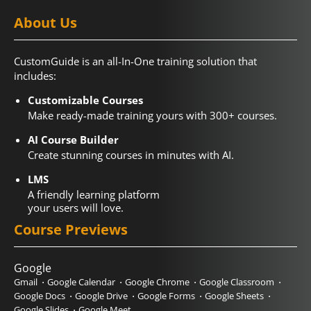
About Us
CustomGuide is an all-In-One training solution that
includes:
Customizable Courses
Make ready-made training yours with 300+ courses.
AI Course Builder
Create stunning courses in minutes with AI.
LMS
A friendly learning platform
your users will love.
Course Previews
Google
Gmail
Google Calendar
Google Chrome
Google Classroom
Google Docs
Google Drive
Google Forms
Google Sheets
Google Slides
Google Meet