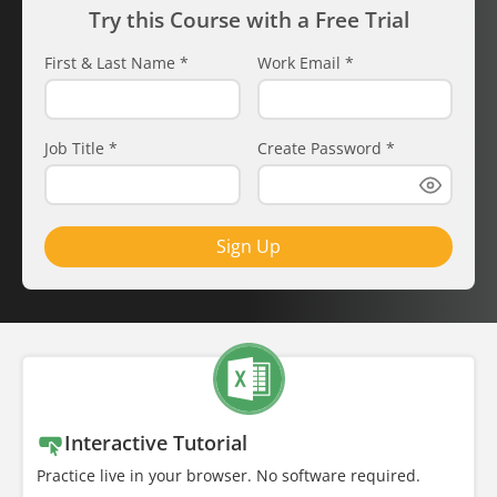
Try this Course with a Free Trial
First & Last Name
*
Work Email
*
Job Title
*
Create Password
*
Sign Up
Interactive Tutorial
Practice live in your browser. No software required.