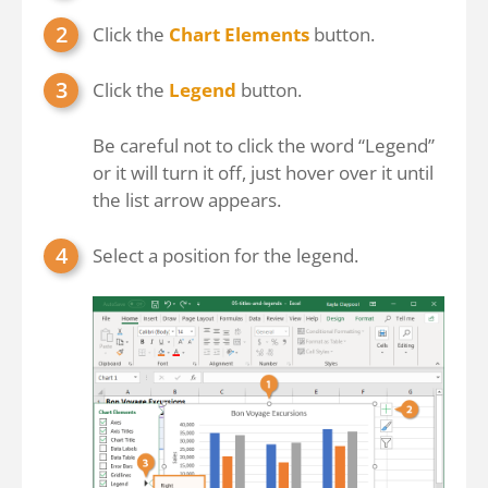
Click the
Chart Elements
button.
Click the
Legend
button.
Be careful not to click the word “Legend”
or it will turn it off, just hover over it until
the list arrow appears.
Select a position for the legend.