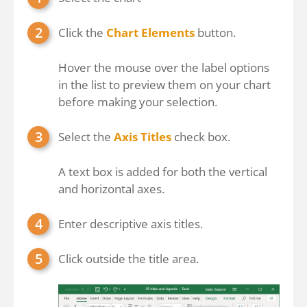
Click the
Chart Elements
button.
Hover the mouse over the label options
in the list to preview them on your chart
before making your selection.
Select the
Axis Titles
check box.
A text box is added for both the vertical
and horizontal axes.
Enter descriptive axis titles.
Click outside the title area.