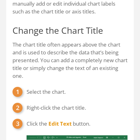
manually add or edit individual chart labels
such as the chart title or axis titles.
Change the Chart Title
The chart title often appears above the chart
and is used to describe the data that’s being
presented. You can add a completely new chart
title or simply change the text of an existing
one.
Select the chart.
Right-click the chart title.
Click the
Edit Text
button.