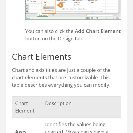
You can also click the
Add Chart Element
button on the Design tab.
Chart Elements
Chart and axis titles are just a couple of the
chart elements that are customizable. This
table describes everything you can modify.
Chart
Description
Element
Identifies the values being
Axes
charted. Most charts have a