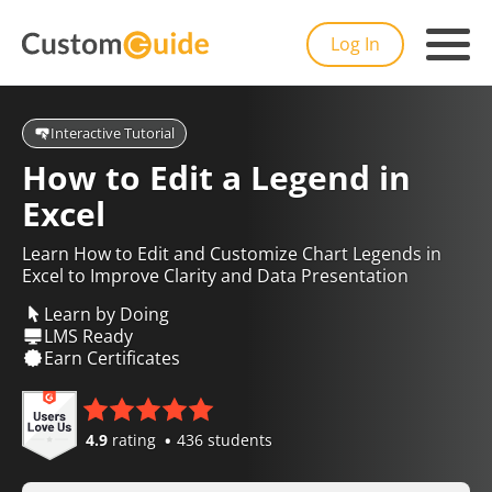
Log In
Interactive Tutorial
How to Edit a Legend in
Excel
Learn How to Edit and Customize Chart Legends in
Excel to Improve Clarity and Data Presentation
Learn by Doing
LMS Ready
Earn Certificates
4.9
rating
436 students