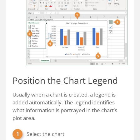
Position the Chart Legend
Usually when a chart is created, a legend is
added automatically. The legend identifies
what information is portrayed in the chart’s
plot area.
Select the chart