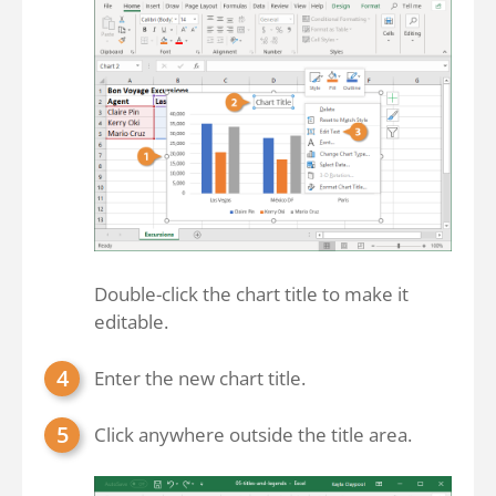
Double-click the chart title to make it
editable.
Enter the new chart title.
Click anywhere outside the title area.