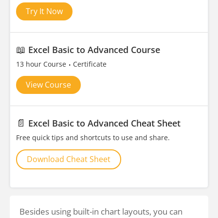
Try It Now
📖
Excel Basic to Advanced Course
13 hour Course
Certificate
View Course
📄
Excel Basic to Advanced Cheat Sheet
Free quick tips and shortcuts to use and share.
Download Cheat Sheet
Besides using built-in chart layouts, you can