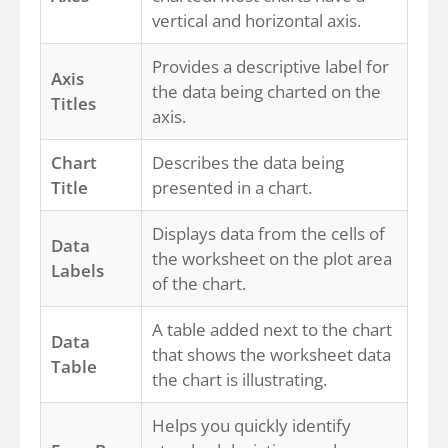
vertical and horizontal axis.
Provides a descriptive label for
Axis
the data being charted on the
Titles
axis.
Chart
Describes the data being
Title
presented in a chart.
Displays data from the cells of
Data
the worksheet on the plot area
Labels
of the chart.
A table added next to the chart
Data
that shows the worksheet data
Table
the chart is illustrating.
Helps you quickly identify