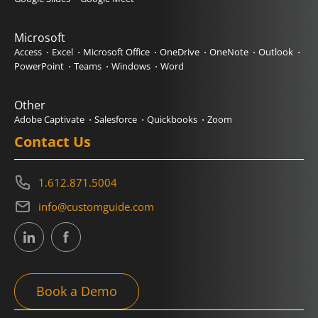
Microsoft
Access
Excel
Microsoft Office
OneDrive
OneNote
Outlook
PowerPoint
Teams
Windows
Word
Other
Adobe Captivate
Salesforce
Quickbooks
Zoom
Contact Us
1.612.871.5004
info@customguide.com
Book a Demo