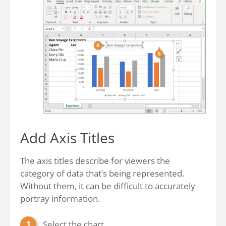
Add Axis Titles
The axis titles describe for viewers the
category of data that’s being represented.
Without them, it can be difficult to accurately
portray information.
Select the chart