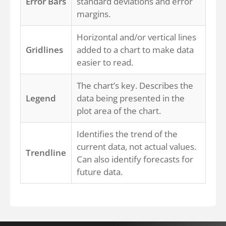
Error Bars
standard deviations and error
margins.
Horizontal and/or vertical lines
Gridlines
added to a chart to make data
easier to read.
The chart’s key. Describes the
Legend
data being presented in the
plot area of the chart.
Identifies the trend of the
current data, not actual values.
Trendline
Can also identify forecasts for
future data.