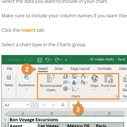
Select the data you want to include in your chart.
Make sure to include your column names if you want them
Click the
Insert
tab.
Select a chart type in the Charts group.