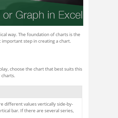
cal way. The foundation of charts is the
t important step in creating a chart.
ay, choose the chart that best suits this
 charts.
ifferent values vertically side-by-
tical bar. If there are several series,