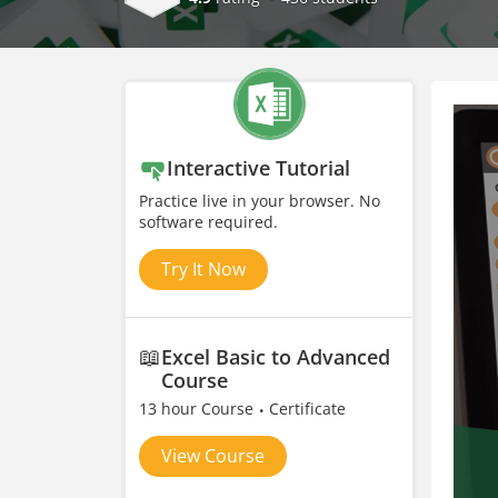
Interactive Tutorial
Practice live in your browser. No
software required.
Try It Now
📖
Excel Basic to Advanced
Course
13 hour Course
Certificate
View Course