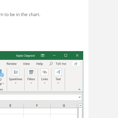
 to be in the chart.