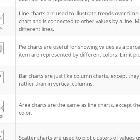
Line charts are used to illustrate trends over time.
chart and is connected to other values by a line. M
e
different lines.
Pie charts are useful for showing values as a perc
item are represented by different colors. Limit pie
Bar charts are just like column charts, except they
rather than in vertical columns.
Area charts are the same as line charts, except the
color.
a
Scatter charts are used to plot clusters of values u