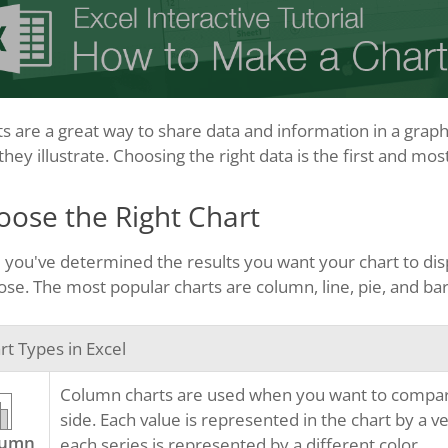
s are a great way to share data and information in a graphi
they illustrate. Choosing the right data is the first and mos
oose the Right Chart
you've determined the results you want your chart to displ
se. The most popular charts are column, line, pie, and bar
rt Types in Excel
Column charts are used when you want to compare d
side. Each value is represented in the chart by a ver
lumn
each series is represented by a different color.