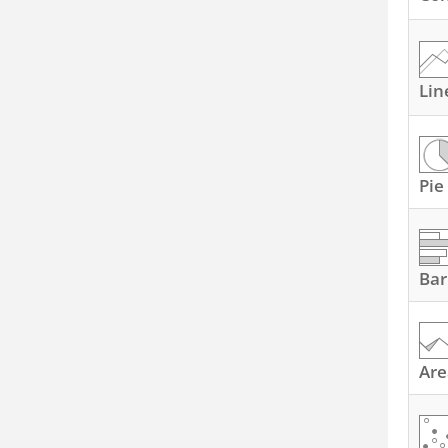
Lin
Pie
Bar
Are