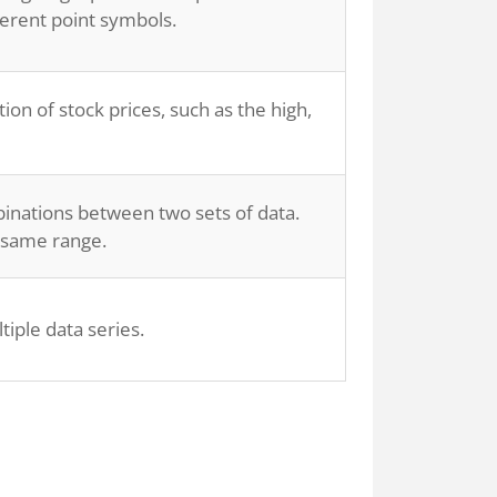
ferent point symbols.
tion of stock prices, such as the high,
binations between two sets of data.
e same range.
iple data series.