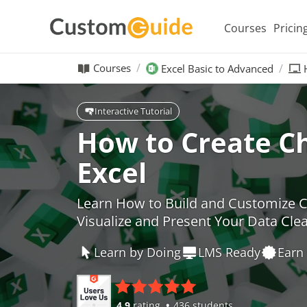
Courses
Pricin
Courses
Excel Basic to Advanced
Interactive Tutorial
How to Create Ch
Excel
Learn How to Build and Customize Ch
Visualize and Present Your Data Clea
Learn by Doing
LMS Ready
Earn 
4.9
rating
436 students