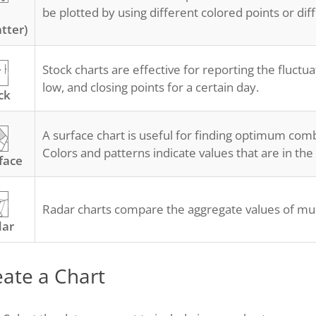
be plotted by using different colored points or dif
atter)
Stock charts are effective for reporting the fluctua
low, and closing points for a certain day.
ck
A surface chart is useful for finding optimum com
Colors and patterns indicate values that are in th
face
Radar charts compare the aggregate values of mult
dar
eate a Chart