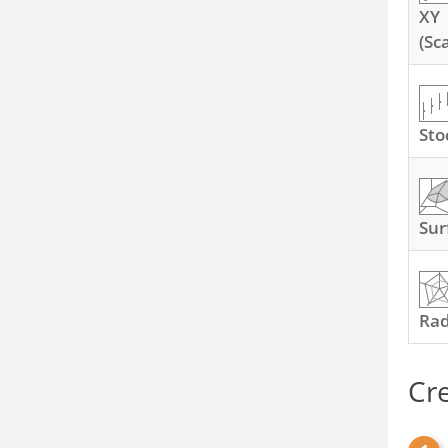
XY
(Sc
Sto
Sur
Ra
Cr