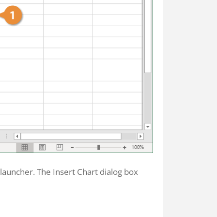
x launcher. The Insert Chart dialog box