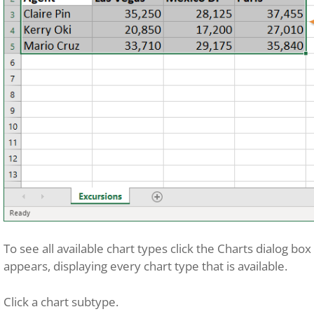
To see all available chart types click the Charts dialog bo
appears, displaying every chart type that is available.
Click a chart subtype.