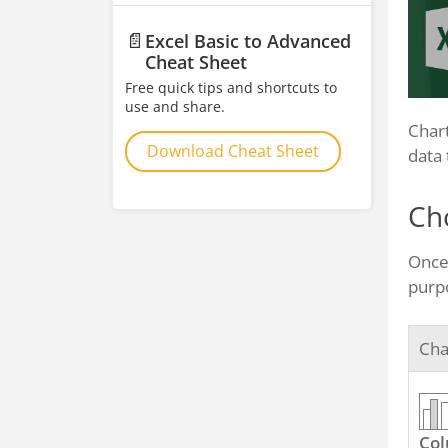
📄
Excel Basic to Advanced
Cheat Sheet
Free quick tips and shortcuts to
use and share.
Chart
Download Cheat Sheet
data 
Ch
Once 
purpo
Cha
Co