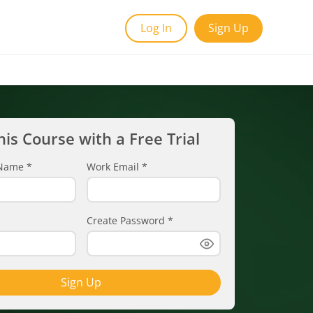
Log In
Sign Up
his Course with a Free Trial
t Name
*
Work Email
*
Create Password
*
Sign Up