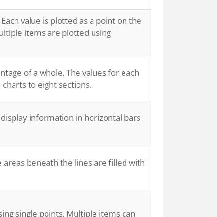
 Each value is plotted as a point on the
ultiple items are plotted using
entage of a whole. The values for each
 charts to eight sections.
 display information in horizontal bars
 areas beneath the lines are filled with
sing single points. Multiple items can