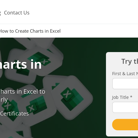
g
Contact Us
How to Create Charts in Excel
arts in
Try t
First & Las
arts in Excel to
Job Title
*
rly
Certificates