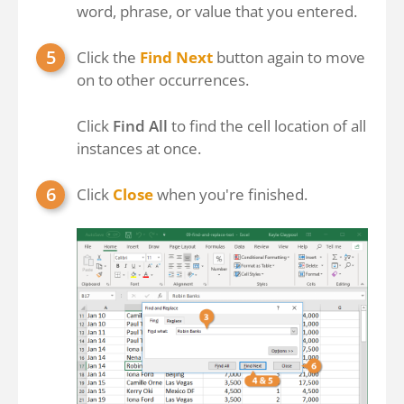
word, phrase, or value that you entered.
Click the
Find Next
button again to move
on to other occurrences.
Click
Find All
to find the cell location of all
instances at once.
Click
Close
when you're finished.