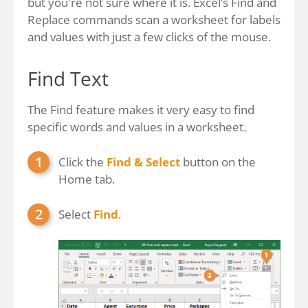
but you're not sure where it is. Excel’s Find and
Replace commands scan a worksheet for labels
and values with just a few clicks of the mouse.
Find Text
The Find feature makes it very easy to find
specific words and values in a worksheet.
Click the
Find & Select
button on the
Home tab.
Select
Find
.