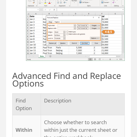
Advanced Find and Replace
Options
Find
Description
Option
Choose whether to search
Within
within just the current sheet or