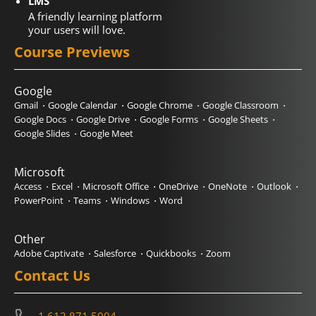
LMS
A friendly learning platform
your users will love.
Course Previews
Google
Gmail
Google Calendar
Google Chrome
Google Classroom
Google Docs
Google Drive
Google Forms
Google Sheets
Google Slides
Google Meet
Microsoft
Access
Excel
Microsoft Office
OneDrive
OneNote
Outlook
PowerPoint
Teams
Windows
Word
Other
Adobe Captivate
Salesforce
Quickbooks
Zoom
Contact Us
1.612.871.5004