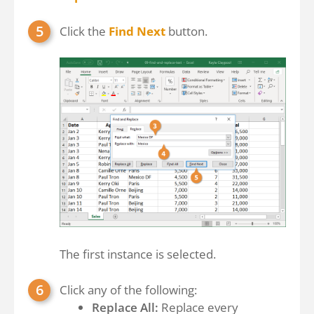
Click the
Find Next
button.
The first instance is selected.
Click any of the following:
Replace All:
Replace every