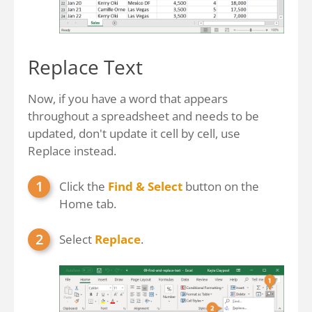
Replace Text
Now, if you have a word that appears
throughout a spreadsheet and needs to be
updated, don't update it cell by cell, use
Replace instead.
Click the
Find & Select
button on the
Home tab.
Select
Replace
.