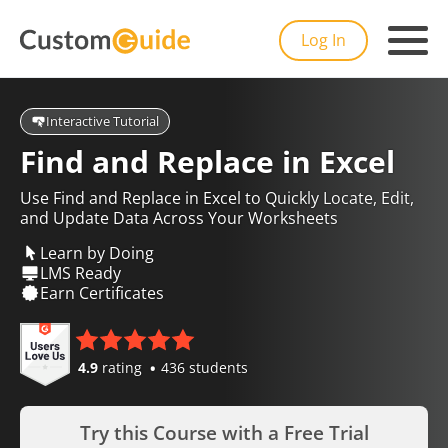
Log In
Interactive Tutorial
Find and Replace in Excel
Use Find and Replace in Excel to Quickly Locate, Edit,
and Update Data Across Your Worksheets
Learn by Doing
LMS Ready
Earn Certificates
4.9
rating
436 students
Try this Course with a Free Trial