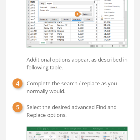
Additional options appear, as described in
following table.
Complete the search / replace as you
normally would.
Select the desired advanced Find and
Replace options.