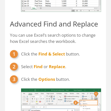
Advanced Find and Replace
You can use Excel’s search options to change
how Excel searches the workbook.
Click the
Find & Select
button.
Select
Find
or
Replace
.
Click the
Options
button.