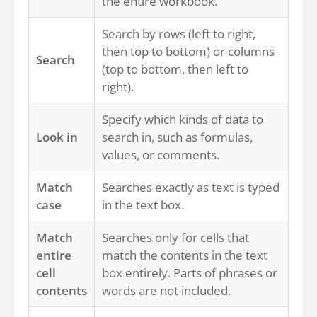
the entire workbook.
Search by rows (left to right,
then top to bottom) or columns
Search
(top to bottom, then left to
right).
Specify which kinds of data to
Look in
search in, such as formulas,
values, or comments.
Match
Searches exactly as text is typed
case
in the text box.
Match
Searches only for cells that
entire
match the contents in the text
cell
box entirely. Parts of phrases or
contents
words are not included.