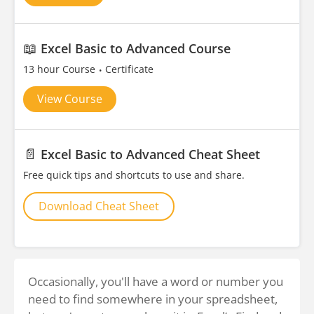
📖
Excel Basic to Advanced Course
13 hour Course
Certificate
View Course
📄
Excel Basic to Advanced Cheat Sheet
Free quick tips and shortcuts to use and share.
Download Cheat Sheet
Occasionally, you'll have a word or number you
need to find somewhere in your spreadsheet,