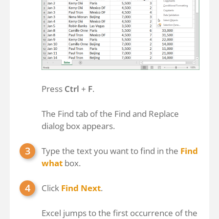
Press
Ctrl
+
F
.
The Find tab of the Find and Replace
dialog box appears.
Type the text you want to find in the
Find
what
box.
Click
Find Next
.
Excel jumps to the first occurrence of the