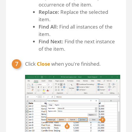
occurrence of the item.
Replace:
Replace the selected
item.
Find All:
Find all instances of the
item.
Find Next:
Find the next instance
of the item.
Click
Close
when you're finished.