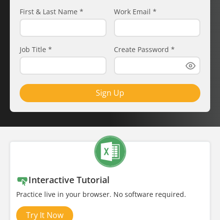
First & Last Name
*
Work Email
*
Job Title
*
Create Password
*
Sign Up
Interactive Tutorial
Practice live in your browser. No software required.
Try It Now