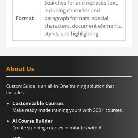
Searches for and replaces text,
including character and
Format
paragraph formats, special
characters, document elements,
styles, and highlighting.
About Us
CustomGuide is an all-In-One training solution that
includes:
Customizable Courses
Make ready-made training yours with 300+ courses.
AI Course Builder
Create stunning courses in minutes with AI.