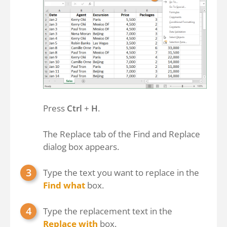
Press
Ctrl
+
H
.
The Replace tab of the Find and Replace
dialog box appears.
Type the text you want to replace in the
Find what
box.
Type the replacement text in the
Replace with
box.