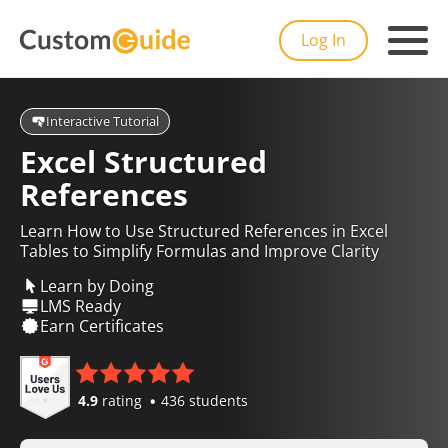
Log In
Interactive Tutorial
Excel Structured
References
Learn How to Use Structured References in Excel
Tables to Simplify Formulas and Improve Clarity
Learn by Doing
LMS Ready
Earn Certificates
4.9
rating
436 students