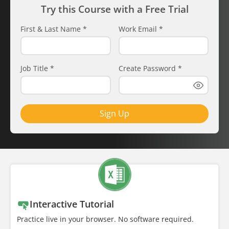
Try this Course with a Free Trial
First & Last Name
*
Work Email
*
Job Title
*
Create Password
*
Sign Up
Interactive Tutorial
Practice live in your browser. No software required.