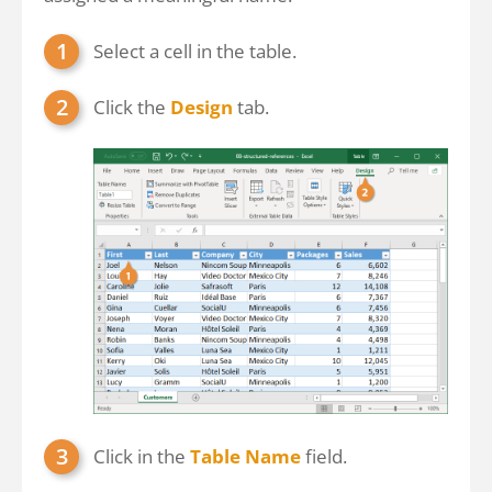
Select a cell in the table.
Click the
Design
tab.
Click in the
Table Name
field.