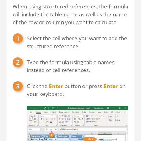
When using structured references, the formula
will include the table name as well as the name
of the row or column you want to calculate.
Select the cell where you want to add the
structured reference.
Type the formula using table names
instead of cell references.
Click the
Enter
button or press
Enter
on
your keyboard.