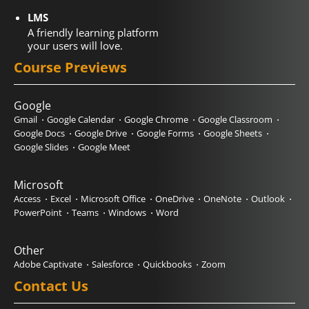
LMS
A friendly learning platform
your users will love.
Course Previews
Google
Gmail
Google Calendar
Google Chrome
Google Classroom
Google Docs
Google Drive
Google Forms
Google Sheets
Google Slides
Google Meet
Microsoft
Access
Excel
Microsoft Office
OneDrive
OneNote
Outlook
PowerPoint
Teams
Windows
Word
Other
Adobe Captivate
Salesforce
Quickbooks
Zoom
Contact Us