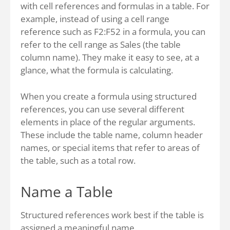
with cell references and formulas in a table. For
example, instead of using a cell range
reference such as F2:F52 in a formula, you can
refer to the cell range as Sales (the table
column name). They make it easy to see, at a
glance, what the formula is calculating.
When you create a formula using structured
references, you can use several different
elements in place of the regular arguments.
These include the table name, column header
names, or special items that refer to areas of
the table, such as a total row.
Name a Table
Structured references work best if the table is
assigned a meaningful name.