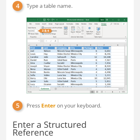
Type a table name.
Press
Enter
on your keyboard.
Enter a Structured
Reference