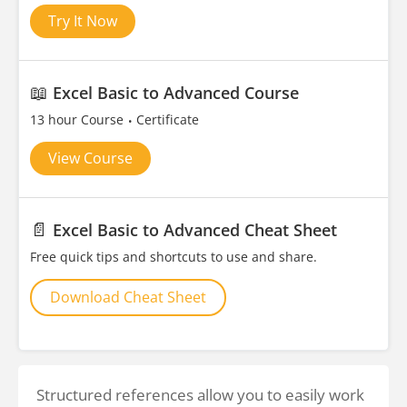
Try It Now
📖
Excel Basic to Advanced Course
13 hour Course
Certificate
View Course
📄
Excel Basic to Advanced Cheat Sheet
Free quick tips and shortcuts to use and share.
Download Cheat Sheet
Structured references allow you to easily work