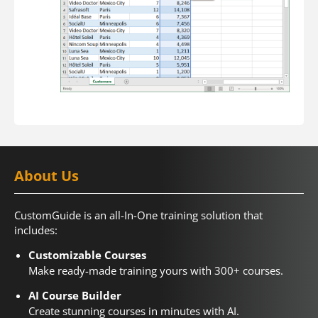
About Us
CustomGuide is an all-In-One training solution that
includes:
Customizable Courses
Make ready-made training yours with 300+ courses.
AI Course Builder
Create stunning courses in minutes with AI.