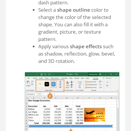
dash pattern.
Select a
shape outline
color to
change the color of the selected
shape. You can also fill it with a
gradient, picture, or texture
pattern.
Apply various
shape effects
such
as shadow, reflection, glow, bevel,
and 3D rotation.