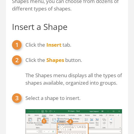
Shapes menu, you can choose from dozens of
different types of shapes.
Insert a Shape
Click the
Insert
tab.
Click the
Shapes
button.
The Shapes menu displays all the types of
shapes available, organized into groups.
Select a shape to insert.