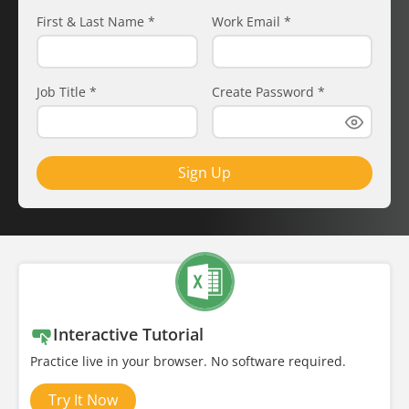
First & Last Name
*
Work Email
*
Job Title
*
Create Password
*
Sign Up
Interactive Tutorial
Practice live in your browser. No software required.
Try It Now