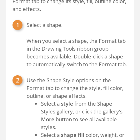
Format tab to change its style, fill, outline color,
and effects.
Select a shape.
When you select a shape, the Format tab
in the Drawing Tools ribbon group
becomes available. Double-click a shape
to automatically switch to the Format tab.
Use the Shape Style options on the
Format tab to change the style, fill color,
outline, or shape effects.
Select a
style
from the Shape
Styles gallery, or click the gallery’s
More
button to see all available
styles.
Select a
shape fill
color, weight, or