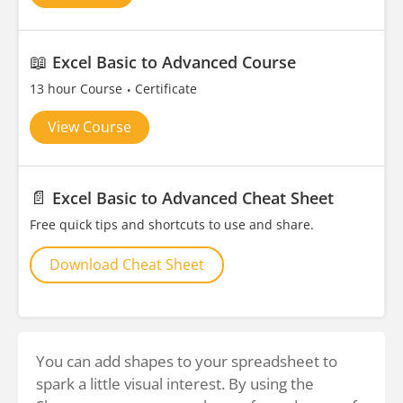
📖
Excel Basic to Advanced Course
13 hour Course
Certificate
View Course
📄
Excel Basic to Advanced Cheat Sheet
Free quick tips and shortcuts to use and share.
Download Cheat Sheet
You can add shapes to your spreadsheet to
spark a little visual interest. By using the