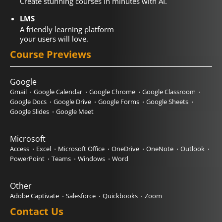
Create stunning courses in minutes with AI.
LMS
A friendly learning platform
your users will love.
Course Previews
Google
Gmail
Google Calendar
Google Chrome
Google Classroom
Google Docs
Google Drive
Google Forms
Google Sheets
Google Slides
Google Meet
Microsoft
Access
Excel
Microsoft Office
OneDrive
OneNote
Outlook
PowerPoint
Teams
Windows
Word
Other
Adobe Captivate
Salesforce
Quickbooks
Zoom
Contact Us