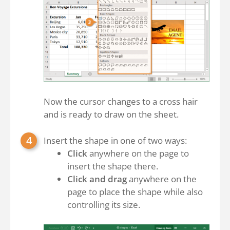
Now the cursor changes to a cross hair
and is ready to draw on the sheet.
Insert the shape in one of two ways:
Click
anywhere on the page to
insert the shape there.
Click and drag
anywhere on the
page to place the shape while also
controlling its size.