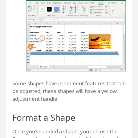
Some shapes have prominent features that can
be adjusted; these shapes will have a yellow
adjustment handle.
Format a Shape
Once you’ve added a shape, you can use the