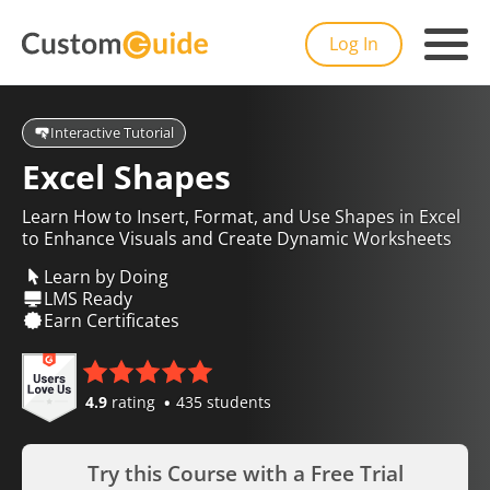
Log In
Interactive Tutorial
Excel Shapes
Learn How to Insert, Format, and Use Shapes in Excel
to Enhance Visuals and Create Dynamic Worksheets
Learn by Doing
LMS Ready
Earn Certificates
4.9
rating
435 students
Try this Course with a Free Trial