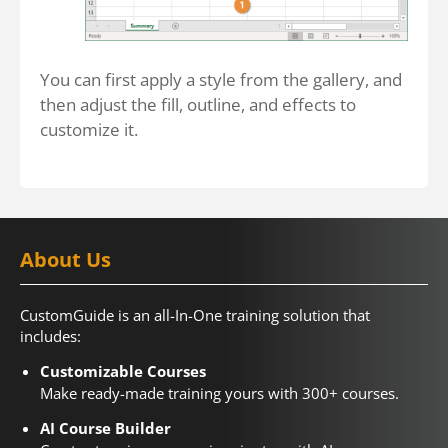
You can first apply a style from the gallery, and
then adjust the fill, outline, and effects to
customize it.
About Us
CustomGuide is an all-In-One training solution that
includes:
Customizable Courses
Make ready-made training yours with 300+ courses.
AI Course Builder