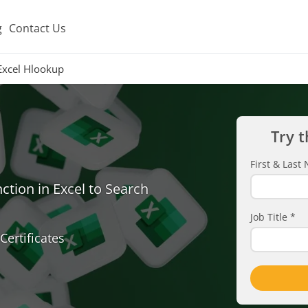
g
Contact Us
Excel Hlookup
Try t
First & Las
ion in Excel to Search
Job Title
*
Certificates