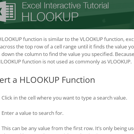
LOOKUP function is similar to the VLOOKUP function, excep
 across the top row of a cell range until it finds the value y
 down the column to find the value you specified. Because 
HLOOKUP function is not used as commonly as VLOOKUP.
sert a HLOOKUP Function
Click in the cell where you want to type a search value.
Enter a value to search for.
This can be any value from the first row. It’s only being u