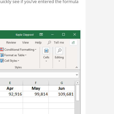
 quickly see if you’ve entered the formula