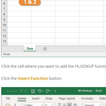
Click the cell where you want to add the HLOOKUP functi
Click the
Insert Function
button.