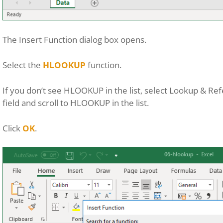
The Insert Function dialog box opens.
Select the
HLOOKUP
function.
If you don’t see HLOOKUP in the list, select Lookup & R
field and scroll to HLOOKUP in the list.
Click
OK
.