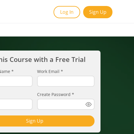
Log In
Sign Up
his Course with a Free Trial
t Name
*
Work Email
*
Create Password
*
Sign Up