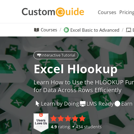
Courses
Pricin
Courses
Excel Basic to Advanced
Interactive Tutorial
Excel Hlookup
Learn How to Use the HLOOKUP Funct
for Data Across Rows Efficiently
Learn by Doing
LMS Ready
Earn 
4.9
rating
434 students