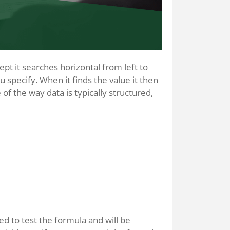
t it searches horizontal from left to
ou specify. When it finds the value it then
of the way data is typically structured,
sed to test the formula and will be