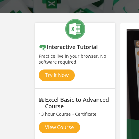
Interactive Tutorial
Practice live in your browser. No
software required.
Try It Now
📖
Excel Basic to Advanced
Course
13 hour Course
Certificate
View Course