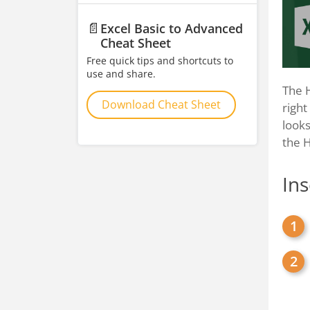
📄
Excel Basic to Advanced
Cheat Sheet
Free quick tips and shortcuts to
use and share.
The H
Download Cheat Sheet
right
looks
the 
In