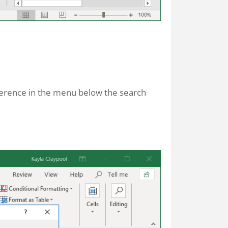
eference in the menu below the search