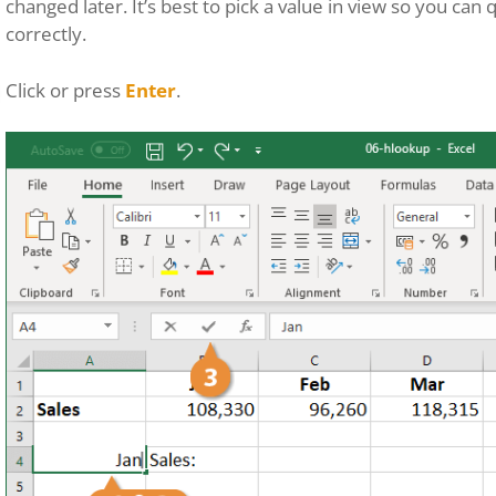
changed later. It’s best to pick a value in view so you can
correctly.
Click or press
Enter
.