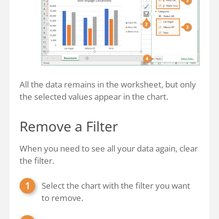
All the data remains in the worksheet, but only
the selected values appear in the chart.
Remove a Filter
When you need to see all your data again, clear
the filter.
Select the chart with the filter you want
to remove.