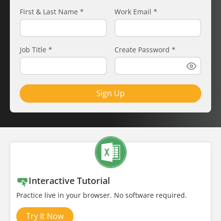
First & Last Name
*
Work Email
*
Job Title
*
Create Password
*
Sign Up
Interactive Tutorial
Practice live in your browser. No software required.
Try It Now