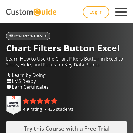
Log In
Interactive Tutorial
Chart Filters Button Excel
Learn How to Use the Chart Filters Button in Excel to
Show, Hide, and Focus on Key Data Points
Learn by Doing
LMS Ready
Earn Certificates
4.9
rating
436 students
Try this Course with a Free Trial