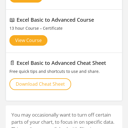
📖
Excel Basic to Advanced Course
13 hour Course
Certificate
View Course
📄
Excel Basic to Advanced Cheat Sheet
Free quick tips and shortcuts to use and share.
Download Cheat Sheet
You may occasionally want to turn off certain
parts of your chart, to focus in on specific data.