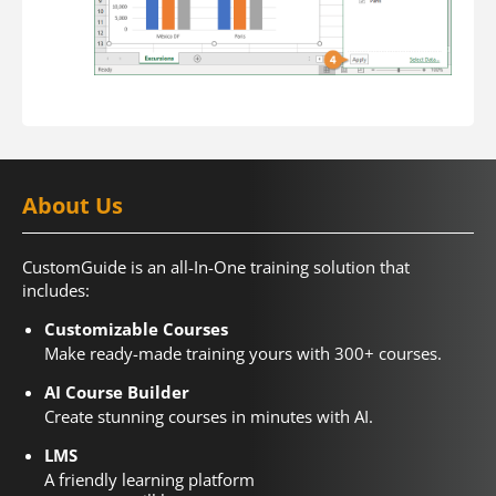
About Us
CustomGuide is an all-In-One training solution that
includes:
Customizable Courses
Make ready-made training yours with 300+ courses.
AI Course Builder
Create stunning courses in minutes with AI.
LMS
A friendly learning platform