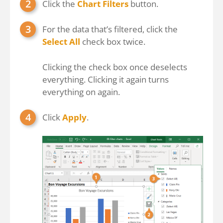
Click the
Chart Filters
button.
For the data that’s filtered, click the
Select All
check box twice.
Clicking the check box once deselects
everything. Clicking it again turns
everything on again.
Click
Apply
.