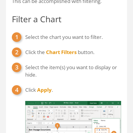
This can be accomplished with filtering.
Filter a Chart
Select the chart you want to filter.
Click the
Chart Filters
button.
Select the item(s) you want to display or
hide.
Click
Apply
.