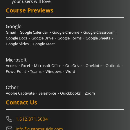
your users will love.
Course Previews
Google
Gmail
Google Calendar
Google Chrome
Google Classroom
Google Docs
Google Drive
Google Forms
Google Sheets
Google Slides
Google Meet
Microsoft
Access
Excel
Microsoft Office
OneDrive
OneNote
Outlook
PowerPoint
Teams
Windows
Word
Other
Adobe Captivate
Salesforce
Quickbooks
Zoom
Contact Us
1.612.871.5004
info@customguide.com