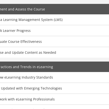
ment and Assess the Course
 a Learning Management System (LMS)
k Learner Progress
uate Course Effectiveness
ise and Update Content as Needed
ractices and Trends in eLearning
low eLearning Industry Standards
y Updated with Emerging Technologies
work with eLearning Professionals