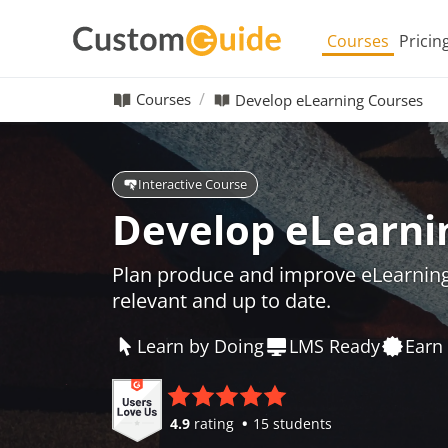
Courses
Pricin
Courses
Develop eLearning Courses
Interactive Course
Develop eLearni
Plan produce and improve eLearning
relevant and up to date.
Learn by Doing
LMS Ready
Earn 
4.9
rating
15 students