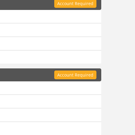
Account Required
Account Required