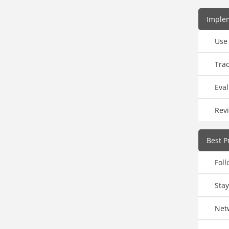
Imple
Use
Trac
Eval
Rev
Best P
Fol
Sta
Net