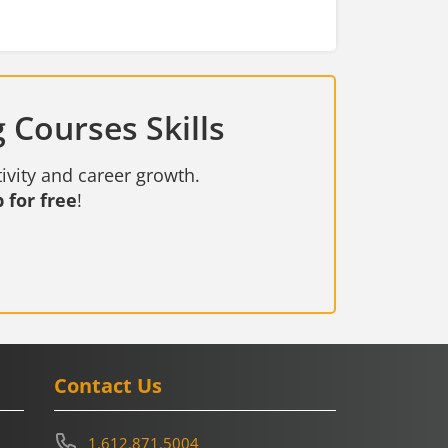
 Courses Skills
ivity and career growth.
 for free
!
Contact Us
1.612.871.5004