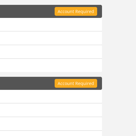
Account Required
Account Required