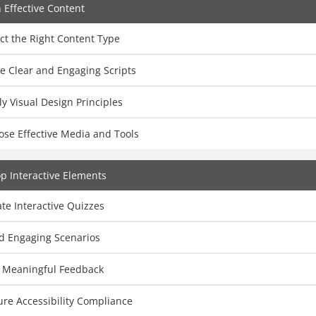
 Effective Content
ct the Right Content Type
e Clear and Engaging Scripts
y Visual Design Principles
ose Effective Media and Tools
p Interactive Elements
te Interactive Quizzes
ld Engaging Scenarios
 Meaningful Feedback
re Accessibility Compliance