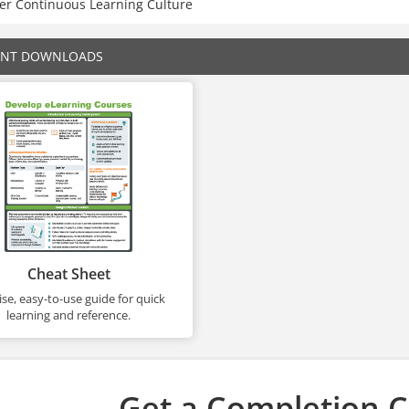
ter Continuous Learning Culture
ENT DOWNLOADS
Cheat Sheet
se, easy-to-use guide for quick
learning and reference.
Get a Completion Ce