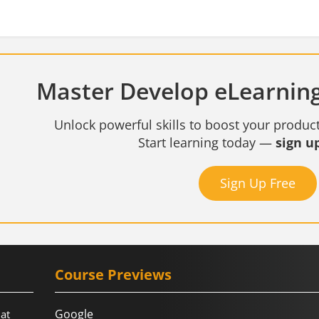
Master Develop eLearning
Unlock powerful skills to boost your product
Start learning today —
sign up
Sign Up Free
Course Previews
Google
hat