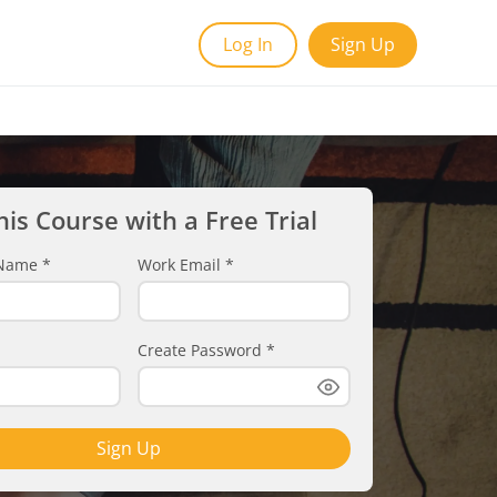
Log In
Sign Up
his Course with a Free Trial
t Name
*
Work Email
*
Create Password
*
Sign Up