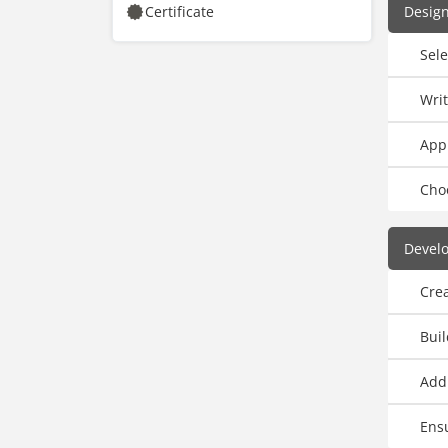
Certificate
Design
Sele
Writ
Appl
Cho
Develo
Crea
Bui
Add
Ensu