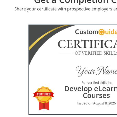
Share your certificate with prospective employers a
CERTIFIC
OF VERIFIED SKILL
Your Name
For verified skills in:
Develop eLear
Courses
Issued on August 8, 2026