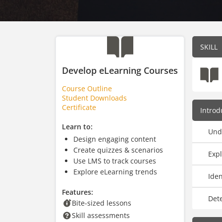
SKILL
Develop eLearning Courses
Course Outline
Student Downloads
Certificate
Introd
Learn to:
Und
Design engaging content
Create quizzes & scenarios
Expl
Use LMS to track courses
Explore eLearning trends
Ide
Features:
Det
Bite-sized lessons
Skill assessments