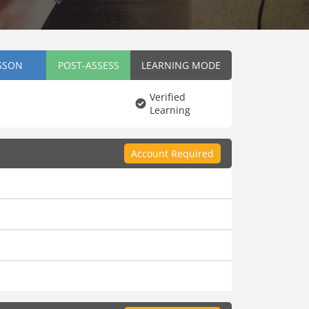
SSON
POST-ASSESS
LEARNING MODE
Verified
Learning
Account Required