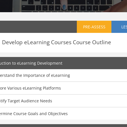
PRE-ASSESS
LE
Develop eLearning Courses Course Outline
uction to eLearning Development
erstand the Importance of eLearning
ore Various eLearning Platforms
ntify Target Audience Needs
ermine Course Goals and Objectives