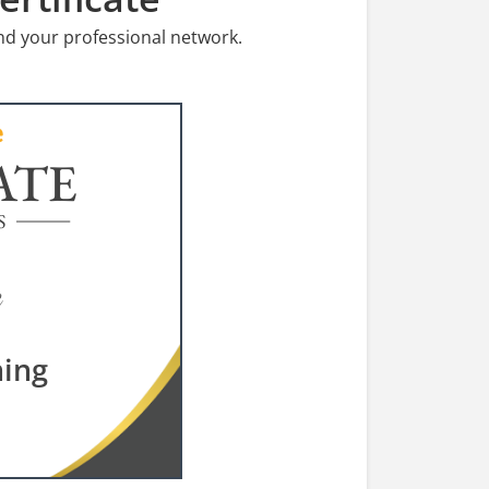
nd your professional network.
ATE
S
ning