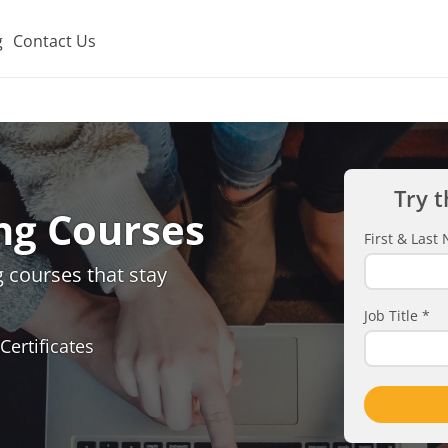
g
Contact Us
Try t
ng Courses
First & Las
 courses that stay
Job Title
*
Certificates