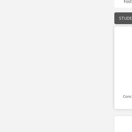
Fos
STUD
Conci