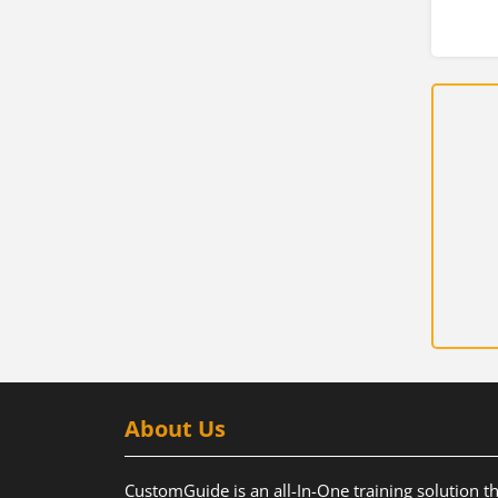
About Us
CustomGuide is an all-In-One training solution t