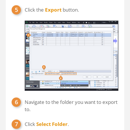
Click the
Export
button.
Navigate to the folder you want to export
to.
Click
Select Folder
.