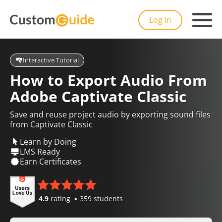
Log In
Interactive Tutorial
How to Export Audio From
Adobe Captivate Classic
Save and reuse project audio by exporting sound files
from Captivate Classic
Learn by Doing
LMS Ready
Earn Certificates
4.9
rating
359 students