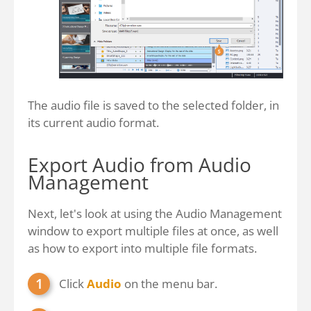
The audio file is saved to the selected folder, in
its current audio format.
Export Audio from Audio
Management
Next, let's look at using the Audio Management
window to export multiple files at once, as well
as how to export into multiple file formats.
Click
Audio
on the menu bar.