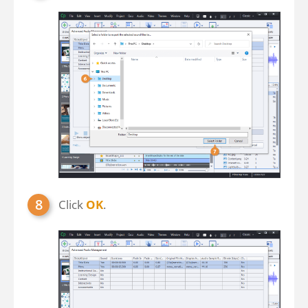
Click
OK
.