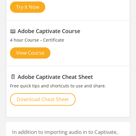
Try It Now
📖
Adobe Captivate Course
4 hour Course
Certificate
View Course
📄
Adobe Captivate Cheat Sheet
Free quick tips and shortcuts to use and share.
Download Cheat Sheet
In addition to importing audio in to Captivate,