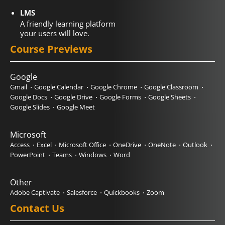
LMS
A friendly learning platform
your users will love.
Course Previews
Google
Gmail
Google Calendar
Google Chrome
Google Classroom
Google Docs
Google Drive
Google Forms
Google Sheets
Google Slides
Google Meet
Microsoft
Access
Excel
Microsoft Office
OneDrive
OneNote
Outlook
PowerPoint
Teams
Windows
Word
Other
Adobe Captivate
Salesforce
Quickbooks
Zoom
Contact Us