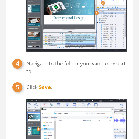
Navigate to the folder you want to export
to.
Click
Save
.