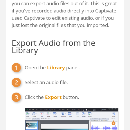
you can export audio files out of it. This is great
if you've recorded audio directly into Captivate,
used Captivate to edit existing audio, or if you
just lost the original files that you imported.
Export Audio from the
Library
Open the
Library
panel.
Select an audio file.
Click the
Export
button.