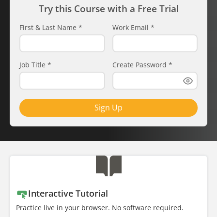
Try this Course with a Free Trial
First & Last Name
*
Work Email
*
Job Title
*
Create Password
*
Sign Up
Interactive Tutorial
Practice live in your browser. No software required.