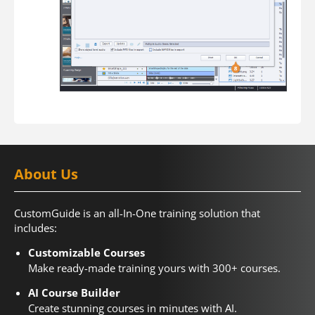
About Us
CustomGuide is an all-In-One training solution that
includes:
Customizable Courses
Make ready-made training yours with 300+ courses.
AI Course Builder
Create stunning courses in minutes with AI.