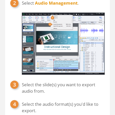
Select
Audio Management
.
Select the slide(s) you want to export
audio from.
Select the audio format(s) you'd like to
export.