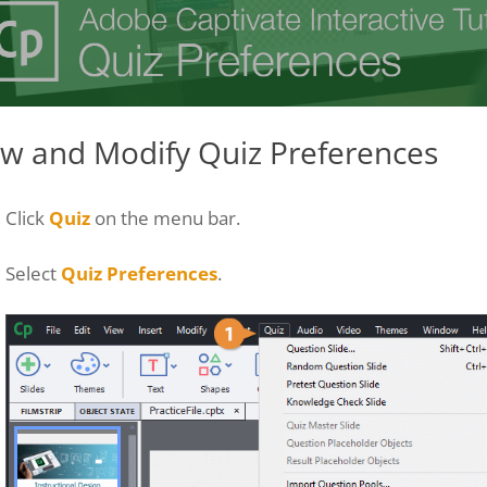
ew and Modify Quiz Preferences
Click
Quiz
on the menu bar.
Select
Quiz Preferences
.