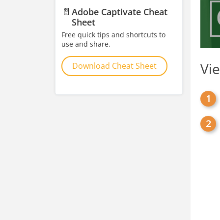
📄
Adobe Captivate Cheat
Sheet
Free quick tips and shortcuts to
use and share.
Vi
Download Cheat Sheet