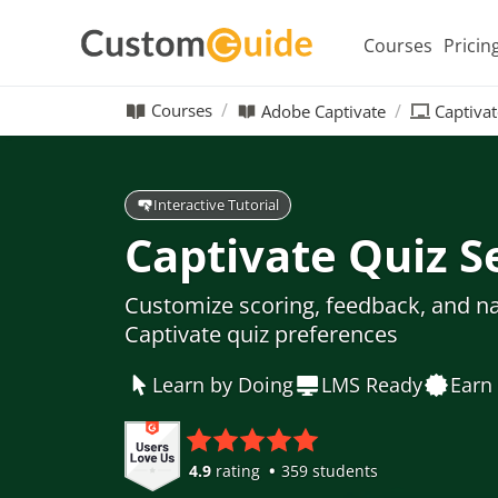
Courses
Pricin
Courses
Adobe Captivate
Captivat
Interactive Tutorial
Captivate Quiz S
Customize scoring, feedback, and n
Captivate quiz preferences
Learn by Doing
LMS Ready
Earn 
4.9
rating
359 students