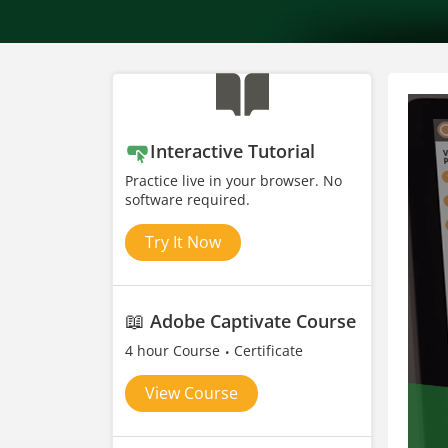
Interactive Tutorial
Practice live in your browser. No
software required.
Try It Now
📖
Adobe Captivate Course
4 hour Course
Certificate
View Course