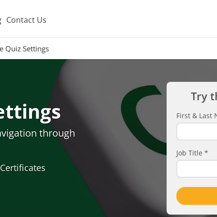
g
Contact Us
e Quiz Settings
Try t
ettings
First & Las
avigation through
Job Title
*
Certificates