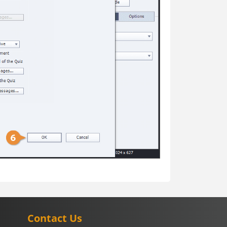
Contact Us