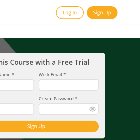
Log In
Sign Up
his Course with a Free Trial
t Name
*
Work Email
*
Create Password
*
Sign Up