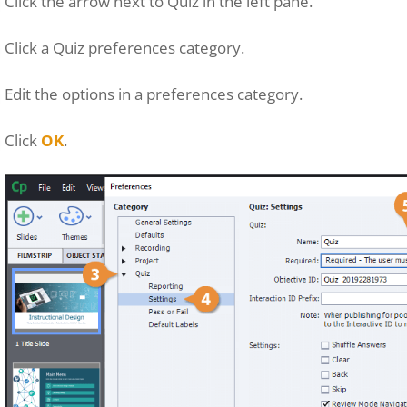
Click the arrow next to Quiz in the left pane.
Click a Quiz preferences category.
Edit the options in a preferences category.
Click
OK
.