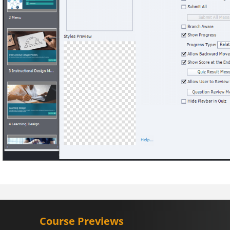
Course Previews