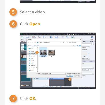
Select a video.
Click
Open
.
Click
OK
.