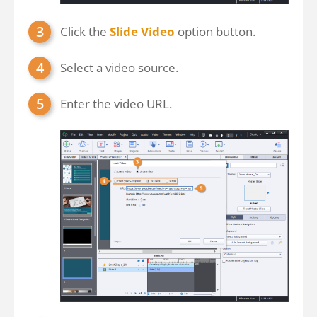
Click the
Slide Video
option button.
Select a video source.
Enter the video URL.