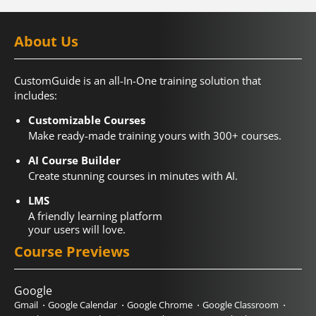
About Us
CustomGuide is an all-In-One training solution that
includes:
Customizable Courses
Make ready-made training yours with 300+ courses.
AI Course Builder
Create stunning courses in minutes with AI.
LMS
A friendly learning platform
your users will love.
Course Previews
Google
Gmail
Google Calendar
Google Chrome
Google Classroom