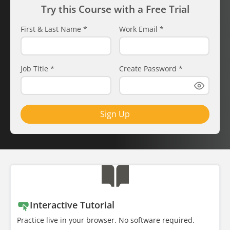
Try this Course with a Free Trial
First & Last Name
*
Work Email
*
Job Title
*
Create Password
*
Sign Up
Interactive Tutorial
Practice live in your browser. No software required.