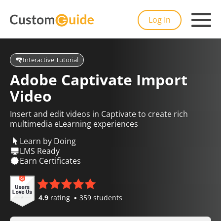
Log In
Interactive Tutorial
Adobe Captivate Import
Video
Insert and edit videos in Captivate to create rich
multimedia eLearning experiences
Learn by Doing
LMS Ready
Earn Certificates
4.9
rating
359 students