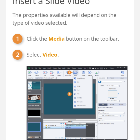
Insert a Slide Video
The properties available will depend on the
type of video selected.
Click the
Media
button on the toolbar.
Select
Video
.