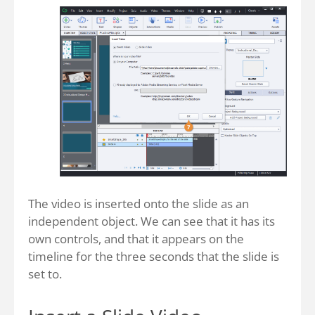
The video is inserted onto the slide as an
independent object. We can see that it has its
own controls, and that it appears on the
timeline for the three seconds that the slide is
set to.