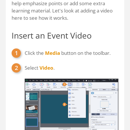
help emphasize points or add some extra
learning material. Let's look at adding a video
here to see how it works.
Insert an Event Video
Click the
Media
button on the toolbar.
Select
Video
.