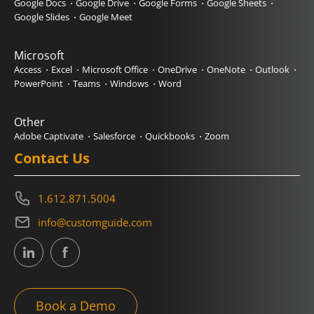
Google Docs
Google Drive
Google Forms
Google Sheets
Google Slides
Google Meet
Microsoft
Access
Excel
Microsoft Office
OneDrive
OneNote
Outlook
PowerPoint
Teams
Windows
Word
Other
Adobe Captivate
Salesforce
Quickbooks
Zoom
Contact Us
1.612.871.5004
info@customguide.com
Book a Demo