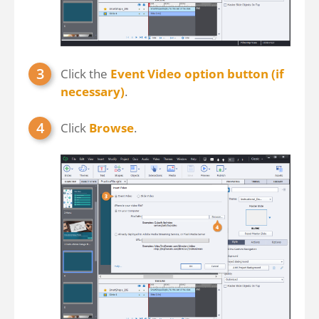
Click the
Event Video option button (if
necessary)
.
Click
Browse
.