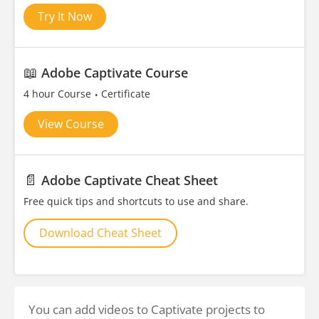
Try It Now
📖
Adobe Captivate Course
4 hour Course
Certificate
View Course
📄
Adobe Captivate Cheat Sheet
Free quick tips and shortcuts to use and share.
Download Cheat Sheet
You can add videos to Captivate projects to