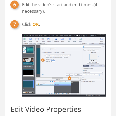
Edit the video's start and end times (if
necessary).
Click
OK
.
Edit Video Properties