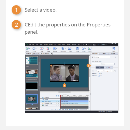
Select a video.
CEdit the properties on the Properties
panel.