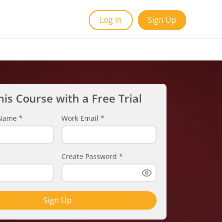
Log In
Sign Up
his Course with a Free Trial
t Name
*
Work Email
*
Create Password
*
Sign Up