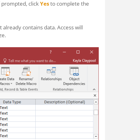
If prompted, click
Yes
to complete the
t already contains data. Access will
ze.