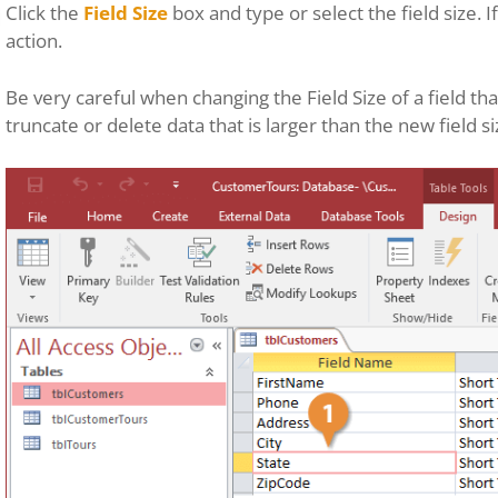
Click the
Field Size
box and type or select the field size. 
action.
Be very careful when changing the Field Size of a field tha
truncate or delete data that is larger than the new field si