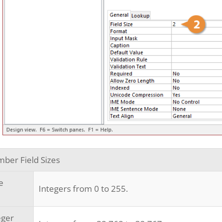
ber Field Sizes
e
Integers from 0 to 255.
eger