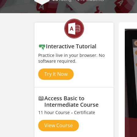
Interactive Tutorial
Practice live in your browser. No
software required.
Try It Now
📖
Access Basic to
Intermediate Course
11 hour Course
Certificate
View Course