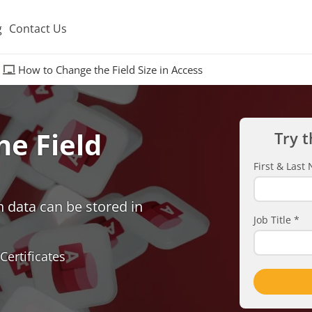
g
Contact Us
How to Change the Field Size in Access
e Field
Try t
First & Las
h data can be stored in
Job Title
*
Certificates