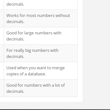
decimals.
Works for most numbers without
decimals.
Good for large numbers with
decimals.
For really big numbers with
decimals.
Used when you want to merge
copies of a database.
Good for numbers with a lot of
decimals.