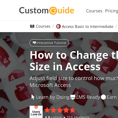
Courses
Pricin
Courses
Access Basic to Intermediate
Interactive Tutorial
How to Change th
Size in Access
Adjust field size to control how muc
Microsoft Access
Learn by Doing
LMS Ready
Earn 
4.9
rating
215 students