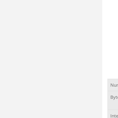
Num
Byt
Int