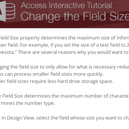
ield Size property determines the maximum size of informa
r field. For example, if you set the size of a text field to
esota.” There are several reasons why you would want to c
ing the field size to only allow for what is necessary redu
s can process smaller field sizes more quickly.
er field sizes require less hard drive storage space.
 Field Size determines the maximum number of characters in
rmines the number type.
In Design View, select the field whose size you want to c