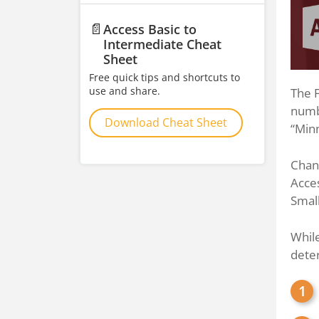
📄
Access Basic to
Intermediate Cheat
Sheet
Free quick tips and shortcuts to
use and share.
The F
numbe
Download Cheat Sheet
“Minn
Chang
Acces
Small
While
dete