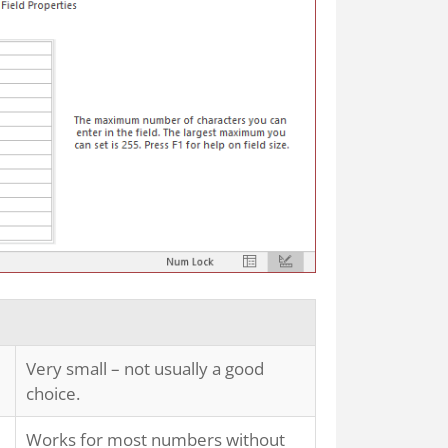
Very small – not usually a good
choice.
Works for most numbers without