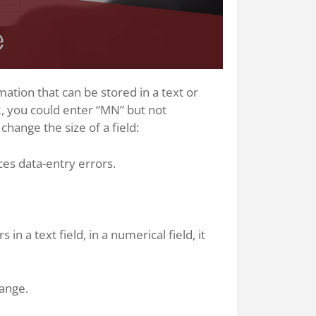
tion that can be stored in a text or
 2, you could enter “MN” but not
hange the size of a field:
ces data-entry errors.
 a text field, in a numerical field, it
hange.