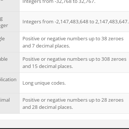
Integers from -32,768 to 32,767.
g
Integers from -2,147,483,648 to 2,147,483,647.
eger
gle
Positive or negative numbers up to 38 zeroes
and 7 decimal places.
ble
Positive or negative numbers up to 308 zeroes
and 15 decimal places.
lication
Long unique codes.
imal
Positive or negative numbers up to 28 zeroes
and 28 decimal places.