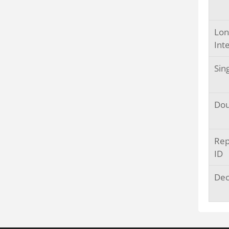
Lon
Int
Sin
Dou
Rep
ID
Dec