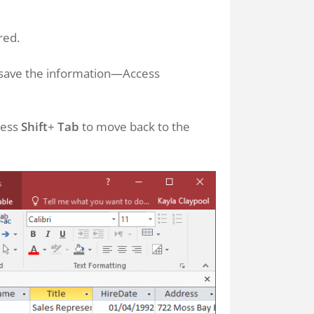
red.
to save the information—Access
ress
Shift
+
Tab
to move back to the