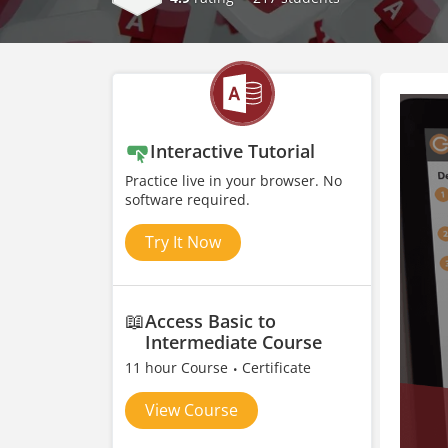
Interactive Tutorial
Practice live in your browser. No
software required.
Try It Now
📖
Access Basic to
Intermediate Course
11 hour Course
Certificate
View Course