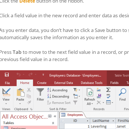
Click the
Delete
button on the ribbon.
Click a field value in the new record and enter data as desi
As you enter data, you don’t have to click a Save button 
automatically saves the information as you enter it.
Press
Tab
to move to the next field value in a record, or p
previous field value in a record.