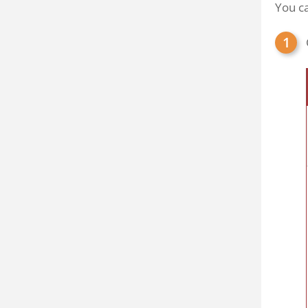
You ca