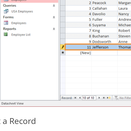
t a Record