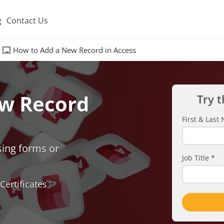
g
Contact Us
How to Add a New Record in Access
w Record
Try t
First & Las
sing forms or
Job Title
*
Certificates