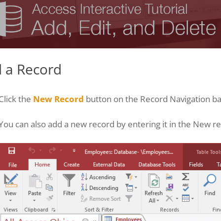
 a Record
Click the
New Record
button on the Record Navigation ba
You can also add a new record by entering it in the New re