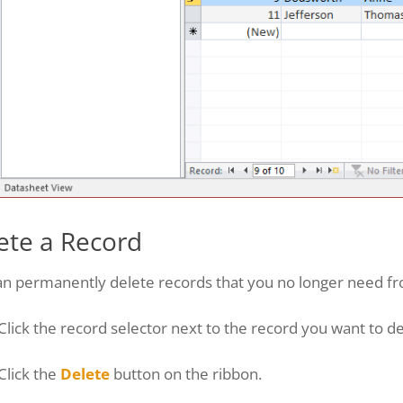
ete a Record
an permanently delete records that you no longer need fr
Click the record selector next to the record you want to de
Click the
Delete
button on the ribbon.