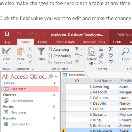
n also make changes to the records in a table at any time.
Click the field value you want to edit and make the change