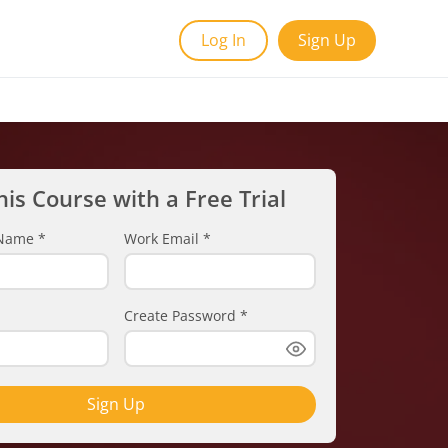
Log In
Sign Up
his Course with a Free Trial
t Name
*
Work Email
*
Create Password
*
Sign Up