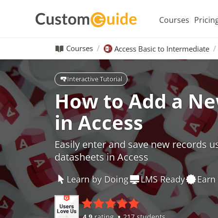
Courses
Pricin
Courses
Access Basic to Intermediate
Interactive Tutorial
How to Add a Ne
in Access
Easily enter and save new records u
datasheets in Access
Learn by Doing
LMS Ready
Earn 
4.9
rating
217 students