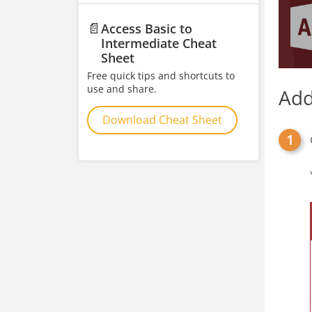
📄
Access Basic to
Intermediate Cheat
Sheet
Free quick tips and shortcuts to
use and share.
Add
Download Cheat Sheet