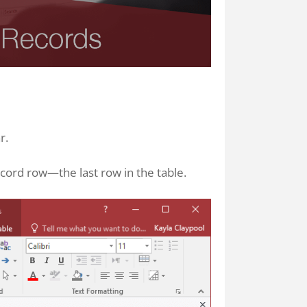
r.
cord row—the last row in the table.