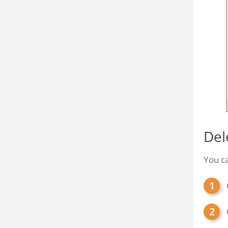
Del
You c