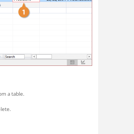
om a table.
lete.