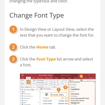
changing the typeface and color.
Change Font Type
In Design View or Layout View, select the
text that you want to change the font for.
Click the
Home
tab.
Click the
Font Type
list arrow and select
a font.