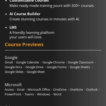
Customizable Courses
Make ready-made training yours with 300+ courses.
AI Course Builder
Create stunning courses in minutes with AI.
LMS
A friendly learning platform
your users will love.
Course Previews
Google
Gmail
Google Calendar
Google Chrome
Google Classroom
Google Docs
Google Drive
Google Forms
Google Sheets
Google Slides
Google Meet
Microsoft
Access
Excel
Microsoft Office
OneDrive
OneNote
Outlook
PowerPoint
Teams
Windows
Word