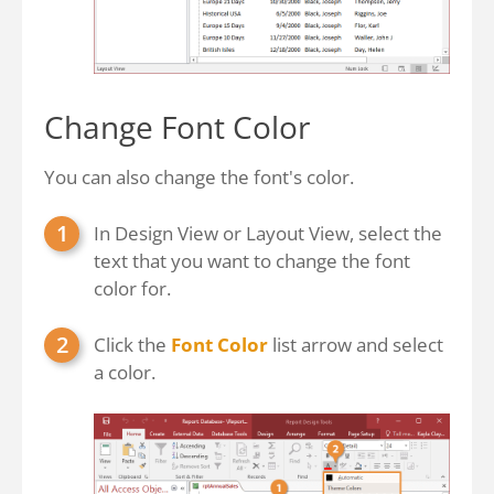
Change Font Color
You can also change the font's color.
In Design View or Layout View, select the
text that you want to change the font
color for.
Click the
Font Color
list arrow and select
a color.