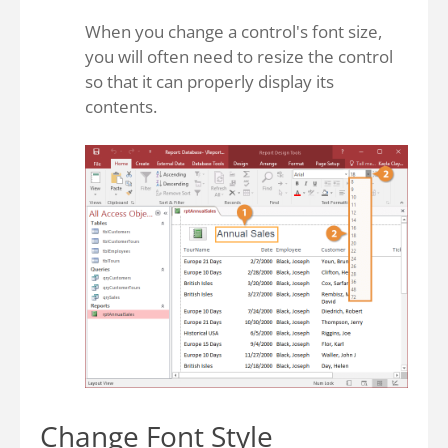
When you change a control's font size,
you will often need to resize the control
so that it can properly display its
contents.
Change Font Style