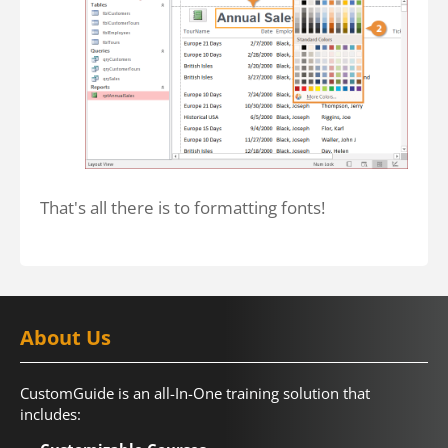
That's all there is to formatting fonts!
About Us
CustomGuide is an all-In-One training solution that
includes: