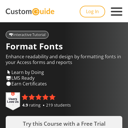
Log In
Interactive Tutorial
Format Fonts
Enhance readability and design by formatting fonts in
your Access forms and reports
Learn by Doing
LMS Ready
Earn Certificates
4.9
rating
219 students
Try this Course with a Free Trial