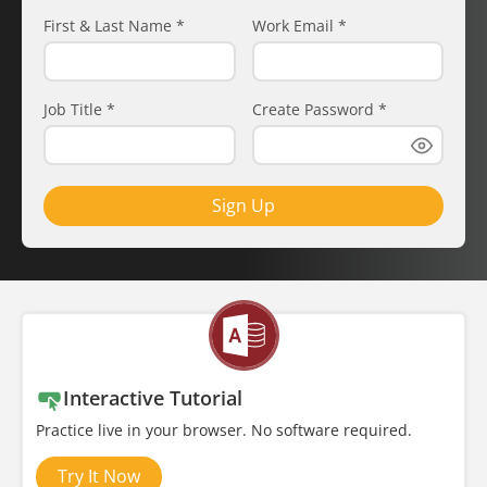
First & Last Name
*
Work Email
*
Job Title
*
Create Password
*
Sign Up
Interactive Tutorial
Practice live in your browser. No software required.
Try It Now