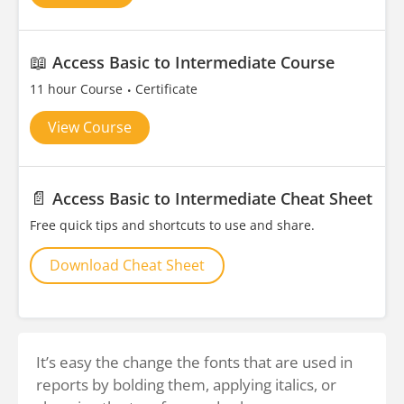
📖
Access Basic to Intermediate Course
11 hour Course
Certificate
View Course
📄
Access Basic to Intermediate Cheat Sheet
Free quick tips and shortcuts to use and share.
Download Cheat Sheet
It’s easy the change the fonts that are used in
reports by bolding them, applying italics, or