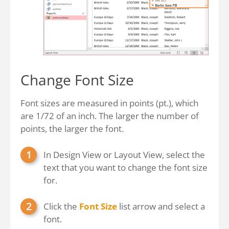
Change Font Size
Font sizes are measured in points (pt.), which
are 1/72 of an inch. The larger the number of
points, the larger the font.
In Design View or Layout View, select the
text that you want to change the font size
for.
Click the
Font Size
list arrow and select a
font.