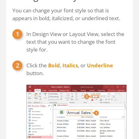
You can change your font style so that is
appears in bold, italicized, or underlined text.
In Design View or Layout View, select the
text that you want to change the font
style for.
Click the
Bold
,
Italics
, or
Underline
button.