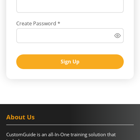
Create Password
*
Sign Up
About Us
CustomGuide is an all-In-One training solution that