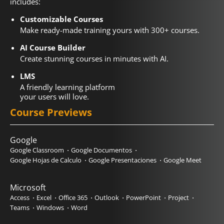
includes:
Customizable Courses
Make ready-made training yours with 300+ courses.
AI Course Builder
Create stunning courses in minutes with AI.
LMS
A friendly learning platform
your users will love.
Course Previews
Google
Google Classroom
Google Documentos
Google Hojas de Calculo
Google Presentaciones
Google Meet
Microsoft
Access
Excel
Office 365
Outlook
PowerPoint
Project
Teams
Windows
Word