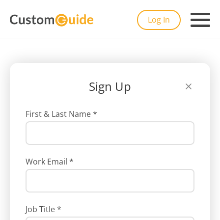
Log In
Sign Up
First & Last Name
*
Work Email
*
Job Title
*