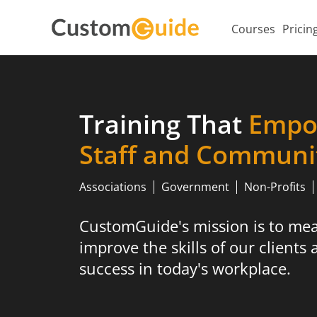
Courses
Pricin
Training That
Empo
Staff and Communi
Associations
Government
Non-Profits
CustomGuide's mission is to me
improve the skills of our clients 
success in today's workplace.