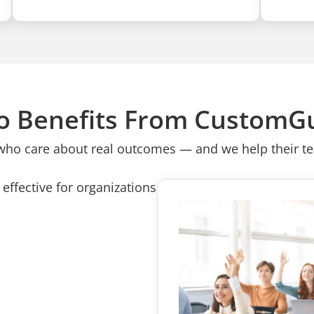
 Benefits From CustomG
who care about real outcomes — and we help their tea
effective for organizations