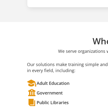
Who
We serve organizations 
Our solutions make training simple and 
in every field, including:
Adult Education
Government
Public Libraries