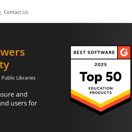
g
Contact Us
wers
ty
Public Libraries
asure and
and users for