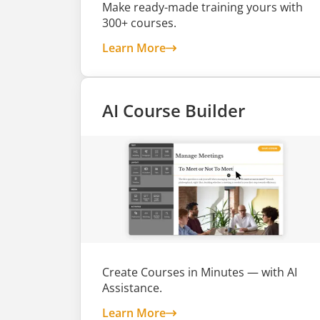
Make ready-made training yours with
300+ courses.
about Customizable Course
Learn More
AI Course Builder
Create Courses in Minutes — with AI
Assistance.
about AI Course Builder
Learn More