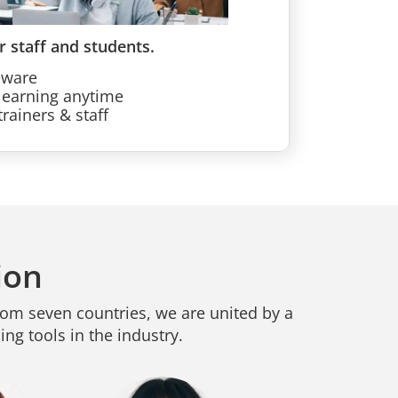
r staff and students.
eware
learning anytime
rainers & staff
ion
rom seven countries, we are united by a
ng tools in the industry.