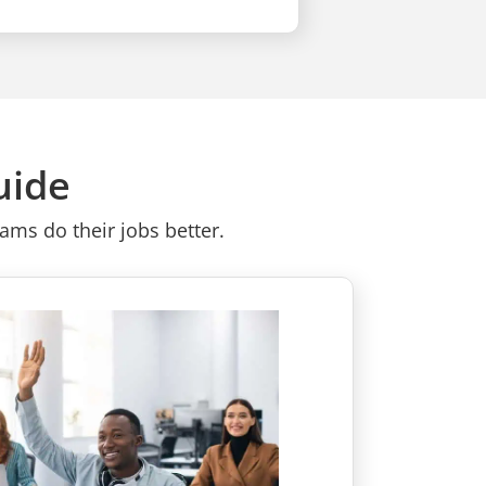
uide
ms do their jobs better.