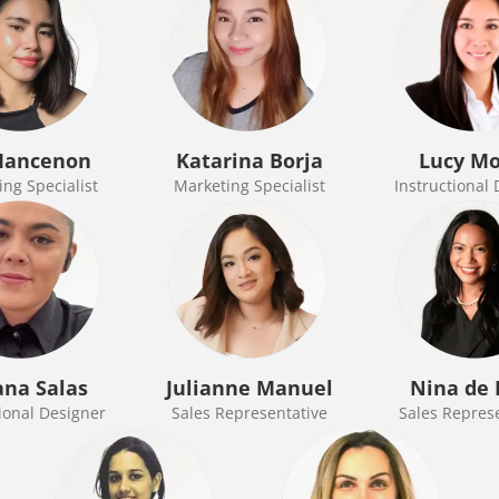
Mancenon
Katarina Borja
Lucy M
ng Specialist
Marketing Specialist
Instructional
ana Salas
Julianne Manuel
Nina de 
ional Designer
Sales Representative
Sales Repres