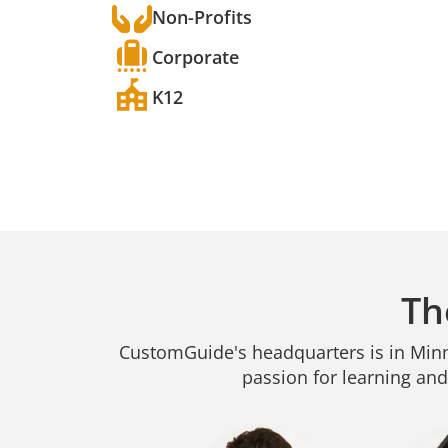
Non-Profits
Corporate
K12
Th
CustomGuide's headquarters is in Minne
passion for learning and