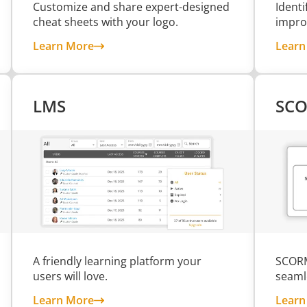
Customize and share expert-designed
Ident
cheat sheets with your logo.
impro
s
about Branded Cheat Sheets
Learn More
Learn
LMS
SCO
A friendly learning platform your
SCORM
users will love.
seaml
about LMS
Learn More
Learn