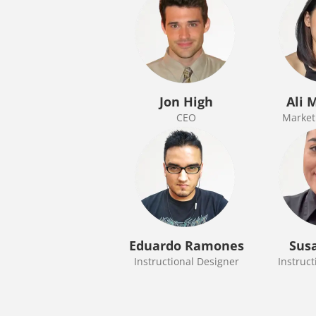
Jon High
Ali 
CEO
Marketi
Eduardo Ramones
Sus
Instructional Designer
Instruct