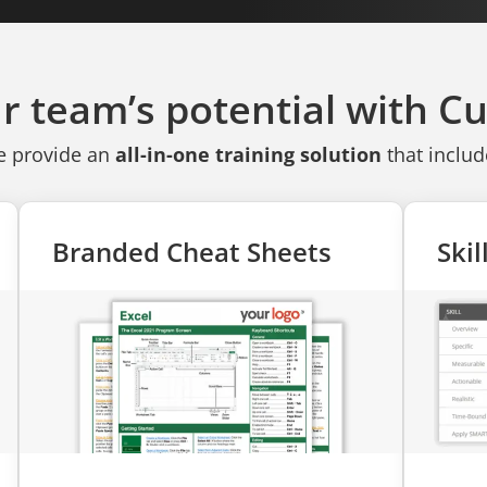
r team’s potential with 
 provide an
all-in-one training solution
that includ
Branded Cheat Sheets
Ski