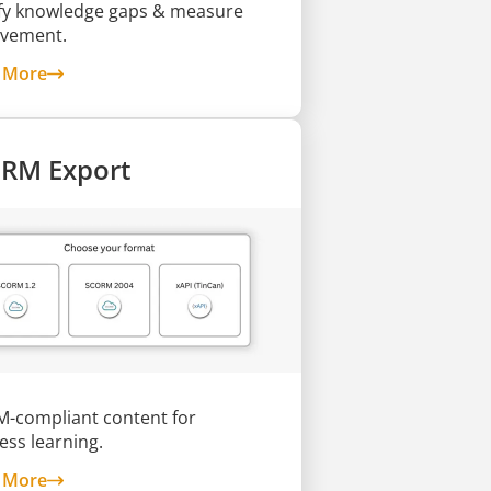
ify knowledge gaps & measure
vement.
about Skill Assessments
 More
RM Export
-compliant content for
ess learning.
about SCORM Export
 More