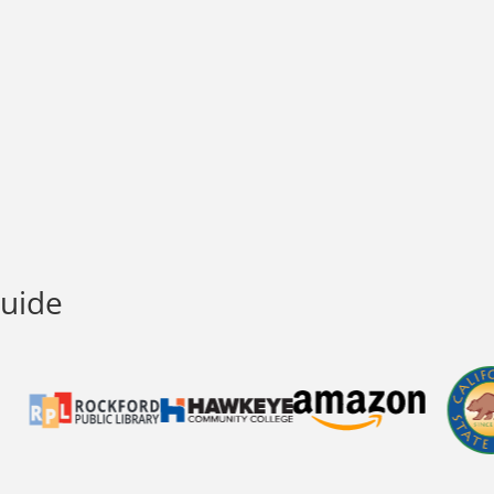
Guide