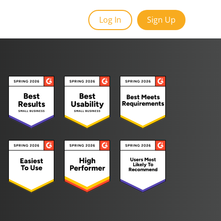
Log In
Sign Up