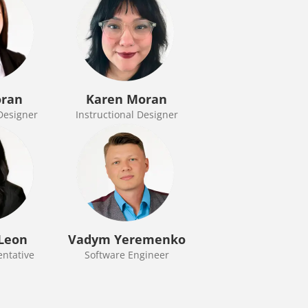
oran
Karen Moran
 Designer
Instructional Designer
Leon
Vadym Yeremenko
entative
Software Engineer