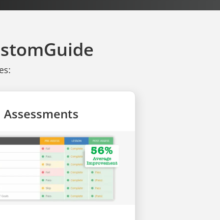
CustomGuide
es:
ll Assessments