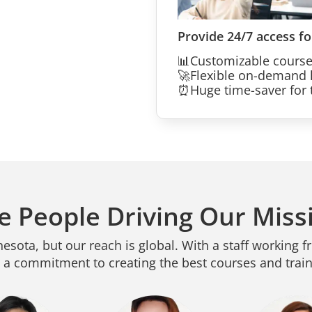
Provide 24/7 access fo
📊
Customizable cours
🚀
Flexible on-demand 
⏰
Huge time-saver for t
e People Driving Our Miss
sota, but our reach is global. With a staff working f
 a commitment to creating the best courses and traini