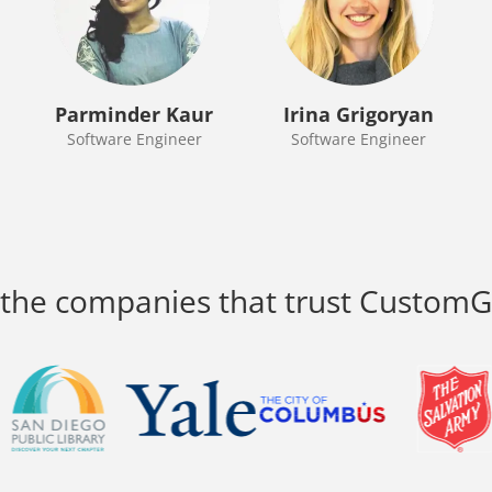
Parminder Kaur
Irina Grigoryan
Software Engineer
Software Engineer
 the companies that trust Custom