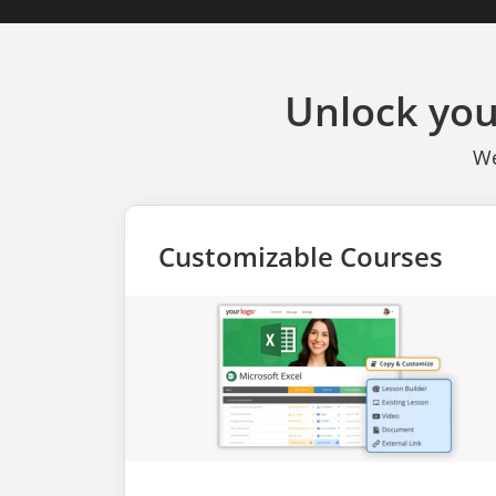
Unlock you
We
Customizable Courses