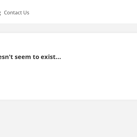
g
Contact Us
sn't seem to exist...