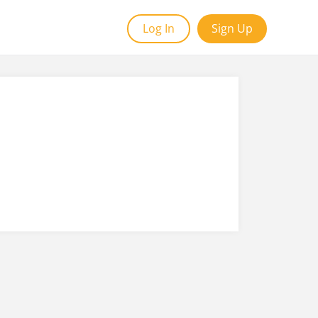
Log In
Sign Up