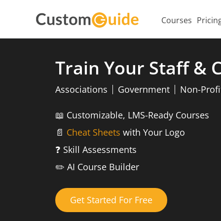
Courses
Pricin
Train Your Staff &
Associations
Government
Non-Profi
📖
Customizable, LMS-Ready Courses
📄
Cheat Sheets
with Your Logo
❓
Skill Assessments
✏️
AI Course Builder
Get Started For Free