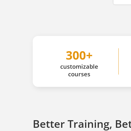
300+
customizable
courses
Better Training, Be