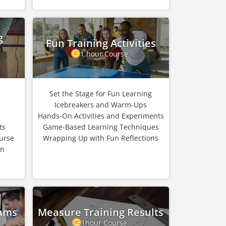
g
Fun Training Activities
1 hour Course
Set the Stage for Fun Learning
Icebreakers and Warm-Ups
Hands-On Activities and Experiments
ts
Game-Based Learning Techniques
urse
Wrapping Up with Fun Reflections
in
rams
Measure Training Results
1hour Course