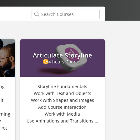
Articulate Storyline
4 hours Course
ing
Storyline Fundamentals
Work with Text and Objects
lt
Work with Shapes and Images
Add Course Interaction
rning
Work with Media
y
Use Animations and Transitions ...
ning