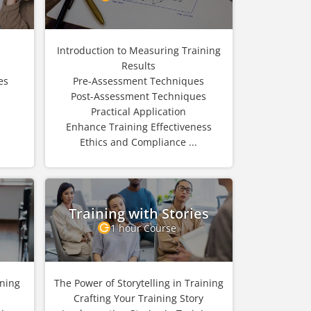
Introduction to Measuring Training
Results
es
Pre-Assessment Techniques
n
Post-Assessment Techniques
Practical Application
Enhance Training Effectiveness
Ethics and Compliance ...
Training with Stories
1 hour Course
ining
The Power of Storytelling in Training
Crafting Your Training Story