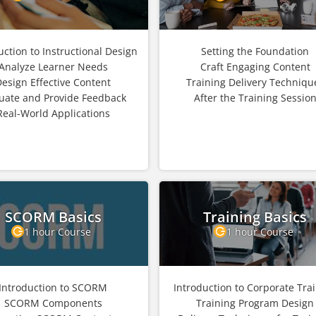
uction to Instructional Design
Setting the Foundation
Analyze Learner Needs
Craft Engaging Content
Design Effective Content
Training Delivery Techniqu
uate and Provide Feedback
After the Training Sessio
Real-World Applications
SCORM Basics
Training Basics
1 hour Course
1 hour Course
Introduction to SCORM
Introduction to Corporate Tra
SCORM Components
Training Program Design