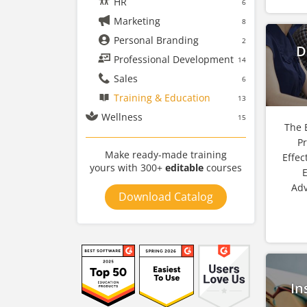
HR
6
Marketing
8
Personal Branding
2
D
Professional Development
14
Sales
6
Training & Education
13
Wellness
15
The 
P
Make ready-made training
Effec
yours with 300+
editable
courses
E
Adv
Download Catalog
In