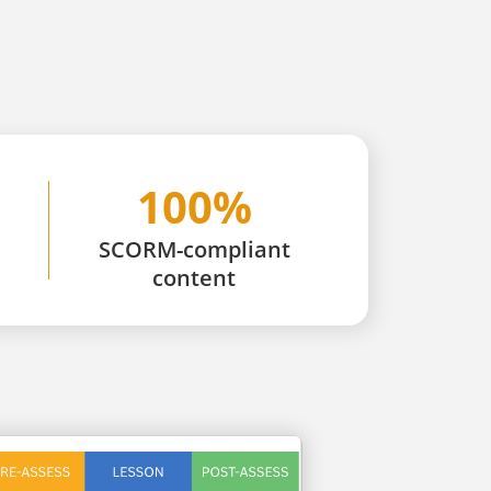
100%
SCORM-compliant
content