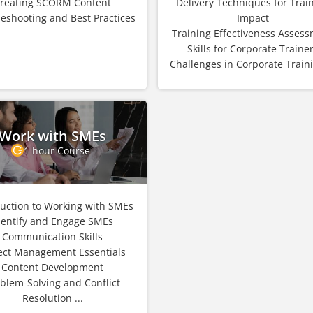
reating SCORM Content
Delivery Techniques for Trai
eshooting and Best Practices
Impact
Training Effectiveness Asses
Skills for Corporate Traine
Challenges in Corporate Trainin
Work with SMEs
1 hour Course
duction to Working with SMEs
dentify and Engage SMEs
Communication Skills
ect Management Essentials
Content Development
blem-Solving and Conflict
Resolution ...