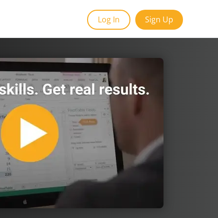
Log In
Sign Up