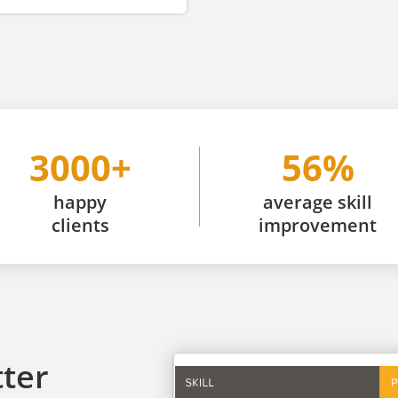
3000+
56%
happy
average skill
clients
improvement
tter