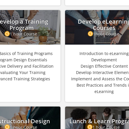
evelop a Training
Develop eLearnin
Program
Courses
1 hour Course
1hour Course
Basics of Training Programs
Introduction to eLearning
rogram Design Essentials
Development
tive Delivery and Facilitation
Design Effective Content
valuating Your Training
Develop Interactive Elemen
anced Training Strategies
Implement and Assess the Co
Best Practices and Trends 
eLearning
structional Design
Lunch & Learn Prog
1 hour Course
1 hour Course