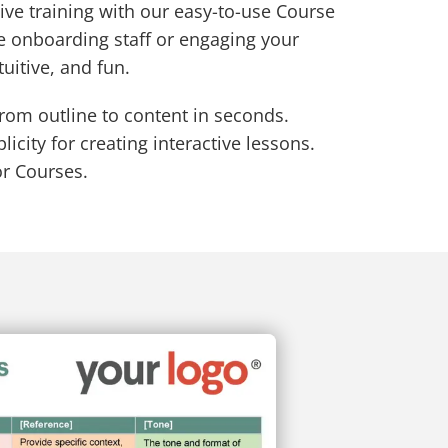
ive training with our easy-to-use Course
e onboarding staff or engaging your
tuitive, and fun.
from outline to content in seconds.
icity for creating interactive lessons.
or Courses.