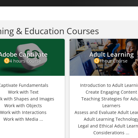
ning & Education Courses
Adobe Captivate
Adult Learning
4 hours Course
1hour Course
Captivate Fundamentals
Introduction to Adult Learn
Work with Text
Create Engaging Content
k with Shapes and Images
Teaching Strategies for Adu
Work with Objects
Learners
Work with Interactions
Assess and Evaluate Adult Lea
Work with Media ...
Adult Learning Technolog
Legal and Ethical Adult Lear
Considerations ...