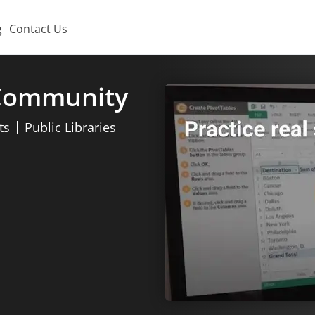
g
Contact Us
 Community
ts
Public Libraries