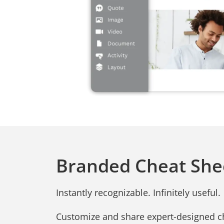
Branded Cheat She
Instantly recognizable. Infinitely useful.
Customize and share expert-designed c