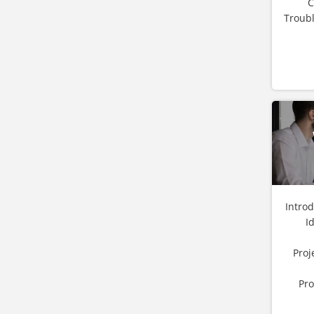
C
Troubl
Intro
I
Proj
Pro