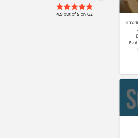
4.9
out of
5
on G2
Introd
Eval