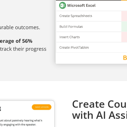
surable outcomes.
verage of 56%
track their progress
Create Cou
with AI Ass