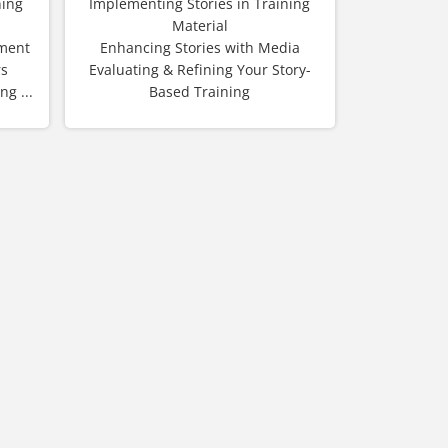
ning
Implementing Stories in Training
Material
sment
Enhancing Stories with Media
rs
Evaluating & Refining Your Story-
g ...
Based Training