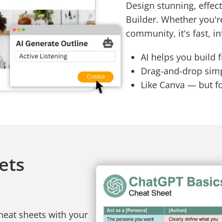
Design stunning, effect
Builder. Whether you'r
community, it's fast, in
AI helps you build 
Drag-and-drop simpl
Like Canva — but f
ets
heat sheets with your