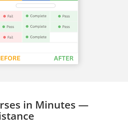
rses in Minutes —
istance