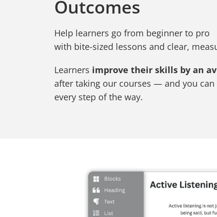
Outcomes
Help learners go from beginner to pro
with bite-sized lessons and clear, mea
Learners
improve their skills by an a
after taking our courses — and you can 
every step of the way.