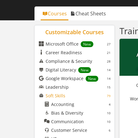
Courses
Cheat Sheets
Trai
Customizable Courses
Microsoft Office
New
27
Career Readiness
21
Compliance & Security
28
Digital Literacy
New
14
Google Workspace
New
14
Leadership
15
Soft Skills
79
Wor
Accounting
4
Bias & Diversity
10
Communication
10
Customer Service
6