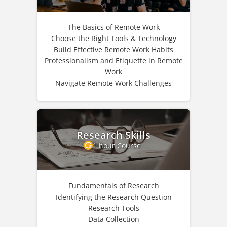
The Basics of Remote Work
Choose the Right Tools & Technology
Build Effective Remote Work Habits
Professionalism and Etiquette in Remote
Work
Navigate Remote Work Challenges
Research Skills
1 hour Course
Fundamentals of Research
Identifying the Research Question
Research Tools
Data Collection