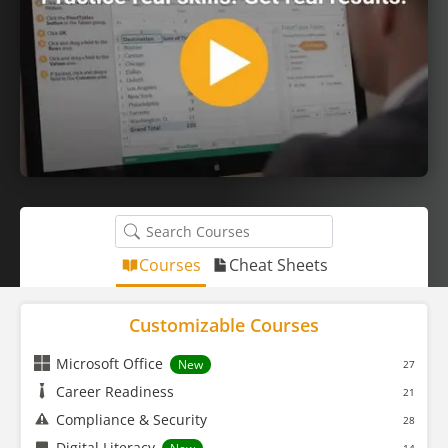
Courses
Cheat Sheets
Customizable Courses
Microsoft Office
New
27
Career Readiness
21
Compliance & Security
28
Digital Literacy