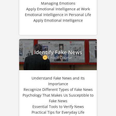
Managing Emotions
Apply Emotional Intelligence at Work
Emotional Intelligence in Personal Life
Apply Emotional Intelligence
Identify Fake News
1 hour Course
Understand Fake News and Its
Importance
Recognize Different Types of Fake News
Psychology That Makes Us Susceptible to
Fake News
Essential Tools to Verify News
Practical Tips for Everyday Life