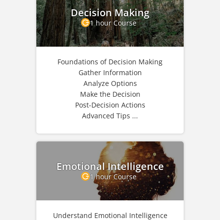
Decision Making
1 hour Course
Foundations of Decision Making
Gather Information
Analyze Options
Make the Decision
Post-Decision Actions
Advanced Tips ...
Emotional Intelligence
1 hour Course
Understand Emotional Intelligence