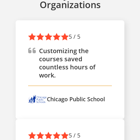
Organizations
5 / 5
Customizing the
courses saved
countless hours of
work.
Chicago Public School
5 / 5