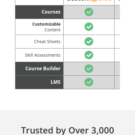
Courses
Customizable
Content
Cheat Sheets
Skill Assessments
Course Builder
LMS
Trusted by Over 3,000