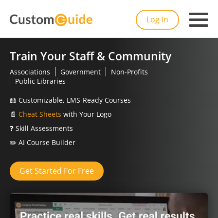
Log In
Train Your Staff & Community
Associations
Government
Non-Profits
Public Libraries
📖
Customizable, LMS-Ready Courses
📄
Cheat Sheets
with Your Logo
❓
Skill Assessments
✏️
AI Course Builder
Get Started For Free