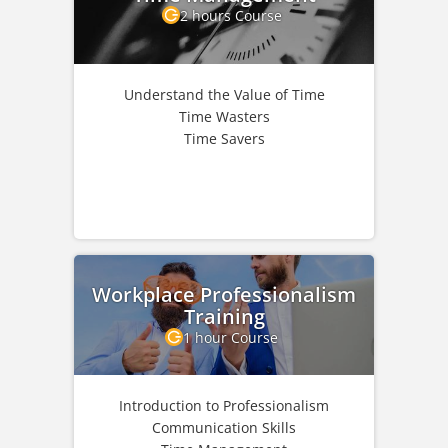
2 hours Course
Understand the Value of Time
Time Wasters
Time Savers
Workplace Professionalism
Training
1 hour Course
Introduction to Professionalism
Communication Skills