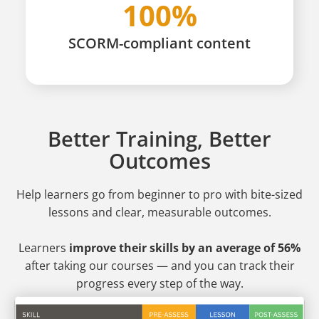
100%
SCORM-compliant content
Better Training, Better
Outcomes
Help learners go from beginner to pro
with bite-sized
lessons and clear, measurable outcomes.
Learners
improve their skills by an average of 56%
after taking our courses — and you can track their
progress every step of the way.