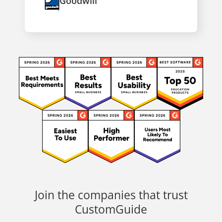
Goodwill
Join the companies that trust
CustomGuide