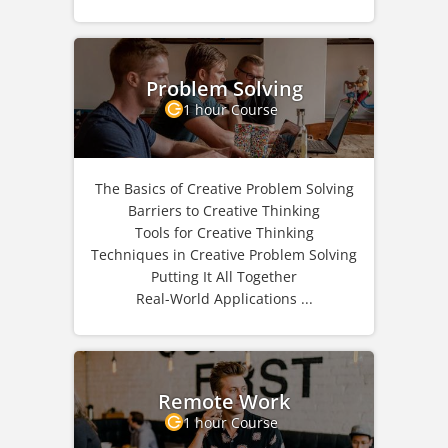
Problem Solving
1 hour Course
The Basics of Creative Problem Solving
Barriers to Creative Thinking
Tools for Creative Thinking
Techniques in Creative Problem Solving
Putting It All Together
Real-World Applications ...
Remote Work
1 hour Course