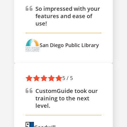
So impressed with your
features and ease of
use!
San Diego Public Library
5 / 5
CustomGuide took our
training to the next
level.