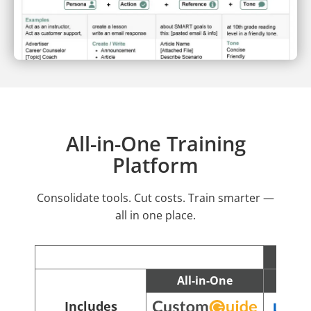
All-in-One Training
Platform
Consolidate tools. Cut costs. Train smarter —
all in one place.
All-in-One
C
Includes