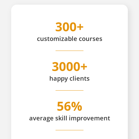
300+
customizable
courses
3000+
happy
clients
56%
average skill improvement