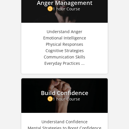
Anger Management
1 hour Course
Understand Anger
Emotional Intelligence
Physical Responses
Cognitive Strategies
Communication Skills
Everyday Practices ...
Build Confidence
1 hour Course
Understand Confidence
Mental Strategies to Boost Confidence