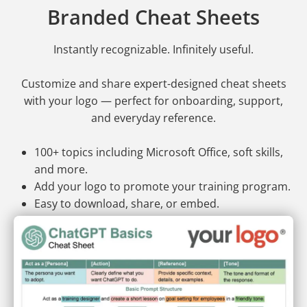
Branded Cheat Sheets
Instantly recognizable. Infinitely useful.
Customize and share expert-designed cheat sheets
with your logo — perfect for onboarding, support,
and everyday reference.
100+ topics including Microsoft Office, soft skills,
and more.
Add your logo to promote your training program.
Easy to download, share, or embed.