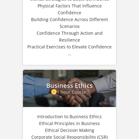
Physical Factors That Influence
Confidence
Building Confidence Across Different
Scenarios
Confidence Through Action and
Resilience
Practical Exercises to Elevate Confidence
...
Business Ethics
1 hour Course
Introduction to Business Ethics
Ethical Principles in Business
Ethical Decision Making
Corporate Social Responsibility (CSR)