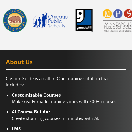
About Us
CustomGuide is an all-In-One training solution that
includes:
Customizable Courses
Make ready-made training yours with 300+ courses.
AI Course Builder
Create stunning courses in minutes with AI.
LMS