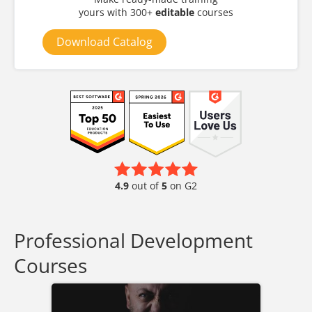
yours with 300+
editable
courses
Download Catalog
4.9
out of
5
on G2
Professional Development
Courses