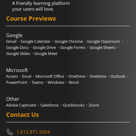
A friendly learning platform
your users will love.
Course Previews
Google
Gmail
Google Calendar
Google Chrome
Google Classroom
Google Docs
Google Drive
Google Forms
Google Sheets
Google Slides
Google Meet
Microsoft
Access
Excel
Microsoft Office
OneDrive
OneNote
Outlook
PowerPoint
Teams
Windows
Word
Other
Adobe Captivate
Salesforce
Quickbooks
Zoom
Contact Us
1.612.871.5004