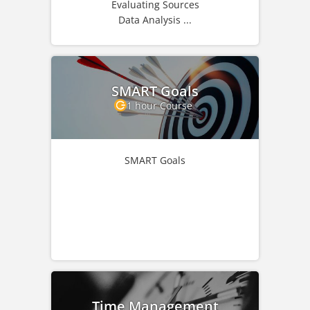
Evaluating Sources
Data Analysis ...
SMART Goals
1 hour Course
SMART Goals
Time Management