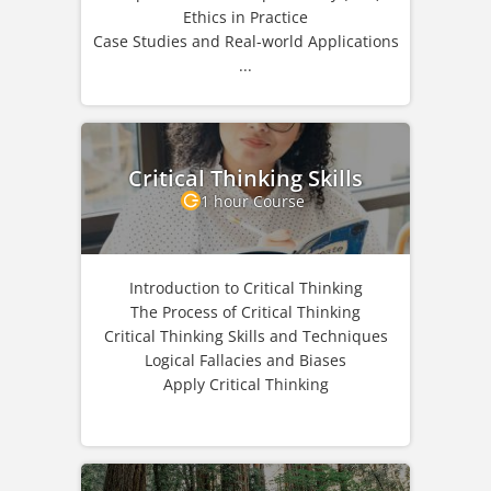
Ethics in Practice
Case Studies and Real-world Applications
...
Critical Thinking Skills
1 hour Course
Introduction to Critical Thinking
The Process of Critical Thinking
Critical Thinking Skills and Techniques
Logical Fallacies and Biases
Apply Critical Thinking