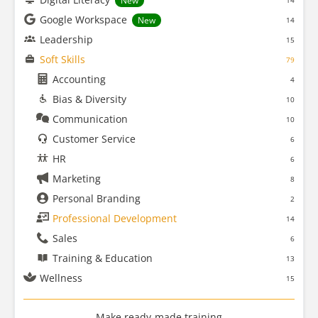
New
14
Google Workspace
New
14
Leadership
15
Soft Skills
79
Accounting
4
Bias & Diversity
10
Communication
10
Customer Service
6
HR
6
Marketing
8
Personal Branding
2
Professional Development
14
Sales
6
Training & Education
13
Wellness
15
Make ready-made training