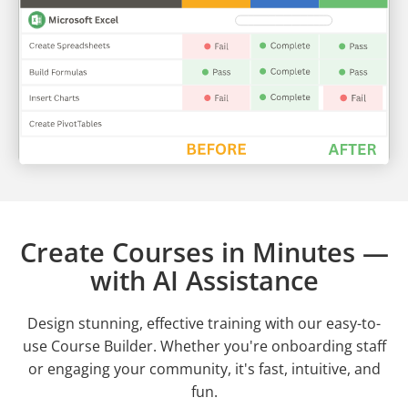
Create Courses in Minutes —
with AI Assistance
Design stunning, effective training with our easy-to-
use Course Builder. Whether you're onboarding staff
or engaging your community, it's fast, intuitive, and
fun.