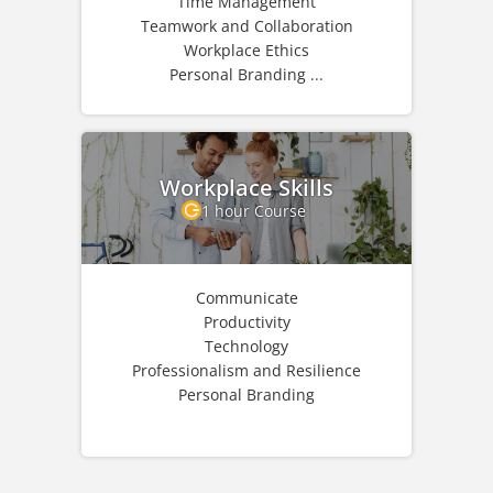
Time Management
Teamwork and Collaboration
Workplace Ethics
Personal Branding ...
Workplace Skills
1 hour Course
Communicate
Productivity
Technology
Professionalism and Resilience
Personal Branding