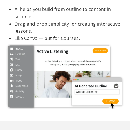
AI helps you build from outline to content in
seconds.
Drag-and-drop simplicity for creating interactive
lessons.
Like Canva — but for Courses.