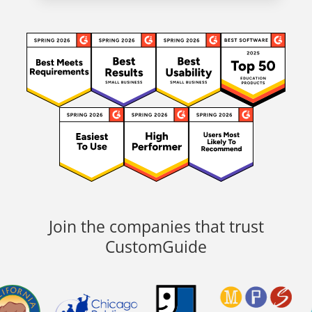
Join the companies that trust
CustomGuide