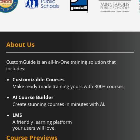
About Us
CustomGuide is an all-In-One training solution that
includes:
Customizable Courses
Make ready-made training yours with 300+ courses.
AI Course Builder
Create stunning courses in minutes with AI.
LMS
A friendly learning platform
your users will love.
Course Previews