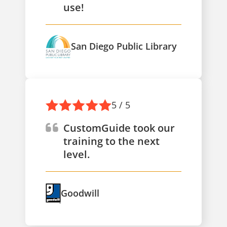
use!
San Diego Public Library
5 / 5
CustomGuide took our
training to the next
level.
Goodwill