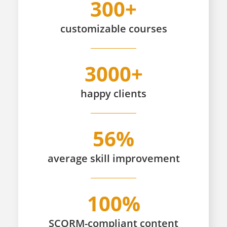
300+
customizable
courses
3000+
happy
clients
56%
average skill improvement
100%
SCORM-compliant content