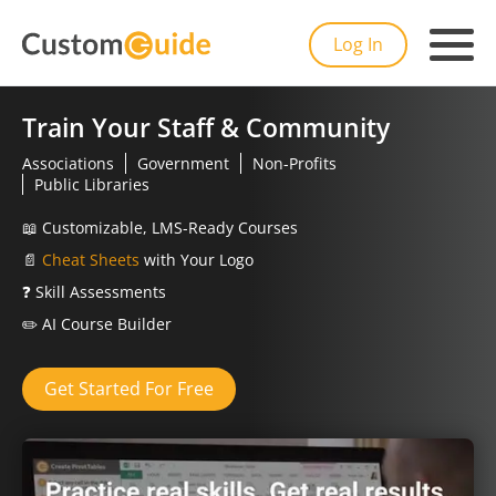
Log In
Train Your Staff & Community
Associations
Government
Non-Profits
Public Libraries
📖
Customizable, LMS-Ready Courses
📄
Cheat Sheets
with Your Logo
❓
Skill Assessments
✏️
AI Course Builder
Get Started For Free