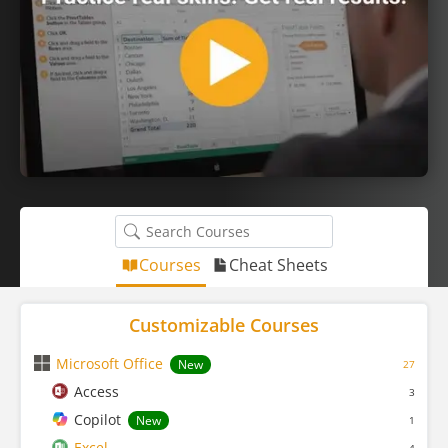
Courses
Cheat Sheets
Customizable Courses
Microsoft Office
New
27
Access
3
Copilot
New
1
Excel