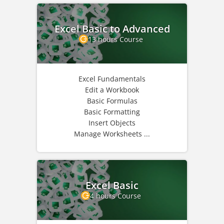
Excel Basic to Advanced
13 hours Course
Excel Fundamentals
Edit a Workbook
Basic Formulas
Basic Formatting
Insert Objects
Manage Worksheets ...
Excel Basic
4 hours Course