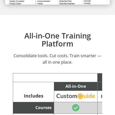
All-in-One Training
Platform
Consolidate tools. Cut costs. Train smarter —
all in one place.
All-in-One
C
Includes
Courses