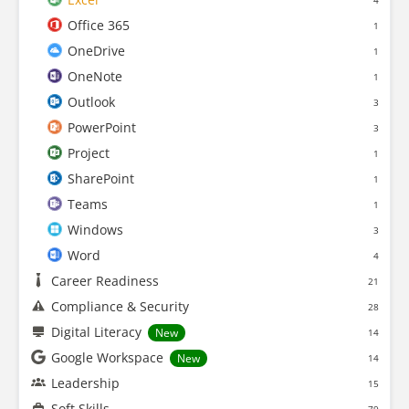
4
Office 365
1
OneDrive
1
OneNote
1
Outlook
3
PowerPoint
3
Project
1
SharePoint
1
Teams
1
Windows
3
Word
4
Career Readiness
21
Compliance & Security
28
Digital Literacy
New
14
Google Workspace
New
14
Leadership
15
Soft Skills