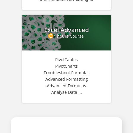
Excel Advanced
4 hours Course
PivotTables
PivotCharts
Troubleshoot Formulas
Advanced Formatting
Advanced Formulas
Analyze Data ...