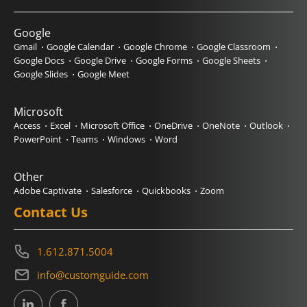
Google
Gmail
Google Calendar
Google Chrome
Google Classroom
Google Docs
Google Drive
Google Forms
Google Sheets
Google Slides
Google Meet
Microsoft
Access
Excel
Microsoft Office
OneDrive
OneNote
Outlook
PowerPoint
Teams
Windows
Word
Other
Adobe Captivate
Salesforce
Quickbooks
Zoom
Contact Us
1.612.871.5004
info@customguide.com