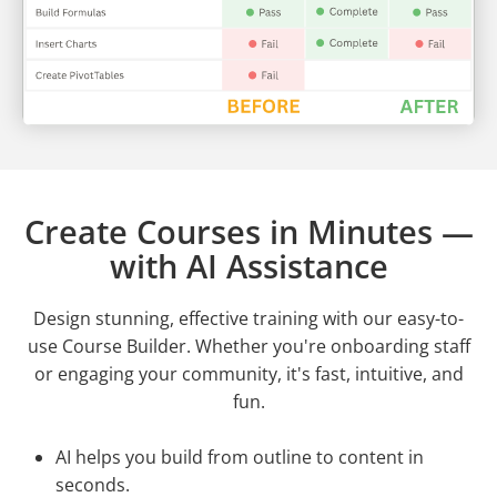
Create Courses in Minutes —
with AI Assistance
Design stunning, effective training with our easy-to-
use Course Builder. Whether you're onboarding staff
or engaging your community, it's fast, intuitive, and
fun.
AI helps you build from outline to content in
seconds.