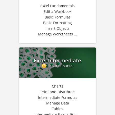
Excel Fundamentals
Edit a Workbook
Basic Formulas
Basic Formatting
Insert Objects
Manage Worksheets ...
Excel Intermediate
5 hours Course
Charts
Print and Distribute
Intermediate Formulas
Manage Data
Tables
Intermediate Formatting ...