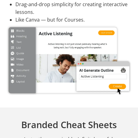
Drag-and-drop simplicity for creating interactive
lessons.
Like Canva — but for Courses.
Branded Cheat Sheets