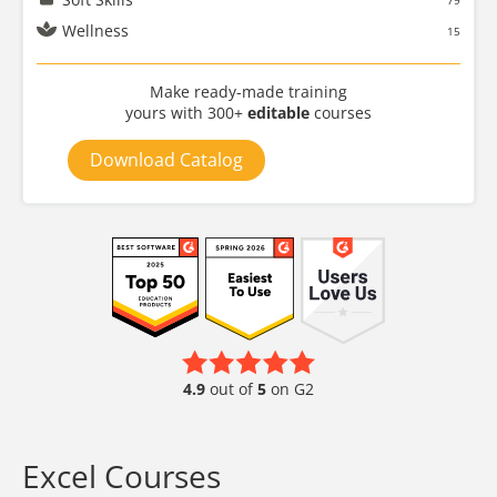
79
Wellness
15
Make ready-made training
yours with 300+
editable
courses
Download Catalog
4.9
out of
5
on G2
Excel Courses