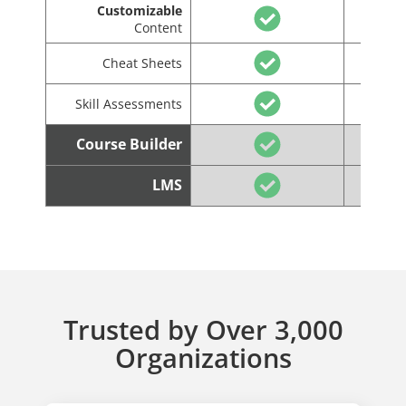
Customizable
Content
Cheat Sheets
Skill Assessments
Course Builder
LMS
Trusted by Over 3,000
Organizations