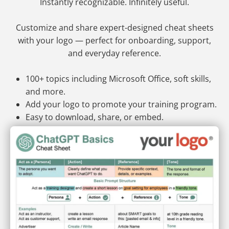
Instantly recognizable. Infinitely useful.
Customize and share expert-designed cheat sheets
with your logo — perfect for onboarding, support,
and everyday reference.
100+ topics including Microsoft Office, soft skills,
and more.
Add your logo to promote your training program.
Easy to download, share, or embed.