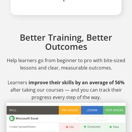
Better Training, Better
Outcomes
Help learners go from beginner to pro
with bite-sized
lessons and clear, measurable outcomes.
Learners
improve their skills by an average of 56%
after taking our courses — and you can track their
progress every step of the way.