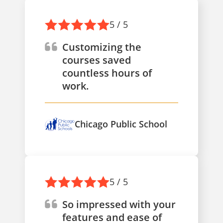
5 / 5
Customizing the
courses saved
countless hours of
work.
Chicago Public School
5 / 5
So impressed with your
features and ease of