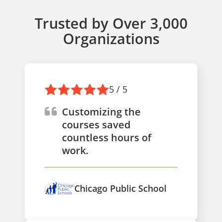
Trusted by Over 3,000
Organizations
5 / 5
Customizing the
courses saved
countless hours of
work.
Chicago Public School