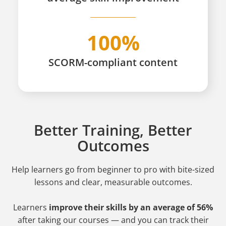
100%
SCORM-compliant content
Better Training, Better
Outcomes
Help learners go from beginner to pro
with bite-sized
lessons and clear, measurable outcomes.
Learners
improve their skills by an average of 56%
after taking our courses — and you can track their