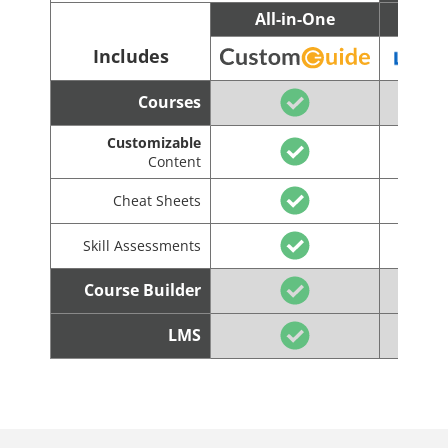
All-in-One
C
Includes
Courses
Customizable
Content
Cheat Sheets
Skill Assessments
Course Builder
LMS