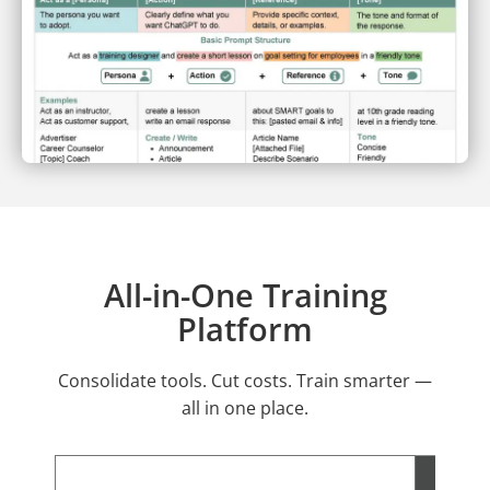
All-in-One Training
Platform
Consolidate tools. Cut costs. Train smarter —
all in one place.