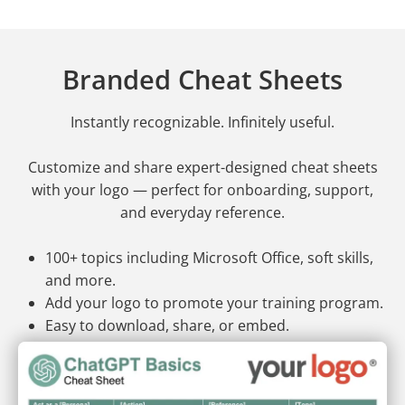
Branded Cheat Sheets
Instantly recognizable. Infinitely useful.
Customize and share expert-designed cheat sheets
with your logo — perfect for onboarding, support,
and everyday reference.
100+ topics including Microsoft Office, soft skills,
and more.
Add your logo to promote your training program.
Easy to download, share, or embed.