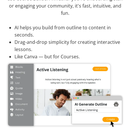
or engaging your community, it's fast, intuitive, and
fun.
AI helps you build from outline to content in
seconds.
Drag-and-drop simplicity for creating interactive
lessons.
Like Canva — but for Courses.