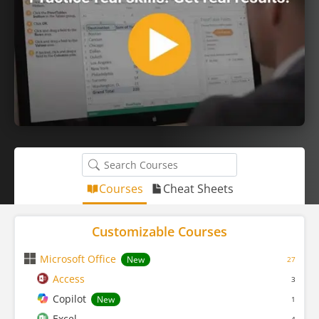
Courses
Cheat Sheets
Customizable Courses
Microsoft Office
New
27
Access
3
Copilot
New
1
Excel