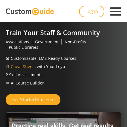
Log In
Train Your Staff & Community
Associations
Government
Non-Profits
Public Libraries
📖
Customizable, LMS-Ready Courses
📄
Cheat Sheets
with Your Logo
❓
Skill Assessments
✏️
AI Course Builder
Get Started For Free