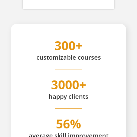
300+
customizable
courses
3000+
happy
clients
56%
average skill improvement