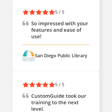
5 / 5
So impressed with your
features and ease of
use!
San Diego Public Library
5 / 5
CustomGuide took our
training to the next
level.