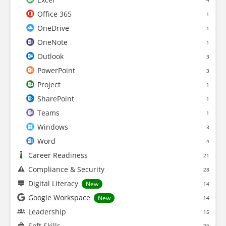
4
Office 365
1
OneDrive
1
OneNote
1
Outlook
3
PowerPoint
3
Project
1
SharePoint
1
Teams
1
Windows
3
Word
4
Career Readiness
21
Compliance & Security
28
Digital Literacy
New
14
Google Workspace
New
14
Leadership
15
Soft Skills