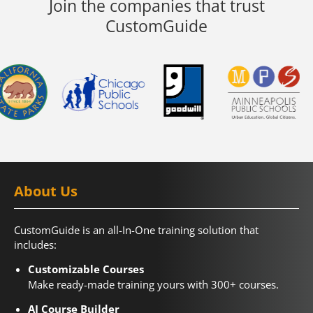
Join the companies that trust
CustomGuide
About Us
CustomGuide is an all-In-One training solution that
includes:
Customizable Courses
Make ready-made training yours with 300+ courses.
AI Course Builder