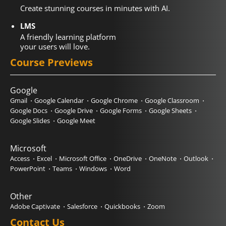
Create stunning courses in minutes with AI.
LMS
A friendly learning platform
your users will love.
Course Previews
Google
Gmail
Google Calendar
Google Chrome
Google Classroom
Google Docs
Google Drive
Google Forms
Google Sheets
Google Slides
Google Meet
Microsoft
Access
Excel
Microsoft Office
OneDrive
OneNote
Outlook
PowerPoint
Teams
Windows
Word
Other
Adobe Captivate
Salesforce
Quickbooks
Zoom
Contact Us