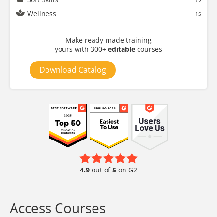
79
Wellness
15
Make ready-made training
yours with 300+
editable
courses
Download Catalog
4.9
out of
5
on G2
Access Courses