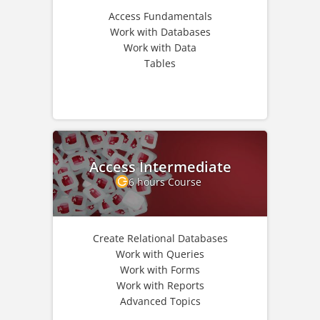
Access Fundamentals
Work with Databases
Work with Data
Tables
Access Intermediate
6 hours Course
Create Relational Databases
Work with Queries
Work with Forms
Work with Reports
Advanced Topics