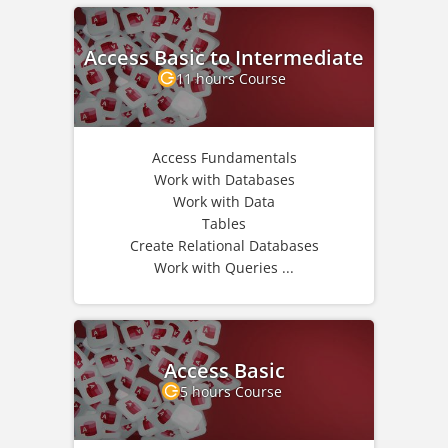
Access Basic to Intermediate
11 hours Course
Access Fundamentals
Work with Databases
Work with Data
Tables
Create Relational Databases
Work with Queries ...
Access Basic
5 hours Course