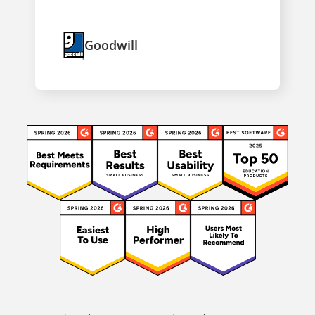
Goodwill