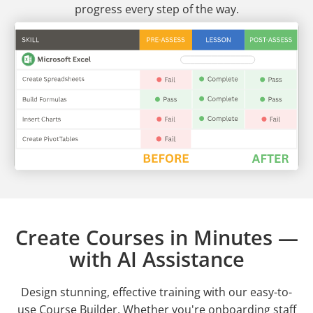
progress every step of the way.
Create Courses in Minutes —
with AI Assistance
Design stunning, effective training with our easy-to-
use Course Builder. Whether you're onboarding staff