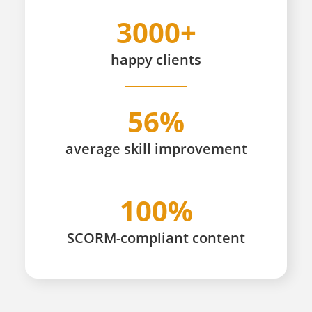
3000+
happy
clients
56%
average skill improvement
100%
SCORM-compliant content