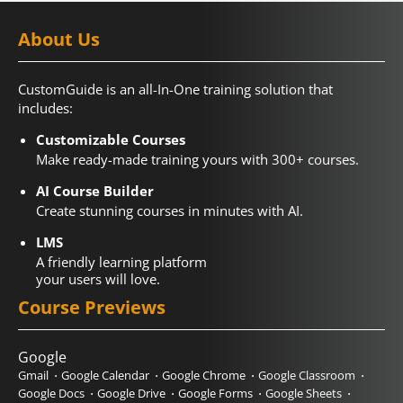
About Us
CustomGuide is an all-In-One training solution that
includes:
Customizable Courses
Make ready-made training yours with 300+ courses.
AI Course Builder
Create stunning courses in minutes with AI.
LMS
A friendly learning platform
your users will love.
Course Previews
Google
Gmail
Google Calendar
Google Chrome
Google Classroom
Google Docs
Google Drive
Google Forms
Google Sheets