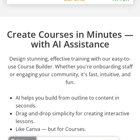
Create Courses in Minutes —
with AI Assistance
Design stunning, effective training with our easy-to-
use Course Builder. Whether you're onboarding staff
or engaging your community, it's fast, intuitive, and
fun.
AI helps you build from outline to content in
seconds.
Drag-and-drop simplicity for creating interactive
lessons.
Like Canva — but for Courses.