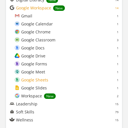
New
14
Google Workspace
New
14
Gmail
1
Google Calendar
1
Google Chrome
1
Google Classroom
3
Google Docs
1
Google Drive
1
Google Forms
1
Google Meet
1
Google Sheets
1
Google Slides
1
Workspace
New
2
Leadership
15
Soft Skills
79
Wellness
15