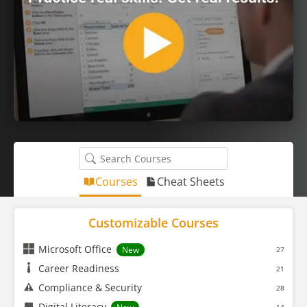
Courses
Cheat Sheets
Customizable Courses
Microsoft Office
New
27
Career Readiness
21
Compliance & Security
28
Digital Literacy