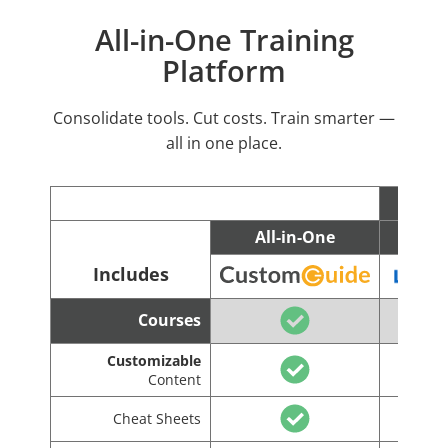
All-in-One Training
Platform
Consolidate tools. Cut costs. Train smarter —
all in one place.
All-in-One
C
Includes
Courses
Customizable
Content
Cheat Sheets