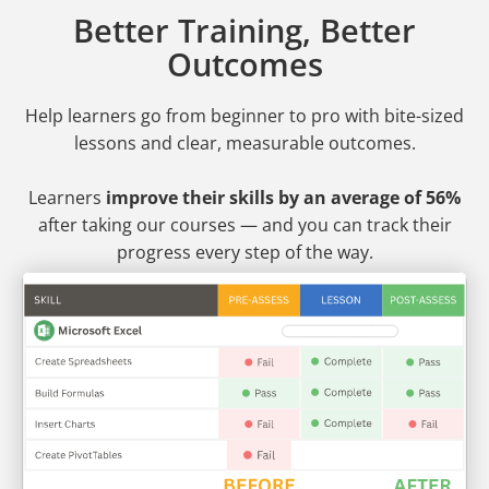
Better Training, Better
Outcomes
Help learners go from beginner to pro
with bite-sized
lessons and clear, measurable outcomes.
Learners
improve their skills by an average of 56%
after taking our courses — and you can track their
progress every step of the way.