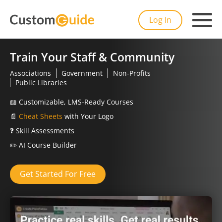
Log In
Train Your Staff & Community
Associations
Government
Non-Profits
Public Libraries
📖
Customizable, LMS-Ready Courses
📄
Cheat Sheets
with Your Logo
❓
Skill Assessments
✏️
AI Course Builder
Get Started For Free