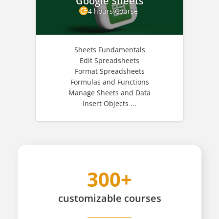
Google Sheets
4 hours Course
Sheets Fundamentals
Edit Spreadsheets
Format Spreadsheets
Formulas and Functions
Manage Sheets and Data
Insert Objects ...
300+
customizable
courses