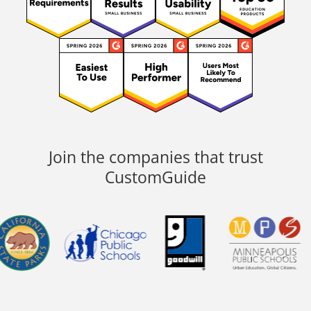
Join the companies that trust
CustomGuide