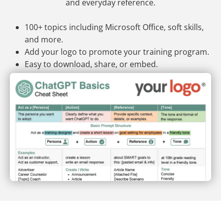
and everyday reference.
100+ topics including Microsoft Office, soft skills,
and more.
Add your logo to promote your training program.
Easy to download, share, or embed.