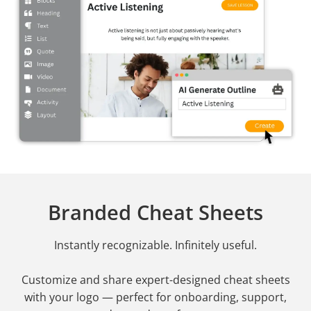
Branded Cheat Sheets
Instantly recognizable. Infinitely useful.
Customize and share expert-designed cheat sheets
with your logo — perfect for onboarding, support,