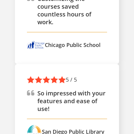
courses saved
countless hours of
work.
Chicago Public School
5 / 5
So impressed with your
features and ease of
use!
San Diego Public Library