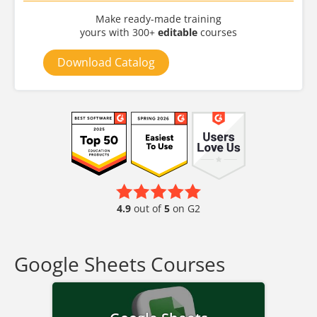
Make ready-made training
yours with 300+
editable
courses
Download Catalog
4.9
out of
5
on G2
Google Sheets Courses