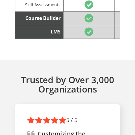
Skill Assessments
Course Builder
LMS
Trusted by Over 3,000
Organizations
5 / 5
Customizing the