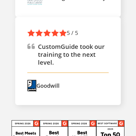
5 / 5
CustomGuide took our
training to the next
level.
Goodwill