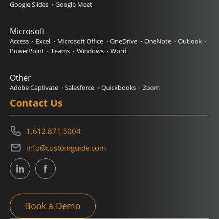
Google Slides
Google Meet
Microsoft
Access
Excel
Microsoft Office
OneDrive
OneNote
Outlook
PowerPoint
Teams
Windows
Word
Other
Adobe Captivate
Salesforce
Quickbooks
Zoom
Contact Us
1.612.871.5004
info@customguide.com
Book a Demo