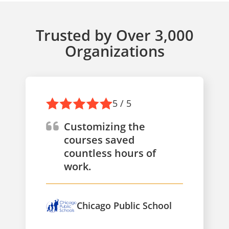
Trusted by Over 3,000
Organizations
5 / 5
Customizing the
courses saved
countless hours of
work.
Chicago Public School