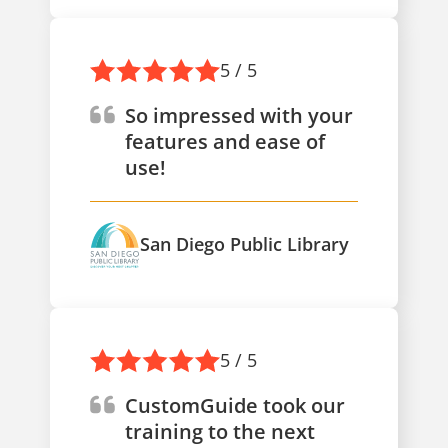
5 / 5
So impressed with your
features and ease of
use!
San Diego Public Library
5 / 5
CustomGuide took our
training to the next