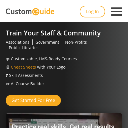
Log In
Train Your Staff & Community
Associations
Government
Non-Profits
Public Libraries
📖
Customizable, LMS-Ready Courses
📄
Cheat Sheets
with Your Logo
❓
Skill Assessments
✏️
AI Course Builder
Get Started For Free