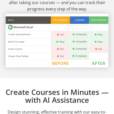
after taking our courses — and you can track their
progress every step of the way.
Create Courses in Minutes —
with AI Assistance
Design stunning, effective training with our easy-to-