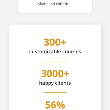
Share and Publish ...
300+
customizable
courses
3000+
happy
clients
56%