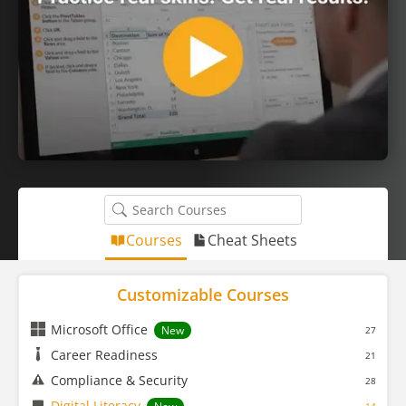
Courses
Cheat Sheets
Customizable Courses
Microsoft Office
New
27
Career Readiness
21
Compliance & Security
28
Digital Literacy