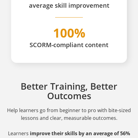
average skill improvement
100%
SCORM-compliant content
Better Training, Better
Outcomes
Help learners go from beginner to pro
with bite-sized
lessons and clear, measurable outcomes.
Learners
improve their skills by an average of 56%