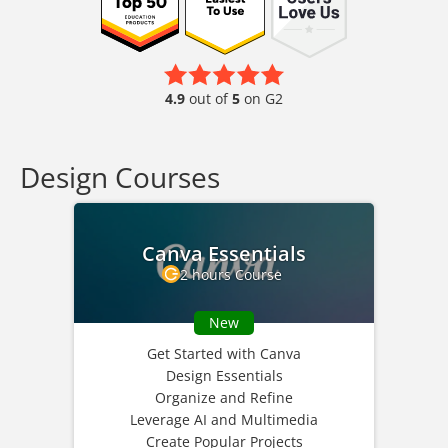
4.9
out of
5
on G2
Design Courses
Canva Essentials
2 hours Course
New
Get Started with Canva
Design Essentials
Organize and Refine
Leverage AI and Multimedia
Create Popular Projects