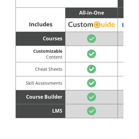
All-in-One
C
Includes
Courses
Customizable
Content
Cheat Sheets
Skill Assessments
Course Builder
LMS