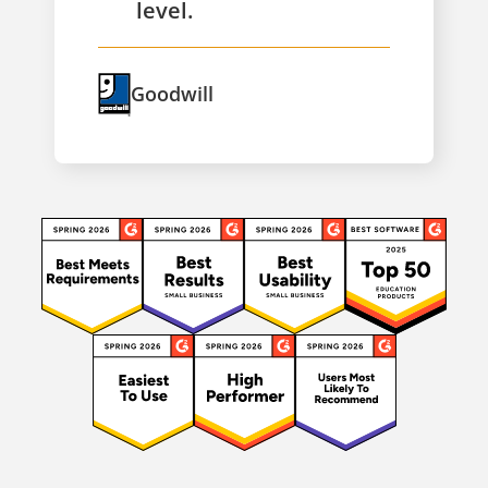
level.
Goodwill