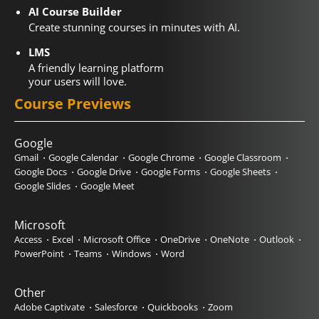
AI Course Builder
Create stunning courses in minutes with AI.
LMS
A friendly learning platform
your users will love.
Course Previews
Google
Gmail
Google Calendar
Google Chrome
Google Classroom
Google Docs
Google Drive
Google Forms
Google Sheets
Google Slides
Google Meet
Microsoft
Access
Excel
Microsoft Office
OneDrive
OneNote
Outlook
PowerPoint
Teams
Windows
Word
Other
Adobe Captivate
Salesforce
Quickbooks
Zoom