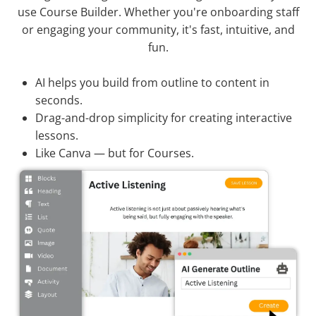
use Course Builder. Whether you're onboarding staff
or engaging your community, it's fast, intuitive, and
fun.
AI helps you build from outline to content in
seconds.
Drag-and-drop simplicity for creating interactive
lessons.
Like Canva — but for Courses.