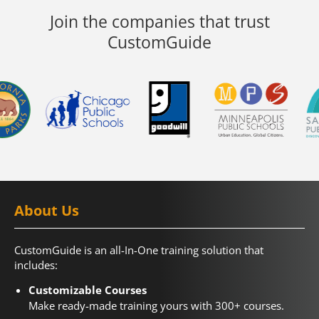
Join the companies that trust
CustomGuide
About Us
CustomGuide is an all-In-One training solution that
includes:
Customizable Courses
Make ready-made training yours with 300+ courses.