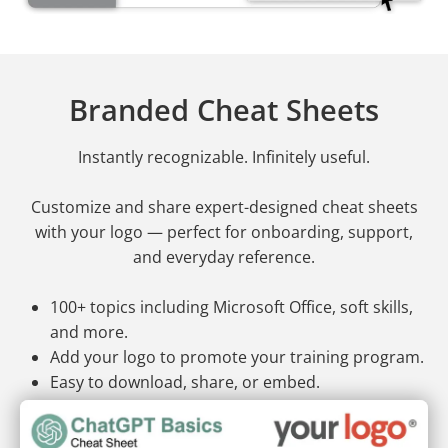
Branded Cheat Sheets
Instantly recognizable. Infinitely useful.
Customize and share expert-designed cheat sheets
with your logo — perfect for onboarding, support,
and everyday reference.
100+ topics including Microsoft Office, soft skills,
and more.
Add your logo to promote your training program.
Easy to download, share, or embed.