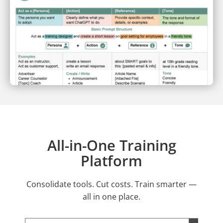
All-in-One Training
Platform
Consolidate tools. Cut costs. Train smarter —
all in one place.