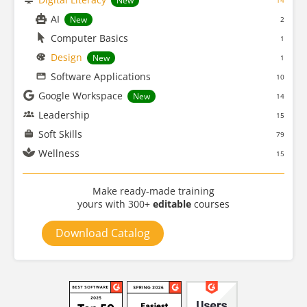
New
14
AI
New
2
Computer Basics
1
Design
New
1
Software Applications
10
Google Workspace
New
14
Leadership
15
Soft Skills
79
Wellness
15
Make ready-made training
yours with 300+
editable
courses
Download Catalog