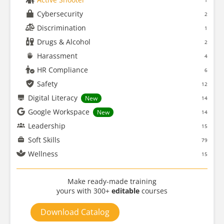
1
Cybersecurity
2
Discrimination
1
Drugs & Alcohol
2
Harassment
4
HR Compliance
6
Safety
12
Digital Literacy
New
14
Google Workspace
New
14
Leadership
15
Soft Skills
79
Wellness
15
Make ready-made training
yours with 300+
editable
courses
Download Catalog