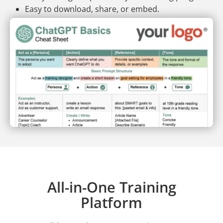
Easy to download, share, or embed.
All-in-One Training
Platform