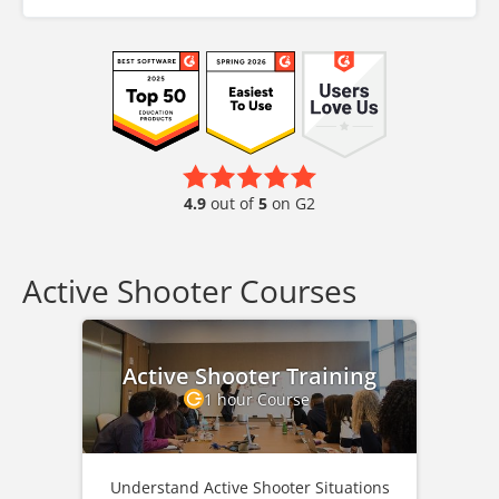
4.9
out of
5
on G2
Active Shooter Courses
Active Shooter Training
1 hour Course
Understand Active Shooter Situations