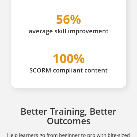
56%
average skill improvement
100%
SCORM-compliant content
Better Training, Better
Outcomes
Help learners go from beginner to pro
with bite-sized