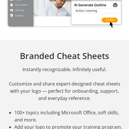
Branded Cheat Sheets
Instantly recognizable. Infinitely useful.
Customize and share expert-designed cheat sheets
with your logo — perfect for onboarding, support,
and everyday reference.
100+ topics including Microsoft Office, soft skills,
and more.
Add your logo to promote your training program.