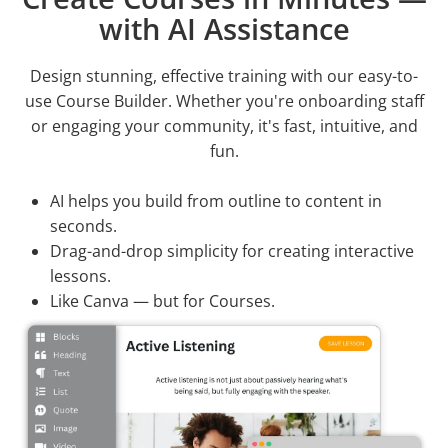
with AI Assistance
Design stunning, effective training with our easy-to-
use Course Builder. Whether you're onboarding staff
or engaging your community, it's fast, intuitive, and
fun.
AI helps you build from outline to content in
seconds.
Drag-and-drop simplicity for creating interactive
lessons.
Like Canva — but for Courses.