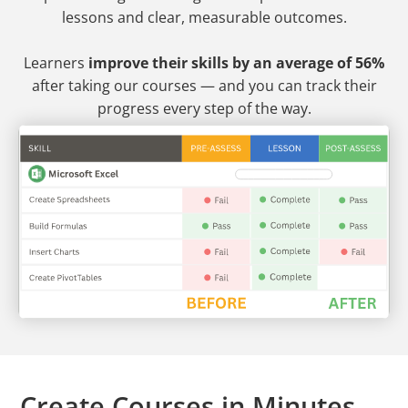
lessons and clear, measurable outcomes.
Learners
improve their skills by an average of 56%
after taking our courses — and you can track their
progress every step of the way.
Create Courses in Minutes —