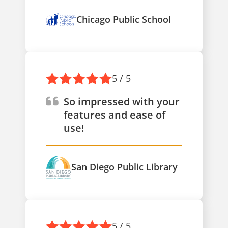
Chicago Public School
5 / 5
So impressed with your
features and ease of
use!
San Diego Public Library
5 / 5