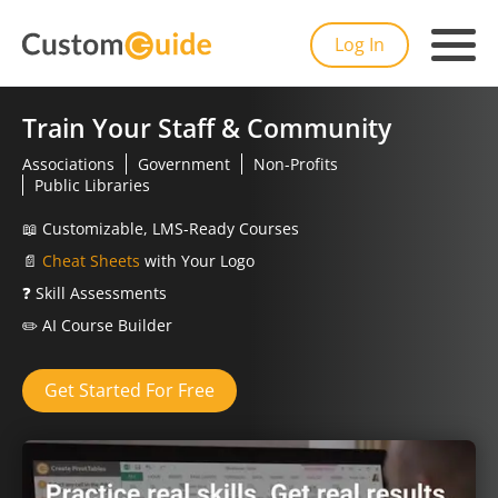
Log In
Train Your Staff & Community
Associations
Government
Non-Profits
Public Libraries
📖
Customizable, LMS-Ready Courses
📄
Cheat Sheets
with Your Logo
❓
Skill Assessments
✏️
AI Course Builder
Get Started For Free