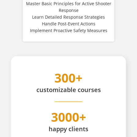
Master Basic Principles for Active Shooter
Response
Learn Detailed Response Strategies
Handle Post-Event Actions
Implement Proactive Safety Measures
300+
customizable
courses
3000+
happy
clients