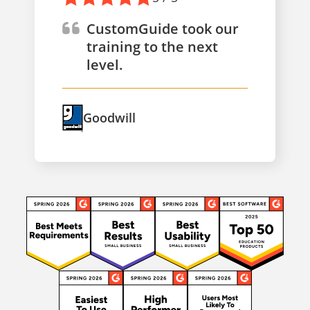
CustomGuide took our
training to the next
level.
Goodwill