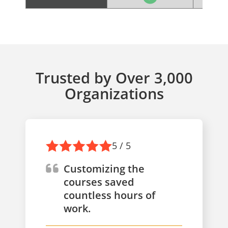
Trusted by Over 3,000
Organizations
5 / 5
Customizing the
courses saved
countless hours of
work.