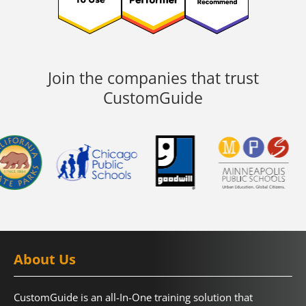
Join the companies that trust
CustomGuide
About Us
CustomGuide is an all-In-One training solution that