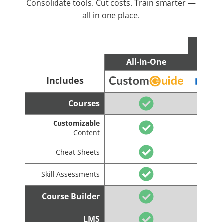
Consolidate tools. Cut costs. Train smarter —
all in one place.
All-in-One
C
Includes
Courses
Customizable
Content
Cheat Sheets
Skill Assessments
Course Builder
LMS