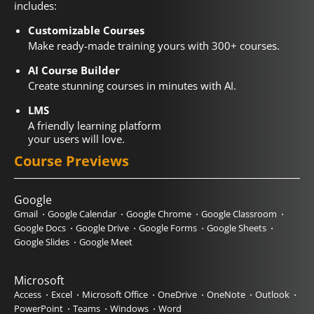
includes:
Customizable Courses
Make ready-made training yours with 300+ courses.
AI Course Builder
Create stunning courses in minutes with AI.
LMS
A friendly learning platform
your users will love.
Course Previews
Google
Gmail
Google Calendar
Google Chrome
Google Classroom
Google Docs
Google Drive
Google Forms
Google Sheets
Google Slides
Google Meet
Microsoft
Access
Excel
Microsoft Office
OneDrive
OneNote
Outlook
PowerPoint
Teams
Windows
Word