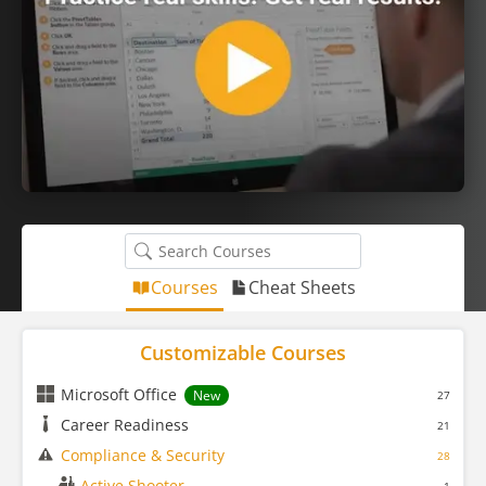
Courses
Cheat Sheets
Customizable Courses
Microsoft Office
New
27
Career Readiness
21
Compliance & Security
28
Active Shooter