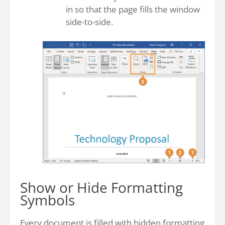
in so that the page fills the window
side-to-side.
Show or Hide Formatting
Symbols
Every document is filled with hidden formatting