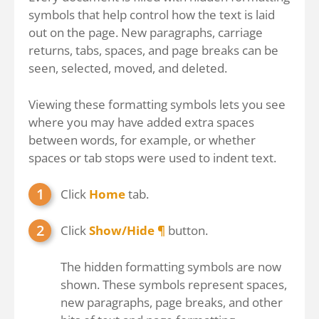
symbols that help control how the text is laid
out on the page. New paragraphs, carriage
returns, tabs, spaces, and page breaks can be
seen, selected, moved, and deleted.
Viewing these formatting symbols lets you see
where you may have added extra spaces
between words, for example, or whether
spaces or tab stops were used to indent text.
Click
Home
tab.
Click
Show/Hide ¶
button.
The hidden formatting symbols are now
shown. These symbols represent spaces,
new paragraphs, page breaks, and other