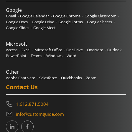
Google
Gmail
Google Calendar
Google Chrome
Google Classroom
Google Docs
Google Drive
Google Forms
Google Sheets
Google Slides
Google Meet
Microsoft
Access
Excel
Microsoft Office
OneDrive
OneNote
Outlook
PowerPoint
Teams
Windows
Word
Other
Adobe Captivate
Salesforce
Quickbooks
Zoom
Contact Us
1.612.871.5004
info@customguide.com