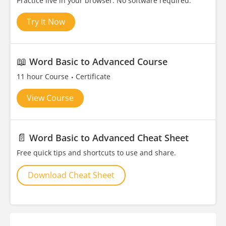
Practice live in your browser. No software required.
Try It Now
📖
Word Basic to Advanced Course
11 hour Course
Certificate
View Course
📄
Word Basic to Advanced Cheat Sheet
Free quick tips and shortcuts to use and share.
Download Cheat Sheet