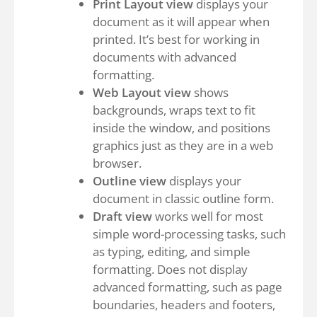
Print Layout view
displays your
document as it will appear when
printed. It’s best for working in
documents with advanced
formatting.
Web Layout view
shows
backgrounds, wraps text to fit
inside the window, and positions
graphics just as they are in a web
browser.
Outline view
displays your
document in classic outline form.
Draft view
works well for most
simple word-processing tasks, such
as typing, editing, and simple
formatting. Does not display
advanced formatting, such as page
boundaries, headers and footers,