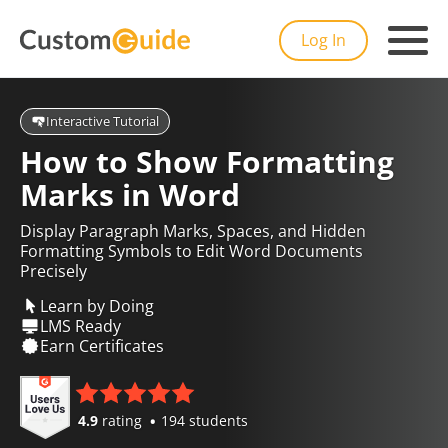
Log In
Interactive Tutorial
How to Show Formatting
Marks in Word
Display Paragraph Marks, Spaces, and Hidden
Formatting Symbols to Edit Word Documents
Precisely
Learn by Doing
LMS Ready
Earn Certificates
4.9
rating
194 students