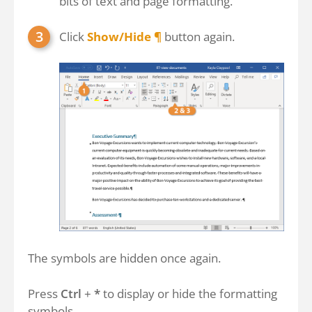
bits of text and page formatting.
Click
Show/Hide ¶
button again.
The symbols are hidden once again.
Press
Ctrl
+
*
to display or hide the formatting
symbols.