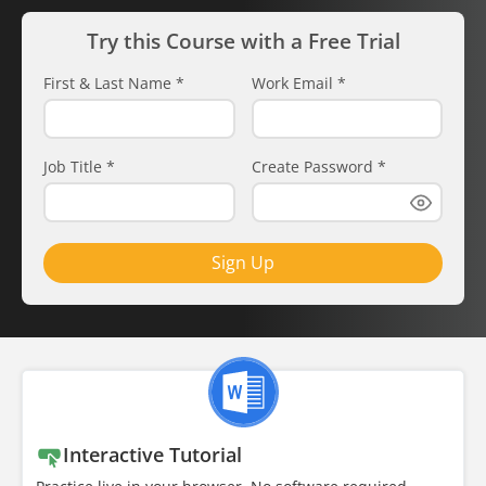
Try this Course with a Free Trial
First & Last Name
*
Work Email
*
Job Title
*
Create Password
*
Sign Up
Interactive Tutorial