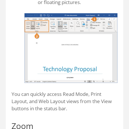
or floating pictures.
You can quickly access Read Mode, Print
Layout, and Web Layout views from the View
buttons in the status bar.
Zoom