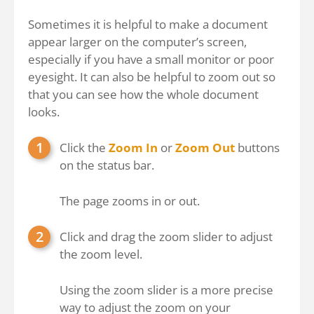
Sometimes it is helpful to make a document
appear larger on the computer’s screen,
especially if you have a small monitor or poor
eyesight. It can also be helpful to zoom out so
that you can see how the whole document
looks.
Click the
Zoom In
or
Zoom Out
buttons
on the status bar.
The page zooms in or out.
Click and drag the zoom slider to adjust
the zoom level.
Using the zoom slider is a more precise
way to adjust the zoom on your