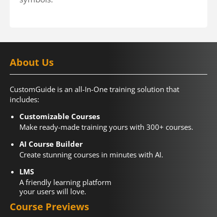
About Us
CustomGuide is an all-In-One training solution that
includes:
Customizable Courses
Make ready-made training yours with 300+ courses.
AI Course Builder
Create stunning courses in minutes with AI.
LMS
A friendly learning platform
your users will love.
Course Previews