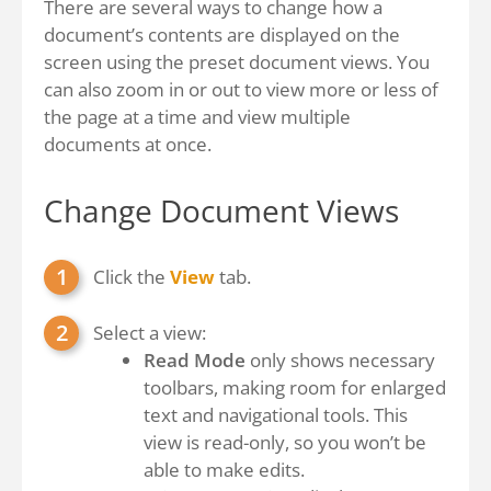
There are several ways to change how a
document’s contents are displayed on the
screen using the preset document views. You
can also zoom in or out to view more or less of
the page at a time and view multiple
documents at once.
Change Document Views
Click the
View
tab.
Select a view:
Read Mode
only shows necessary
toolbars, making room for enlarged
text and navigational tools. This
view is read-only, so you won’t be
able to make edits.