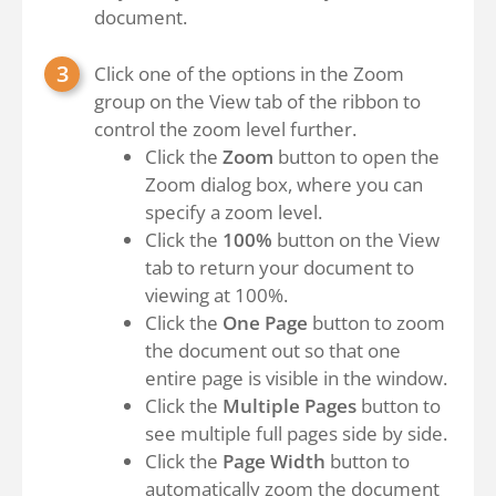
document.
Click one of the options in the Zoom
group on the View tab of the ribbon to
control the zoom level further.
Click the
Zoom
button to open the
Zoom dialog box, where you can
specify a zoom level.
Click the
100%
button on the View
tab to return your document to
viewing at 100%.
Click the
One Page
button to zoom
the document out so that one
entire page is visible in the window.
Click the
Multiple Pages
button to
see multiple full pages side by side.
Click the
Page Width
button to
automatically zoom the document